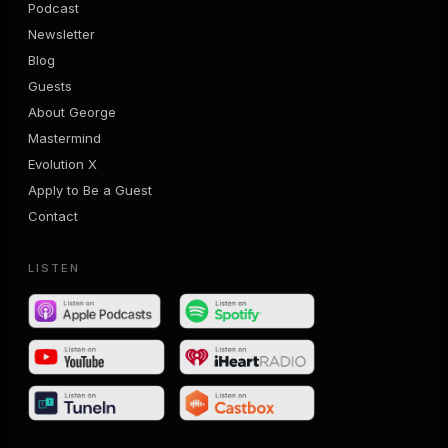
Podcast
Newsletter
Blog
Guests
About George
Mastermind
Evolution X
Apply to Be a Guest
Contact
LISTEN