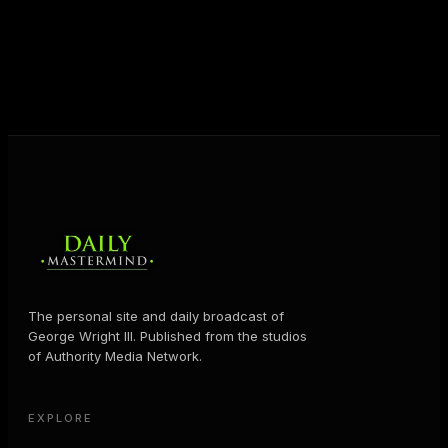
JOIN FREE
The personal site and daily broadcast of
George Wright III. Published from the studios
of Authority Media Network.
EXPLORE