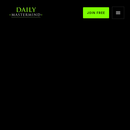
JOIN FREE
How to Create an Evolution in Your Life