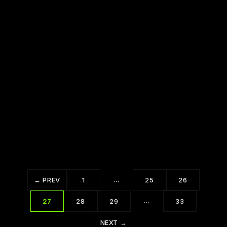
Are you Having a Bad Day?
Say YES and Then Figure it Out
…
← PREV
1
25
26
…
27
28
29
33
NEXT →