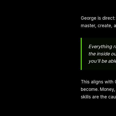
George is direct:
master, create, 
Everything r
the inside o
you'll be ab
This aligns with
become. Money, r
skills are the ca