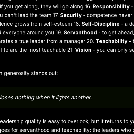
if you get along, they will go along 16.
Responsibility
-
ou can't lead the team 17.
Security
- competence never 
idence grows from self-esteem 18.
Self-Discipline
- a de
 everyone around you 19.
Servanthood
- to get ahead, 
arates a true leader from a manager 20.
Teachability
- 
 life are the most teachable 21.
Vision
- you can only s
n generosity stands out:
loses nothing when it lights another.
eadership quality is easy to overlook, but it returns to
oes for servanthood and teachability: the leaders who 