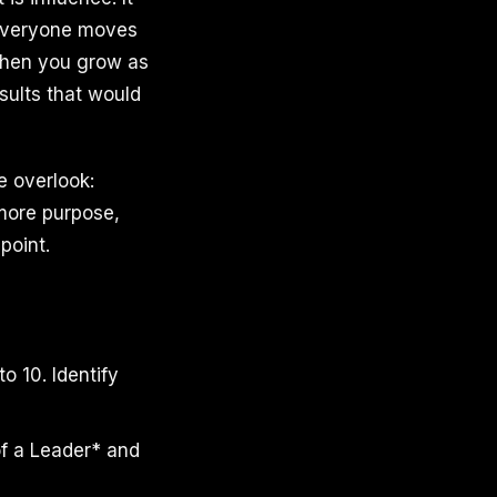
 everyone moves
 when you grow as
sults that would
 overlook:
 more purpose,
point.
o 10. Identify
of a Leader* and