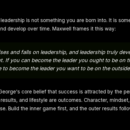
 leadership is not something you are born into. It is so
and develop over time. Maxwell frames it this way:
ises and falls on leadership, and leadership truly de
ut. If you can become the leader you ought to be on t
le to become the leader you want to be on the outside
 George's core belief that success is attracted by the p
esults, and lifestyle are outcomes. Character, mindset, 
use. Build the inner game first, and the outer results follo