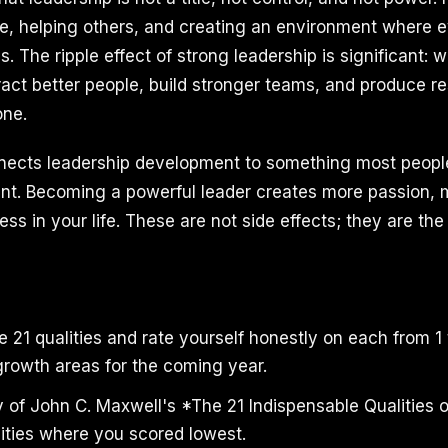
ple, helping others, and creating an environment where
s. The ripple effect of strong leadership is significant:
ract better people, build stronger teams, and produce re
one.
nects leadership development to something most people
ment. Becoming a powerful leader creates more passion,
s in your life. These are not side effects; they are the 
 21 qualities and rate yourself honestly on each from 1 t
growth areas for the coming year.
y of John C. Maxwell's *The 21 Indispensable Qualities 
lities where you scored lowest.