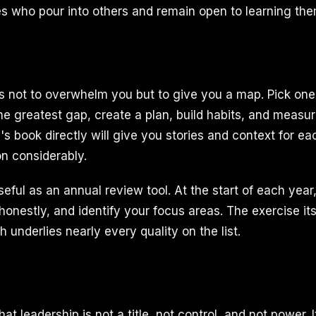
s who pour into others and remain open to learning th
is not to overwhelm you but to give you a map. Pick one 
he greatest gap, create a plan, build habits, and measu
 book directly will give you stories and context for eac
n considerably.
 useful as an annual review tool. At the start of each year
 honestly, and identify your focus areas. The exercise itse
underlies nearly every quality on the list.
at leadership is not a title, not control, and not power. It