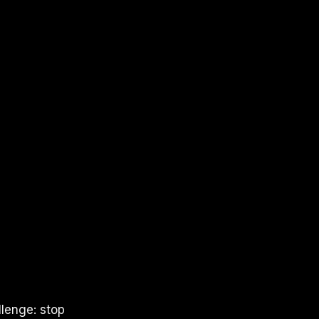
llenge: stop