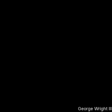
APPLE PODCASTS
SPOTIFY
YOUTUBE
George Wright II