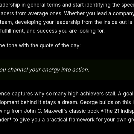
adership in general terms and start identifying the specif
eaders from average ones. Whether you lead a company,
team, developing your leadership from the inside out is 
 fulfillment, and success you are looking for.
he tone with the quote of the day:
ou channel your energy into action.
ence captures why so many high achievers stall. A goal
lopment behind it stays a dream. George builds on this 
wing from John C. Maxwell's classic book *The 21 Indis
eader* to give you a practical framework for your own g