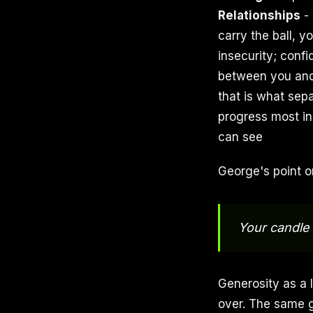
Relationships
- 
carry the ball, y
insecurity; conf
between you and
that is what sep
progress most in
can see
George's point o
Your candle 
Generosity as a l
over. The same g