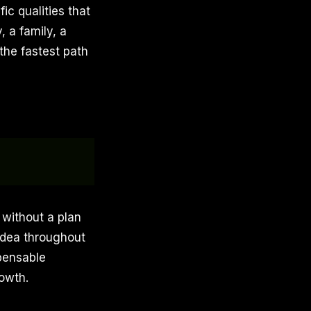
ic qualities that
 a family, a
the fastest path
 without a plan
idea throughout
pensable
rowth.