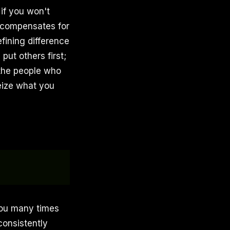
 if you won't
compensates for
fining difference
put others first;
the people who
eize what you
 you many times
consistently