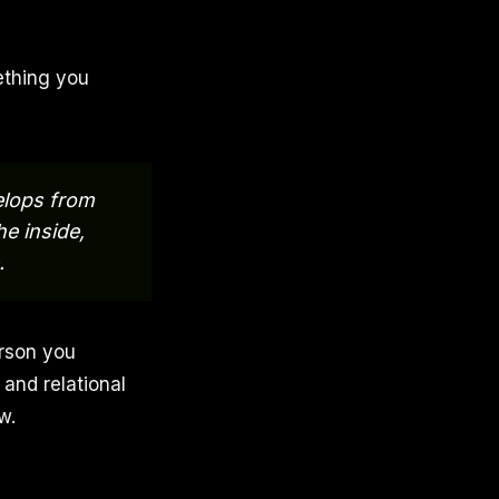
mething you
velops from
he inside,
.
erson you
and relational
w.