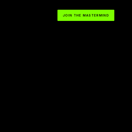
JOIN THE MASTERMIND