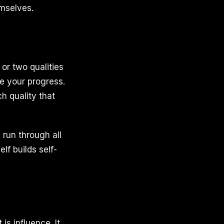
emselves.
or two qualities
re your progress.
h quality that
, run through all
lf builds self-
 is influence. It