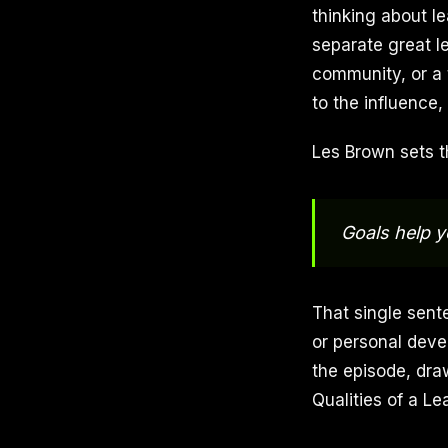
thinking about le
separate great l
community, or a 
to the influence,
Les Brown sets t
Goals help y
That single sent
or personal deve
the episode, dra
Qualities of a L