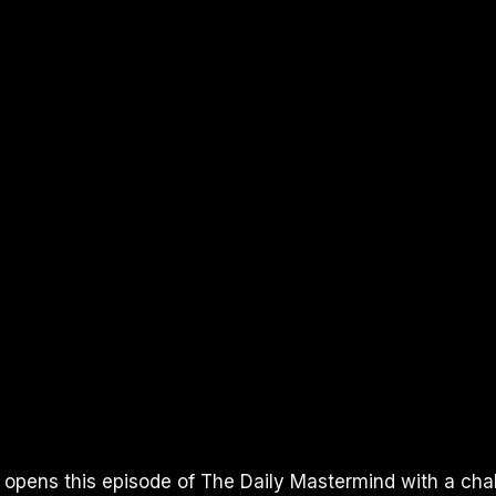
I opens this episode of The Daily Mastermind with a cha