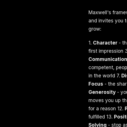
Maxwell's framew
and invites you 
grow:
1.
Character
- th
first impression 
Communicatio
competent, peop
in the world 7.
D
Focus
- the shar
Generosity
- yo
moves you up the
for a reason 12.
fulfilled 13.
Posit
Solving
- stop a