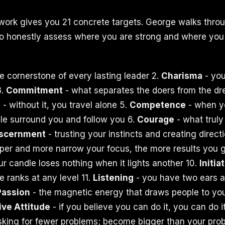
ork gives you 21 concrete targets. George walks throu
to honestly assess where you are strong and where you
e cornerstone of every lasting leader 2.
Charisma
- you
3.
Commitment
- what separates the doers from the dr
n
- without it, you travel alone 5.
Competence
- when y
le surround you and follow you 6.
Courage
- what trul
iscernment
- trusting your instincts and creating direct
per and more narrow your focus, the more results you g
ur candle loses nothing when it lights another 10.
Initia
 ranks at any level 11.
Listening
- you have two ears 
Passion
- the magnetic energy that draws people to yo
ive Attitude
- if you believe you can do it, you can do i
sking for fewer problems; become bigger than your prob