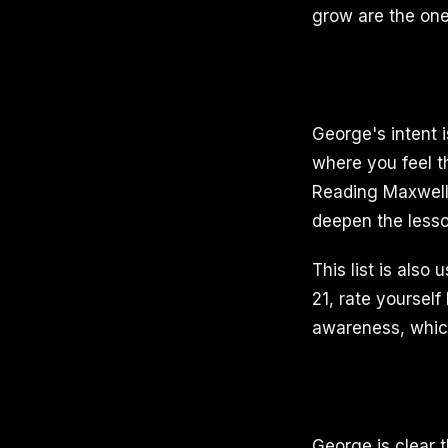
grow are the one
George's intent 
where you feel t
Reading Maxwell's
deepen the lesso
This list is also
21, rate yourself
awareness, which 
George is clear th