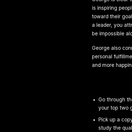
is inspiring peo
toward their goal
a leader, you att
be impossible al
George also con
personal fulfill
and more happines
Go through the
your top two 
Pick up a cop
study the qua