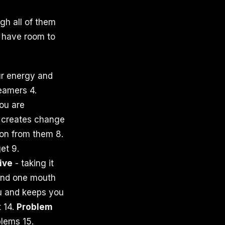
gh all of them
 have room to
r energy and
eamers 4.
ou are
y creates change
ion from them 8.
et 9.
tive
- taking it
and one mouth
u and keeps you
t 14.
Problem
lems 15.