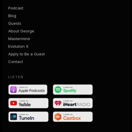
Podcast
Blog
Guests
About George
Mastermind
Evolution X
Apply to Be a Guest
Contact
LISTEN