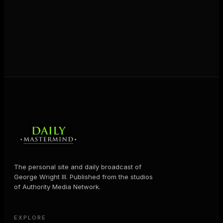
JOIN FREE
The personal site and daily broadcast of
George Wright III. Published from the studios
of Authority Media Network.
EXPLORE