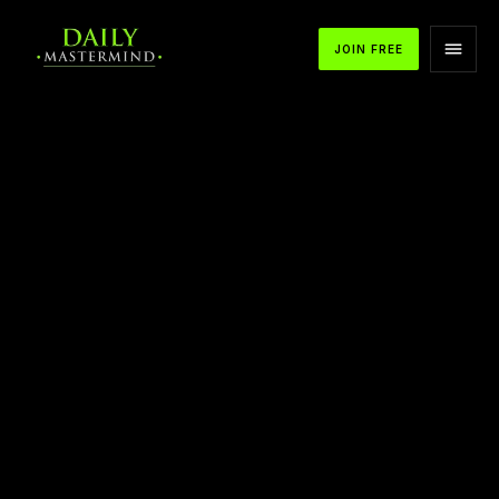
JOIN FREE