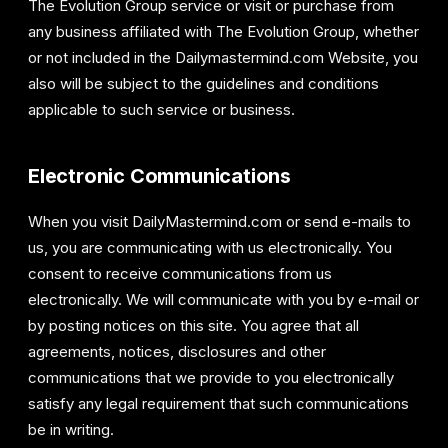
The Evolution Group service or visit or purchase from
any business affiliated with The Evolution Group, whether
or not included in the Dailymastermind.com Website, you
also will be subject to the guidelines and conditions
applicable to such service or business.
Electronic Communications
When you visit DailyMastermind.com or send e-mails to
us, you are communicating with us electronically. You
consent to receive communications from us
electronically. We will communicate with you by e-mail or
by posting notices on this site. You agree that all
agreements, notices, disclosures and other
communications that we provide to you electronically
satisfy any legal requirement that such communications
be in writing.