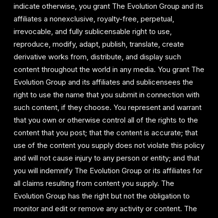
indicate otherwise, you grant The Evolution Group and its
affiliates a nonexclusive, royalty-free, perpetual,
irrevocable, and fully sublicensable right to use,
reproduce, modify, adapt, publish, translate, create
derivative works from, distribute, and display such
content throughout the world in any media. You grant The
Evolution Group and its affiliates and sublicensees the
right to use the name that you submit in connection with
such content, if they choose. You represent and warrant
that you own or otherwise control all of the rights to the
content that you post; that the content is accurate; that
use of the content you supply does not violate this policy
and will not cause injury to any person or entity; and that
you will indemnify The Evolution Group or its affiliates for
all claims resulting from content you supply. The
Evolution Group has the right but not the obligation to
monitor and edit or remove any activity or content. The