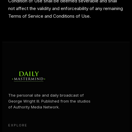
Condition of Use shall be deemed severable and shall
not affect the validity and enforceability of any remaining
Terms of Service and Conditions of Use.
The personal site and daily broadcast of
George Wright III. Published from the studios
of Authority Media Network.
EXPLORE