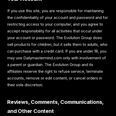
If you use this site, you are responsible for maintaining
the confidentiality of your account and password and for
restricting access to your computer, and you agree to
accept responsibility for all activities that occur under
your account or password. The Evolution Group does
sell products for children, but it sells them to adults, who
can purchase with a credit card. If you are under 18, you
may use Dailymastermind.com only with involvement of
a parent or guardian. The Evolution Group and its
affiliates reserve the right to refuse service, terminate
accounts, remove or edit content, or cancel orders in
their sole discretion.
Reviews, Comments, Communications,
and Other Content