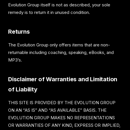
Evolution Group itself is not as described, your sole
remedy is to return it in unused condition.
Returns
The Evolution Group only offers items that are non-
returnable including coaching, speaking, eBooks, and
MP3’s.
Disclaimer of Warranties and Limitation
of Liability
THIS SITE IS PROVIDED BY THE EVOLUTION GROUP
ON AN “AS IS” AND “AS AVAILABLE” BASIS. THE
EVOLUTION GROUP MAKES NO REPRESENTATIONS
OR WARRANTIES OF ANY KIND, EXPRESS OR IMPLIED,