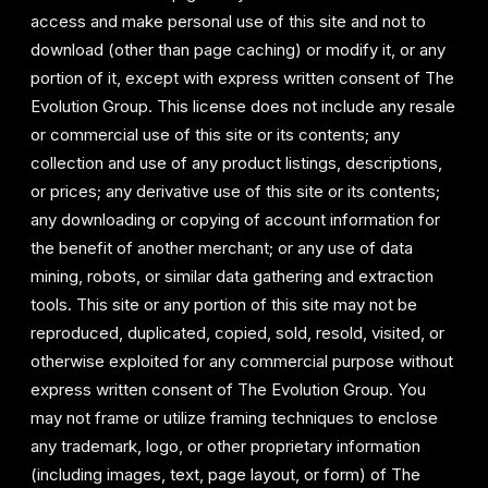
access and make personal use of this site and not to
download (other than page caching) or modify it, or any
portion of it, except with express written consent of The
Evolution Group. This license does not include any resale
or commercial use of this site or its contents; any
collection and use of any product listings, descriptions,
or prices; any derivative use of this site or its contents;
any downloading or copying of account information for
the benefit of another merchant; or any use of data
mining, robots, or similar data gathering and extraction
tools. This site or any portion of this site may not be
reproduced, duplicated, copied, sold, resold, visited, or
otherwise exploited for any commercial purpose without
express written consent of The Evolution Group. You
may not frame or utilize framing techniques to enclose
any trademark, logo, or other proprietary information
(including images, text, page layout, or form) of The