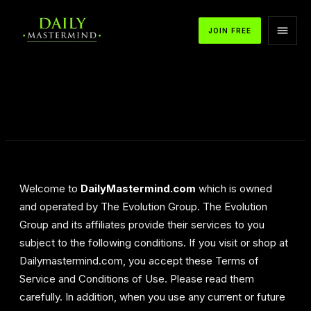
JOIN FREE
Welcome to
DailyMastermind.com
which is owned
and operated by The Evolution Group. The Evolution
Group and its affiliates provide their services to you
subject to the following conditions. If you visit or shop at
Dailymastermind.com, you accept these Terms of
Service and Conditions of Use. Please read them
carefully. In addition, when you use any current or future