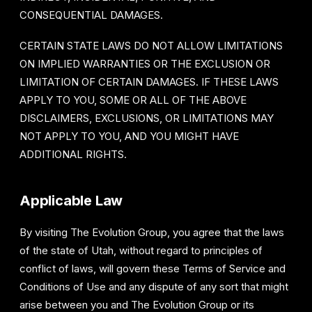
CONSEQUENTIAL DAMAGES.
CERTAIN STATE LAWS DO NOT ALLOW LIMITATIONS
ON IMPLIED WARRANTIES OR THE EXCLUSION OR
LIMITATION OF CERTAIN DAMAGES. IF THESE LAWS
APPLY TO YOU, SOME OR ALL OF THE ABOVE
DISCLAIMERS, EXCLUSIONS, OR LIMITATIONS MAY
NOT APPLY TO YOU, AND YOU MIGHT HAVE
ADDITIONAL RIGHTS.
Applicable Law
By visiting The Evolution Group, you agree that the laws
of the state of Utah, without regard to principles of
conflict of laws, will govern these Terms of Service and
Conditions of Use and any dispute of any sort that might
arise between you and The Evolution Group or its