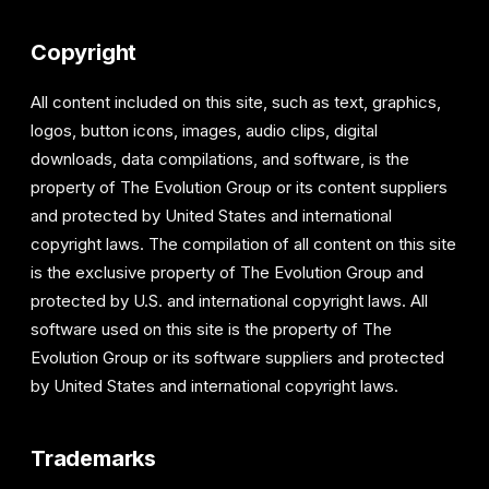
Copyright
All content included on this site, such as text, graphics,
logos, button icons, images, audio clips, digital
downloads, data compilations, and software, is the
property of The Evolution Group or its content suppliers
and protected by United States and international
copyright laws. The compilation of all content on this site
is the exclusive property of The Evolution Group and
protected by U.S. and international copyright laws. All
software used on this site is the property of The
Evolution Group or its software suppliers and protected
by United States and international copyright laws.
Trademarks