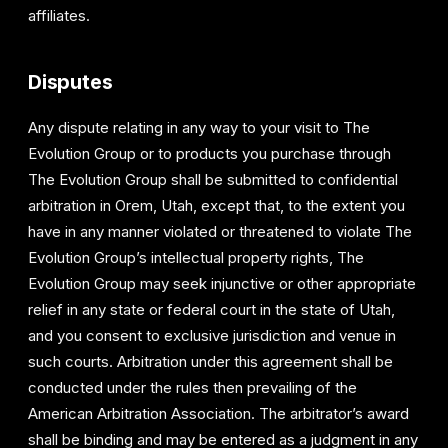
affiliates.
Disputes
Any dispute relating in any way to your visit to The
Evolution Group or to products you purchase through
The Evolution Group shall be submitted to confidential
arbitration in Orem, Utah, except that, to the extent you
have in any manner violated or threatened to violate The
Evolution Group’s intellectual property rights, The
Evolution Group may seek injunctive or other appropriate
relief in any state or federal court in the state of Utah,
and you consent to exclusive jurisdiction and venue in
such courts. Arbitration under this agreement shall be
conducted under the rules then prevailing of the
American Arbitration Association. The arbitrator’s award
shall be binding and may be entered as a judgment in any