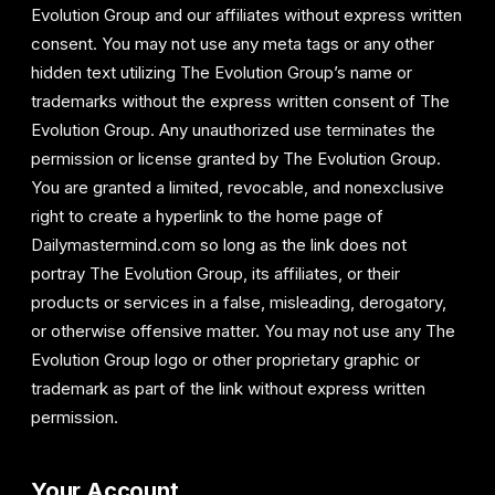
Evolution Group and our affiliates without express written
consent. You may not use any meta tags or any other
hidden text utilizing The Evolution Group’s name or
trademarks without the express written consent of The
Evolution Group. Any unauthorized use terminates the
permission or license granted by The Evolution Group.
You are granted a limited, revocable, and nonexclusive
right to create a hyperlink to the home page of
Dailymastermind.com so long as the link does not
portray The Evolution Group, its affiliates, or their
products or services in a false, misleading, derogatory,
or otherwise offensive matter. You may not use any The
Evolution Group logo or other proprietary graphic or
trademark as part of the link without express written
permission.
Your Account