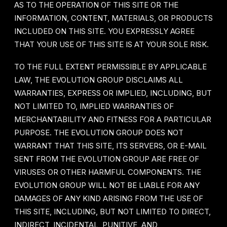
AS TO THE OPERATION OF THIS SITE OR THE
INFORMATION, CONTENT, MATERIALS, OR PRODUCTS
INCLUDED ON THIS SITE. YOU EXPRESSLY AGREE
THAT YOUR USE OF THIS SITE IS AT YOUR SOLE RISK.
TO THE FULL EXTENT PERMISSIBLE BY APPLICABLE
LAW, THE EVOLUTION GROUP DISCLAIMS ALL
WARRANTIES, EXPRESS OR IMPLIED, INCLUDING, BUT
NOT LIMITED TO, IMPLIED WARRANTIES OF
MERCHANTABILITY AND FITNESS FOR A PARTICULAR
PURPOSE. THE EVOLUTION GROUP DOES NOT
WARRANT THAT THIS SITE, ITS SERVERS, OR E-MAIL
SENT FROM THE EVOLUTION GROUP ARE FREE OF
VIRUSES OR OTHER HARMFUL COMPONENTS. THE
EVOLUTION GROUP WILL NOT BE LIABLE FOR ANY
DAMAGES OF ANY KIND ARISING FROM THE USE OF
THIS SITE, INCLUDING, BUT NOT LIMITED TO DIRECT,
INDIRECT, INCIDENTAL, PUNITIVE, AND