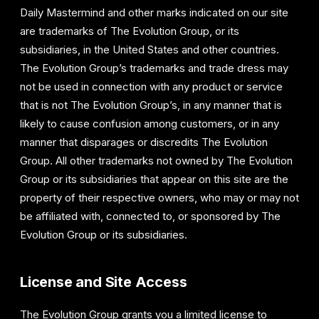
Daily Mastermind and other marks indicated on our site
are trademarks of The Evolution Group, or its
subsidiaries, in the United States and other countries.
The Evolution Group’s trademarks and trade dress may
not be used in connection with any product or service
that is not The Evolution Group’s, in any manner that is
likely to cause confusion among customers, or in any
manner that disparages or discredits The Evolution
Group. All other trademarks not owned by The Evolution
Group or its subsidiaries that appear on this site are the
property of their respective owners, who may or may not
be affiliated with, connected to, or sponsored by The
Evolution Group or its subsidiaries.
License and Site Access
The Evolution Group grants you a limited license to