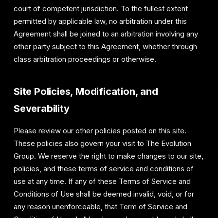
court of competent jurisdiction. To the fullest extent
permitted by applicable law, no arbitration under this
Agreement shall be joined to an arbitration involving any
other party subject to this Agreement, whether through
class arbitration proceedings or otherwise.
Site Policies, Modification, and
Severability
Please review our other policies posted on this site.
These policies also govern your visit to The Evolution
Group. We reserve the right to make changes to our site,
policies, and these terms of service and conditions of
use at any time. If any of these Terms of Service and
Conditions of Use shall be deemed invalid, void, or for
any reason unenforceable, that Term of Service and