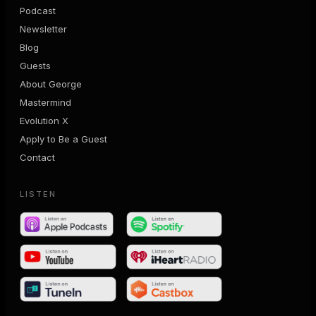
Podcast
Newsletter
Blog
Guests
About George
Mastermind
Evolution X
Apply to Be a Guest
Contact
LISTEN