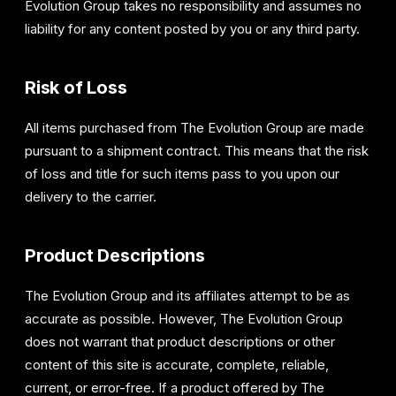
Evolution Group takes no responsibility and assumes no
liability for any content posted by you or any third party.
Risk of Loss
All items purchased from The Evolution Group are made
pursuant to a shipment contract. This means that the risk
of loss and title for such items pass to you upon our
delivery to the carrier.
Product Descriptions
The Evolution Group and its affiliates attempt to be as
accurate as possible. However, The Evolution Group
does not warrant that product descriptions or other
content of this site is accurate, complete, reliable,
current, or error-free. If a product offered by The