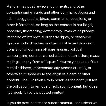
Visitors may post reviews, comments, and other
content; send e-cards and other communications; and
submit suggestions, ideas, comments, questions, or
other information, so long as the content is not illegal,
obscene, threatening, defamatory, invasive of privacy,
infringing of intellectual property rights, or otherwise
injurious to third parties or objectionable and does not
consist of or contain software viruses, political
campaigning, commercial solicitation, chain letters, mass
mailings, or any form of “spam.” You may not use a false
e-mail address, impersonate any person or entity, or
otherwise mislead as to the origin of a card or other
content. The Evolution Group reserves the right (but not
the obligation) to remove or edit such content, but does
not regularly review posted content.
If you do post content or submit material, and unless we