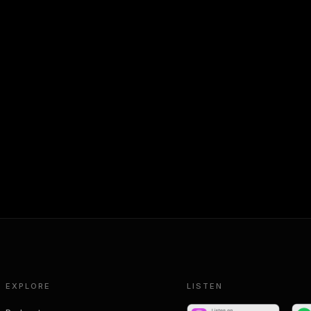
EXPLORE
LISTEN