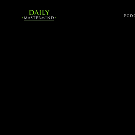
POD
The Power of the Mastermind Revisited