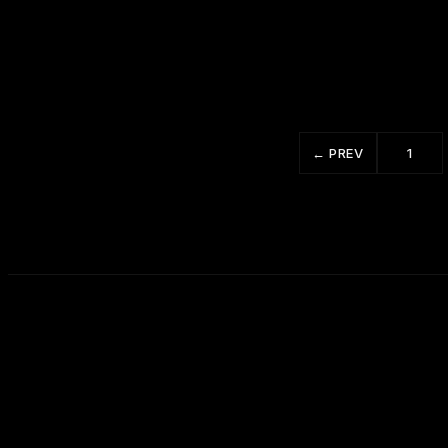
12 Ways to Win People to Your Way of
Thinking 3 of 5
← PREV
1