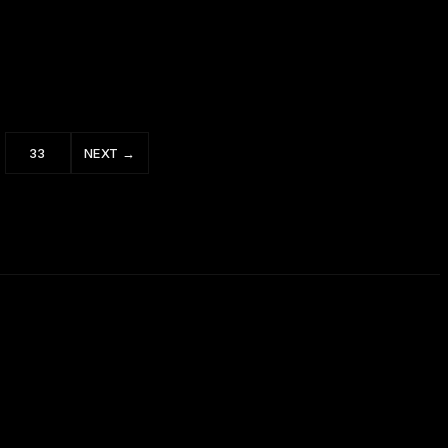
How to Win Friends and Influence People 1
of 5
33
NEXT →