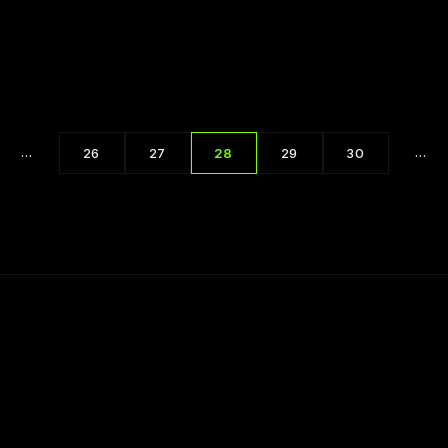
Techniques for Handling People 2 of 5
…
…
26
27
28
29
30