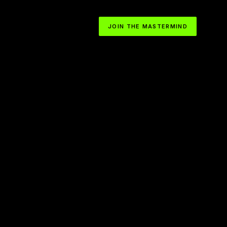
JOIN THE MASTERMIND
How to Become Obsessed with the Path