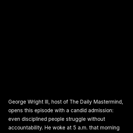
George Wright III, host of The Daily Mastermind,
opens this episode with a candid admission:
even disciplined people struggle without
accountability. He woke at 5 a.m. that morning