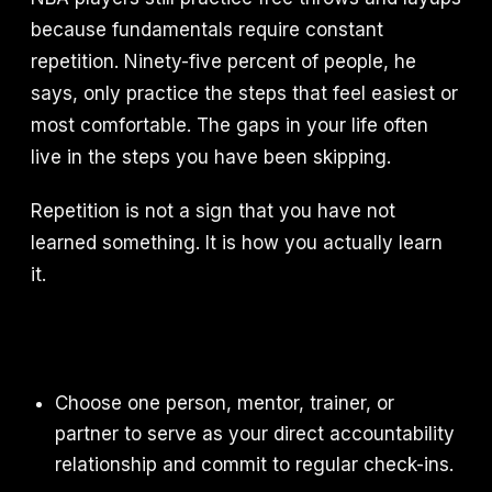
because fundamentals require constant
repetition. Ninety-five percent of people, he
says, only practice the steps that feel easiest or
most comfortable. The gaps in your life often
live in the steps you have been skipping.
Repetition is not a sign that you have not
learned something. It is how you actually learn
it.
Choose one person, mentor, trainer, or
partner to serve as your direct accountability
relationship and commit to regular check-ins.