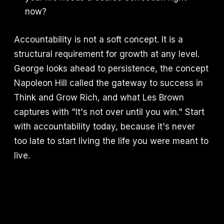
now?
Accountability is not a soft concept. It is a
structural requirement for growth at any level.
George looks ahead to persistence, the concept
Napoleon Hill called the gateway to success in
Think and Grow Rich, and what Les Brown
captures with "It's not over until you win." Start
with accountability today, because it's never
too late to start living the life you were meant to
live.