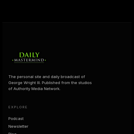
MORE ABOUT GEORGE
→
The personal site and daily broadcast of
George Wright III. Published from the studios
of Authority Media Network.
EXPLORE
Podcast
Newsletter
Blog