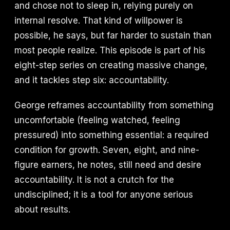
and chose not to sleep in, relying purely on
internal resolve. That kind of willpower is
possible, he says, but far harder to sustain than
most people realize. This episode is part of his
eight-step series on creating massive change,
and it tackles step six: accountability.
George reframes accountability from something
uncomfortable (feeling watched, feeling
pressured) into something essential: a required
condition for growth. Seven, eight, and nine-
figure earners, he notes, still need and desire
accountability. It is not a crutch for the
undisciplined; it is a tool for anyone serious
about results.