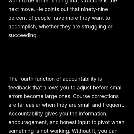
want to be in life, finding that structure is the
next move. He points out that ninety-nine
percent of people have more they want to
accomplish, whether they are struggling or
succeeding.
The fourth function of accountability is
feedback that allows you to adjust before small
errors become large ones. Course corrections
are far easier when they are small and frequent.
Accountability gives you the information,
encouragement, and honest input to pivot when
something is not working. Without it, you can