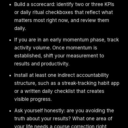
Build a scorecard: identify two or three KPIs
or daily ritual checkboxes that reflect what
matters most right now, and review them
daily.
If you are in an early momentum phase, track
activity volume. Once momentum is
established, shift your measurement to
results and productivity.
Install at least one indirect accountability
structure, such as a streak-tracking habit app
or a written daily checklist that creates
visible progress.
Ask yourself honestly: are you avoiding the
truth about your results? What one area of
your life needs a course correction right