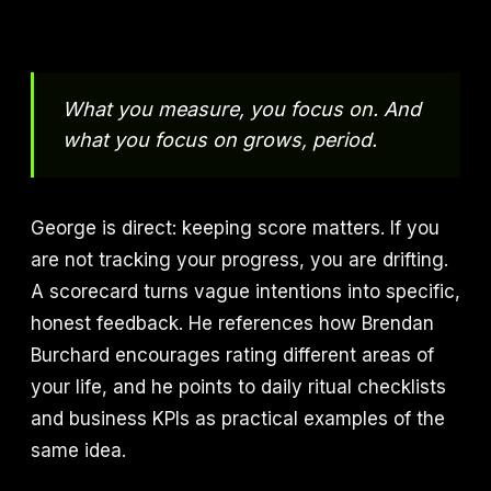
What you measure, you focus on. And
what you focus on grows, period.
George is direct: keeping score matters. If you
are not tracking your progress, you are drifting.
A scorecard turns vague intentions into specific,
honest feedback. He references how Brendan
Burchard encourages rating different areas of
your life, and he points to daily ritual checklists
and business KPIs as practical examples of the
same idea.