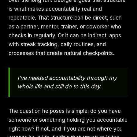
over the long run. George argues that structure
is what makes accountability real and
repeatable. That structure can be direct, such
as a partner, mentor, trainer, or coworker who
checks in regularly. Or it can be indirect: apps
with streak tracking, daily routines, and
processes that create natural checkpoints.
I've needed accountability through my
whole life and still do to this day.
The question he poses is simple: do you have
someone or something holding you accountable
right now? If not, and if you are not where you