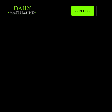
JOIN FREE
APPLE PODCASTS
SPOTIFY
YOUTUBE