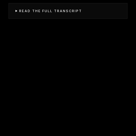
READ THE FULL TRANSCRIPT