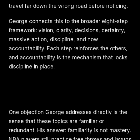
travel far down the wrong road before noticing.
George connects this to the broader eight-step
framework: vision, clarity, decisions, certainty,
massive action, discipline, and now
accountability. Each step reinforces the others,
and accountability is the mechanism that locks
discipline in place.
One objection George addresses directly is the
sense that these topics are familiar or
redundant. His answer: familiarity is not mastery.
NBA players still practice free throws and layups