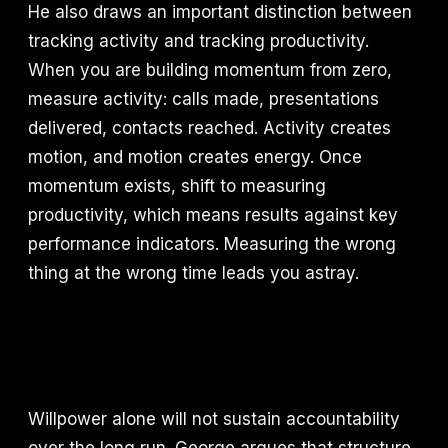
He also draws an important distinction between
tracking activity and tracking productivity.
When you are building momentum from zero,
measure activity: calls made, presentations
delivered, contacts reached. Activity creates
motion, and motion creates energy. Once
momentum exists, shift to measuring
productivity, which means results against key
performance indicators. Measuring the wrong
thing at the wrong time leads you astray.
Willpower alone will not sustain accountability