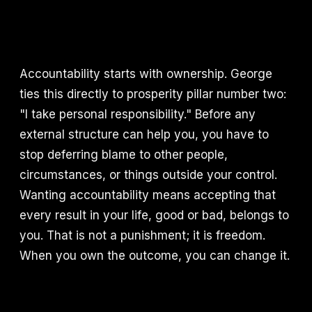
Accountability starts with ownership. George
ties this directly to prosperity pillar number two:
"I take personal responsibility." Before any
external structure can help you, you have to
stop deferring blame to other people,
circumstances, or things outside your control.
Wanting accountability means accepting that
every result in your life, good or bad, belongs to
you. That is not a punishment; it is freedom.
When you own the outcome, you can change it.