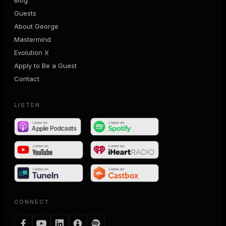
Guests
About George
Mastermind
Evolution X
Apply to Be a Guest
Contact
LISTEN
CONNECT