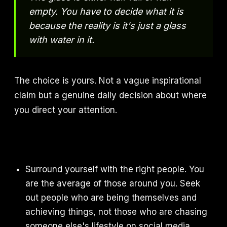
empty. You have to decide what it is
because the reality is it's just a glass
with water in it.
The choice is yours. Not a vague inspirational
claim but a genuine daily decision about where
you direct your attention.
Surround yourself with the right people. You
are the average of those around you. Seek
out people who are being themselves and
achieving things, not those who are chasing
someone else's lifestyle on social media.