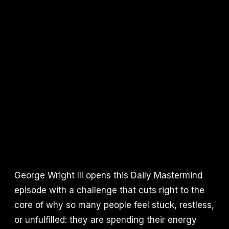
George Wright III opens this Daily Mastermind
episode with a challenge that cuts right to the
core of why so many people feel stuck, restless,
or unfulfilled: they are spending their energy