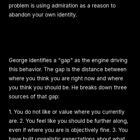
problem is using admiration as a reason to
abandon your own identity.
George identifies a "gap" as the engine driving
this behavior. The gap is the distance between
where you think you are right now and where
you think you should be. He breaks down three
sources of that gap:
1. You do not like or value where you currently
are. 2. You feel like you should be further along,
even if where you are is objectively fine. 3. You
have built unrealistic expectations about what