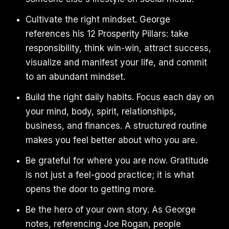
Cultivate the right mindset. George
references his 12 Prosperity Pillars: take
responsibility, think win-win, attract success,
visualize and manifest your life, and commit
to an abundant mindset.
Build the right daily habits. Focus each day on
your mind, body, spirit, relationships,
business, and finances. A structured routine
makes you feel better about who you are.
Be grateful for where you are now. Gratitude
is not just a feel-good practice; it is what
opens the door to getting more.
Be the hero of your own story. As George
notes, referencing Joe Rogan, people