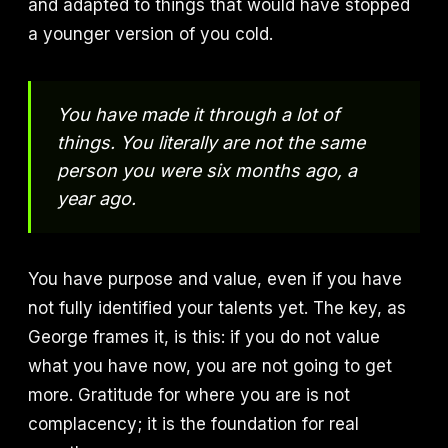
and adapted to things that would have stopped
a younger version of you cold.
You have made it through a lot of
things. You literally are not the same
person you were six months ago, a
year ago.
You have purpose and value, even if you have
not fully identified your talents yet. The key, as
George frames it, is this: if you do not value
what you have now, you are not going to get
more. Gratitude for where you are is not
complacency; it is the foundation for real