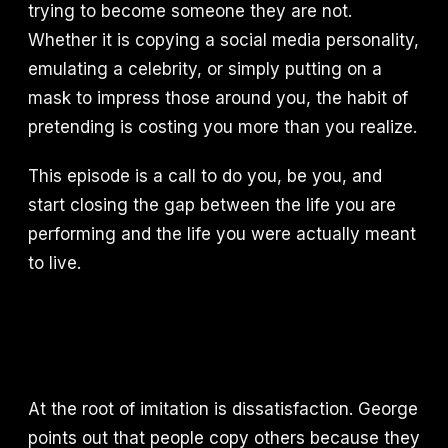
trying to become someone they are not.
Whether it is copying a social media personality,
emulating a celebrity, or simply putting on a
mask to impress those around you, the habit of
pretending is costing you more than you realize.
This episode is a call to do you, be you, and
start closing the gap between the life you are
performing and the life you were actually meant
to live.
At the root of imitation is dissatisfaction. George
points out that people copy others because they