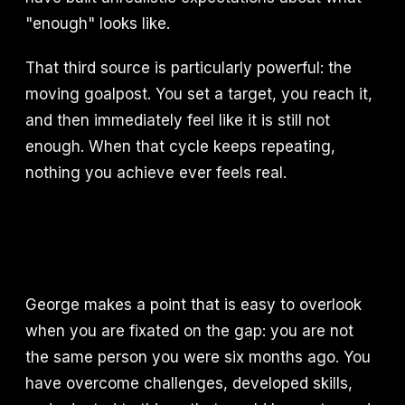
"enough" looks like.
That third source is particularly powerful: the
moving goalpost. You set a target, you reach it,
and then immediately feel like it is still not
enough. When that cycle keeps repeating,
nothing you achieve ever feels real.
George makes a point that is easy to overlook
when you are fixated on the gap: you are not
the same person you were six months ago. You
have overcome challenges, developed skills,