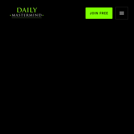
JOIN FREE
APPLE PODCASTS
SPOTIFY
YOUTUBE