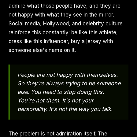
admire what those people have, and they are
not happy with what they see in the mirror.
Social media, Hollywood, and celebrity culture
reinforce this constantly: be like this athlete,
dress like this influencer, buy a jersey with
someone else's name on it.
People are not happy with themselves.
So they're always trying to be someone
else. You need to stop doing this.
You're not them. It's not your
personality. It's not the way you talk.
The problem is not admiration itself. The