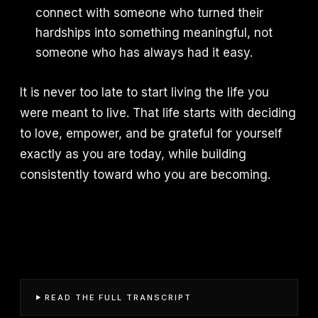
connect with someone who turned their
hardships into something meaningful, not
someone who has always had it easy.
It is never too late to start living the life you
were meant to live. That life starts with deciding
to love, empower, and be grateful for yourself
exactly as you are today, while building
consistently toward who you are becoming.
READ THE FULL TRANSCRIPT