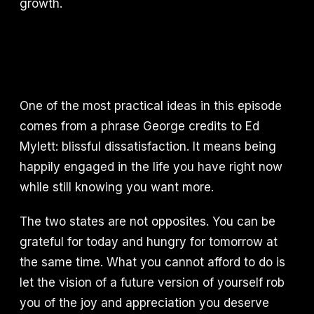
growth.
One of the most practical ideas in this episode
comes from a phrase George credits to Ed
Mylett: blissful dissatisfaction. It means being
happily engaged in the life you have right now
while still knowing you want more.
The two states are not opposites. You can be
grateful for today and hungry for tomorrow at
the same time. What you cannot afford to do is
let the vision of a future version of yourself rob
you of the joy and appreciation you deserve