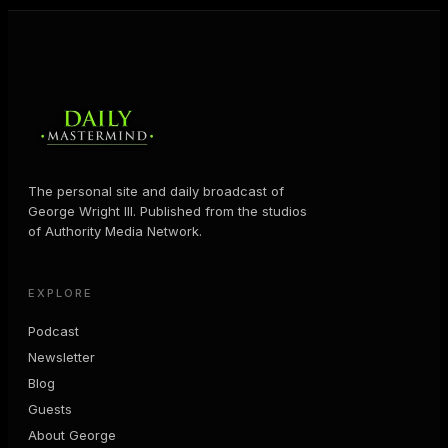
The personal site and daily broadcast of
George Wright III. Published from the studios
of Authority Media Network.
EXPLORE
Podcast
Newsletter
Blog
Guests
About George