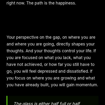
right now. The path is the happiness.
Your perspective on the gap, on where you are
and where you are going, directly shapes your
thoughts. And your thoughts control your life. If
you are focused on what you lack, what you
have not achieved, or how far you still have to
go, you will feel depressed and dissatisfied. If
you focus on where you are growing and what
you have already built, you will gain momentum.
The glass is either half full or half