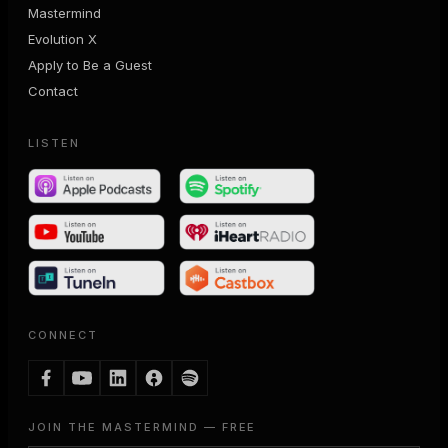
Mastermind
Evolution X
Apply to Be a Guest
Contact
LISTEN
CONNECT
JOIN THE MASTERMIND — FREE