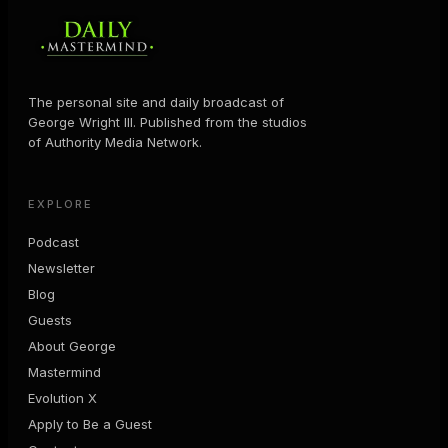
The personal site and daily broadcast of
George Wright III. Published from the studios
of Authority Media Network.
EXPLORE
Podcast
Newsletter
Blog
Guests
About George
Mastermind
Evolution X
Apply to Be a Guest