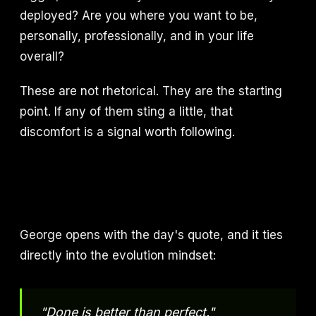
deployed? Are you where you want to be,
personally, professionally, and in your life
overall?
These are not rhetorical. They are the starting
point. If any of them sting a little, that
discomfort is a signal worth following.
George opens with the day's quote, and it ties
directly into the evolution mindset:
"Done is better than perfect."