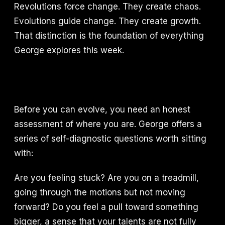
Revolutions force change. They create chaos.
Evolutions guide change. They create growth.
That distinction is the foundation of everything
George explores this week.
Before you can evolve, you need an honest
assessment of where you are. George offers a
series of self-diagnostic questions worth sitting
with:
Are you feeling stuck? Are you on a treadmill,
going through the motions but not moving
forward? Do you feel a pull toward something
bigger, a sense that your talents are not fully