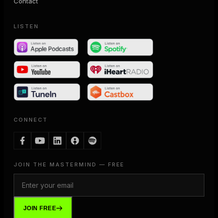
Contact
LISTEN
CONNECT
JOIN THE MASTERMIND — FREE
JOIN FREE