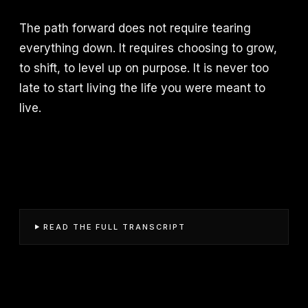
The path forward does not require tearing
everything down. It requires choosing to grow,
to shift, to level up on purpose. It is never too
late to start living the life you were meant to
live.
READ THE FULL TRANSCRIPT