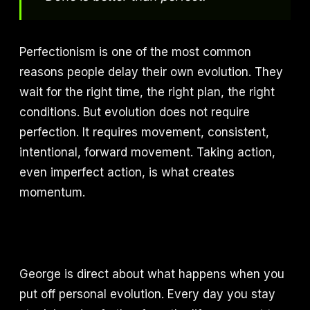
Perfectionism is one of the most common
reasons people delay their own evolution. They
wait for the right time, the right plan, the right
conditions. But evolution does not require
perfection. It requires movement, consistent,
intentional, forward movement. Taking action,
even imperfect action, is what creates
momentum.
George is direct about what happens when you
put off personal evolution. Every day you stay