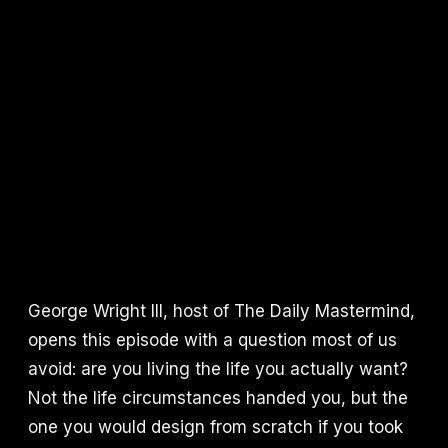
George Wright III, host of The Daily Mastermind,
opens this episode with a question most of us
avoid: are you living the life you actually want?
Not the life circumstances handed you, but the
one you would design from scratch if you took