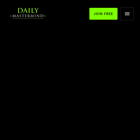
JOIN FREE
APPLE PODCASTS
SPOTIFY
YOUTUBE