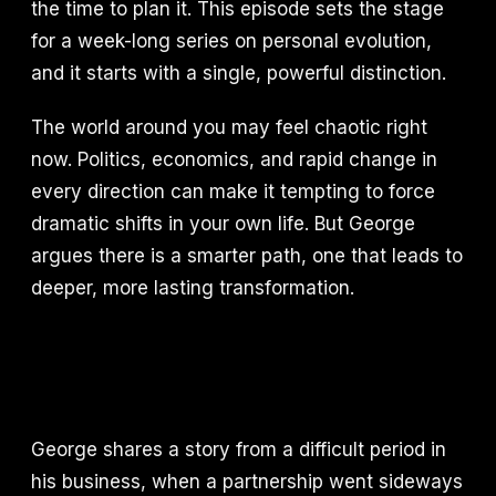
the time to plan it. This episode sets the stage
for a week-long series on personal evolution,
and it starts with a single, powerful distinction.
The world around you may feel chaotic right
now. Politics, economics, and rapid change in
every direction can make it tempting to force
dramatic shifts in your own life. But George
argues there is a smarter path, one that leads to
deeper, more lasting transformation.
George shares a story from a difficult period in
his business, when a partnership went sideways