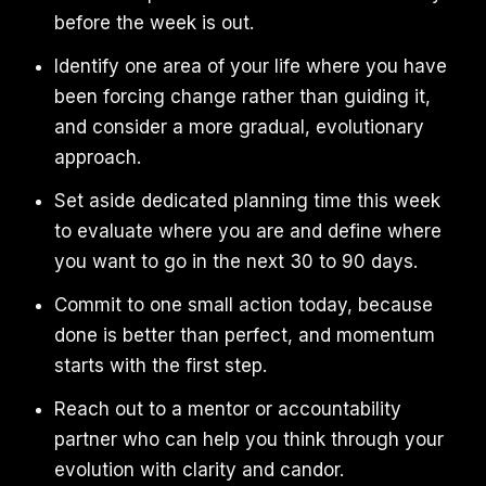
before the week is out.
Identify one area of your life where you have
been forcing change rather than guiding it,
and consider a more gradual, evolutionary
approach.
Set aside dedicated planning time this week
to evaluate where you are and define where
you want to go in the next 30 to 90 days.
Commit to one small action today, because
done is better than perfect, and momentum
starts with the first step.
Reach out to a mentor or accountability
partner who can help you think through your
evolution with clarity and candor.