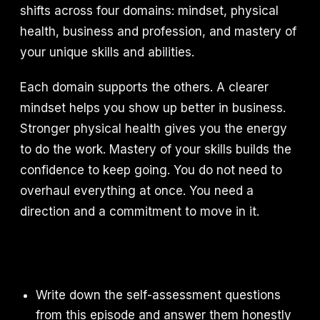
shifts across four domains: mindset, physical
health, business and profession, and mastery of
your unique skills and abilities.
Each domain supports the others. A clearer
mindset helps you show up better in business.
Stronger physical health gives you the energy
to do the work. Mastery of your skills builds the
confidence to keep going. You do not need to
overhaul everything at once. You need a
direction and a commitment to move in it.
Write down the self-assessment questions
from this episode and answer them honestly