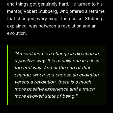
and things got genuinely hard. He turned to his
mentor, Robert Stubberg, who offered a reframe
that changed everything. The choice, Stubberg
explained, was between a revolution and an
evolution.
"An evolution is a change in direction in
a positive way. It is usually one in a less
forceful way. And at the end of that
change, when you choose an evolution
versus a revolution, there is a much
more positive experience and a much
more evolved state of being."