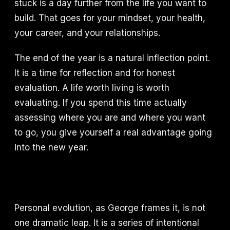
stuck is a day further from the life you want to
build. That goes for your mindset, your health,
your career, and your relationships.
The end of the year is a natural inflection point.
It is a time for reflection and for honest
evaluation. A life worth living is worth
evaluating. If you spend this time actually
assessing where you are and where you want
to go, you give yourself a real advantage going
into the new year.
Personal evolution, as George frames it, is not
one dramatic leap. It is a series of intentional