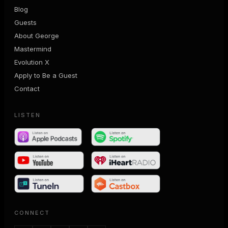
Blog
Guests
About George
Mastermind
Evolution X
Apply to Be a Guest
Contact
LISTEN
CONNECT