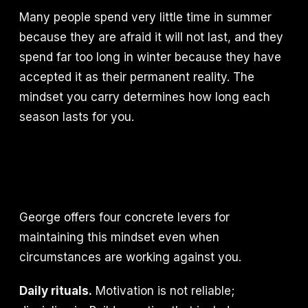
Many people spend very little time in summer
because they are afraid it will not last, and they
spend far too long in winter because they have
accepted it as their permanent reality. The
mindset you carry determines how long each
season lasts for you.
George offers four concrete levers for
maintaining this mindset even when
circumstances are working against you.
Daily rituals.
Motivation is not reliable;