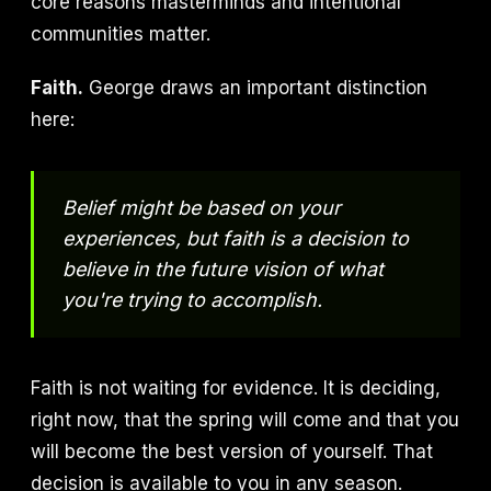
core reasons masterminds and intentional
communities matter.
Faith.
George draws an important distinction
here:
Belief might be based on your
experiences, but faith is a decision to
believe in the future vision of what
you're trying to accomplish.
Faith is not waiting for evidence. It is deciding,
right now, that the spring will come and that you
will become the best version of yourself. That
decision is available to you in any season.