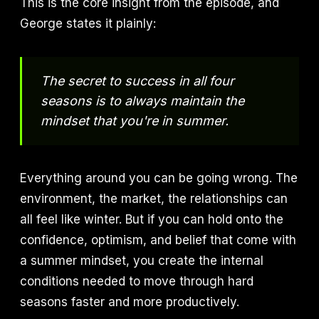
This is the core insight from the episode, and
George states it plainly:
The secret to success in all four
seasons is to always maintain the
mindset that you're in summer.
Everything around you can be going wrong. The
environment, the market, the relationships can
all feel like winter. But if you can hold onto the
confidence, optimism, and belief that come with
a summer mindset, you create the internal
conditions needed to move through hard
seasons faster and more productively.