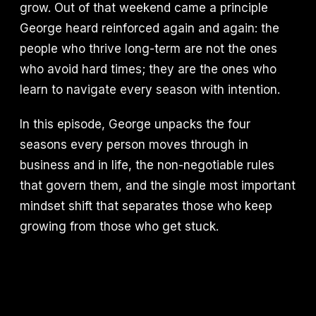
grow. Out of that weekend came a principle
George heard reinforced again and again: the
people who thrive long-term are not the ones
who avoid hard times; they are the ones who
learn to navigate every season with intention.
In this episode, George unpacks the four
seasons every person moves through in
business and in life, the non-negotiable rules
that govern them, and the single most important
mindset shift that separates those who keep
growing from those who get stuck.