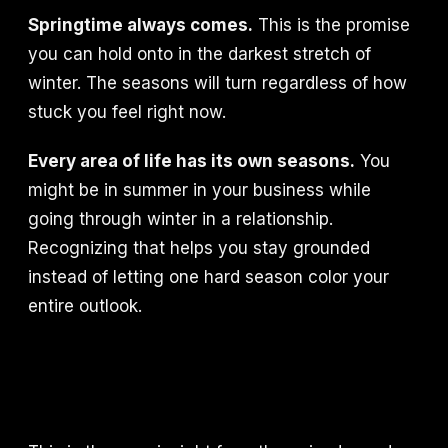
Springtime always comes.
This is the promise
you can hold onto in the darkest stretch of
winter. The seasons will turn regardless of how
stuck you feel right now.
Every area of life has its own seasons.
You
might be in summer in your business while
going through winter in a relationship.
Recognizing that helps you stay grounded
instead of letting one hard season color your
entire outlook.