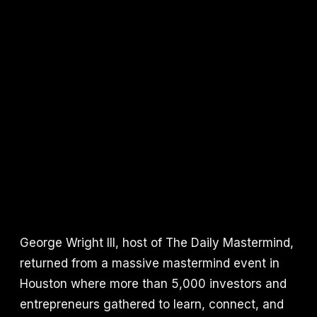
George Wright III, host of The Daily Mastermind,
returned from a massive mastermind event in
Houston where more than 5,000 investors and
entrepreneurs gathered to learn, connect, and