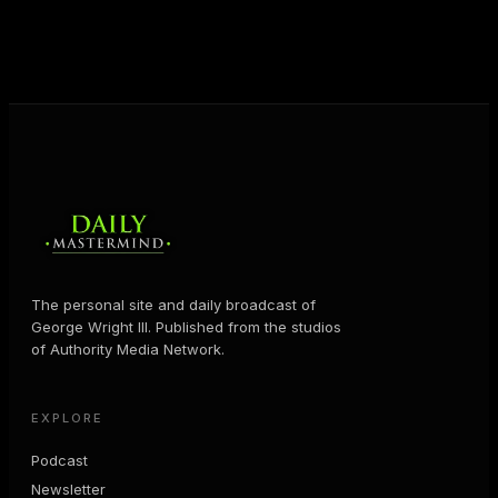
business and in their life.
MORE ABOUT GEORGE
→
The personal site and daily broadcast of
George Wright III. Published from the studios
of Authority Media Network.
EXPLORE
Podcast
Newsletter