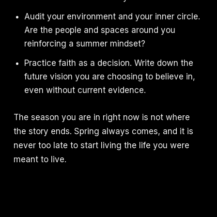
Audit your environment and your inner circle.
Are the people and spaces around you
reinforcing a summer mindset?
Practice faith as a decision. Write down the
future vision you are choosing to believe in,
even without current evidence.
The season you are in right now is not where
the story ends. Spring always comes, and it is
never too late to start living the life you were
meant to live.