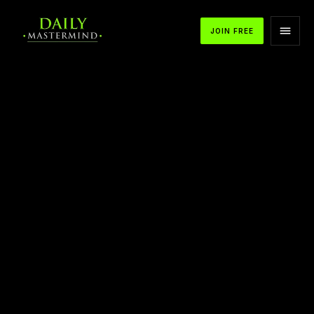
JOIN FREE
APPLE PODCASTS
SPOTIFY
YOUTUBE