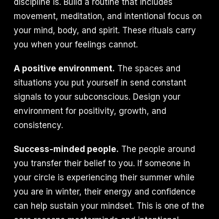
discipline is. Build a routine that includes
movement, meditation, and intentional focus on
your mind, body, and spirit. These rituals carry
you when your feelings cannot.
A positive environment.
The spaces and
situations you put yourself in send constant
signals to your subconscious. Design your
environment for positivity, growth, and
consistency.
Success-minded people.
The people around
you transfer their belief to you. If someone in
your circle is experiencing their summer while
you are in winter, their energy and confidence
can help sustain your mindset. This is one of the