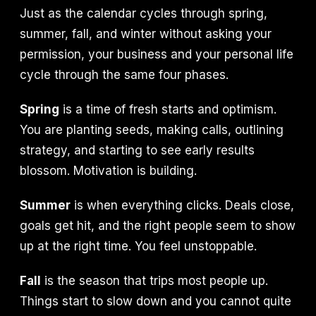
Just as the calendar cycles through spring,
summer, fall, and winter without asking your
permission, your business and your personal life
cycle through the same four phases.
Spring
is a time of fresh starts and optimism.
You are planting seeds, making calls, outlining
strategy, and starting to see early results
blossom. Motivation is building.
Summer
is when everything clicks. Deals close,
goals get hit, and the right people seem to show
up at the right time. You feel unstoppable.
Fall
is the season that trips most people up.
Things start to slow down and you cannot quite