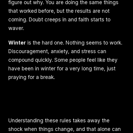
figure out why. You are doing the same things
that worked before, but the results are not
coming. Doubt creeps in and faith starts to
waver.
Winter
is the hard one. Nothing seems to work.
Discouragement, anxiety, and stress can
compound quickly. Some people feel like they
have been in winter for a very long time, just
praying for a break.
Understanding these rules takes away the
shock when things change, and that alone can