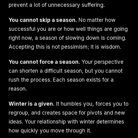
prevent a lot of unnecessary suffering.
You cannot skip a season.
No matter how
successful you are or how well things are going
right now, a season of slowing down is coming.
Accepting this is not pessimism; it is wisdom.
You cannot force a season.
Your perspective
can shorten a difficult season, but you cannot
rush the process. Each season exists for a
reason.
Winter is a given.
It humbles you, forces you to
regroup, and creates space for pivots and new
ideas. Your relationship with winter determines
how quickly you move through it.