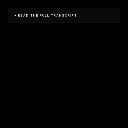
READ THE FULL TRANSCRIPT