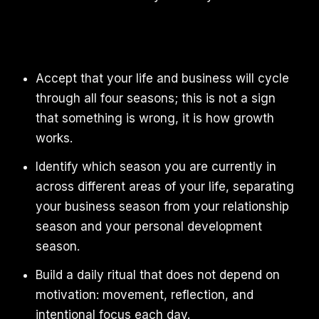
Accept that your life and business will cycle
through all four seasons; this is not a sign
that something is wrong, it is how growth
works.
Identify which season you are currently in
across different areas of your life, separating
your business season from your relationship
season and your personal development
season.
Build a daily ritual that does not depend on
motivation: movement, reflection, and
intentional focus each day.