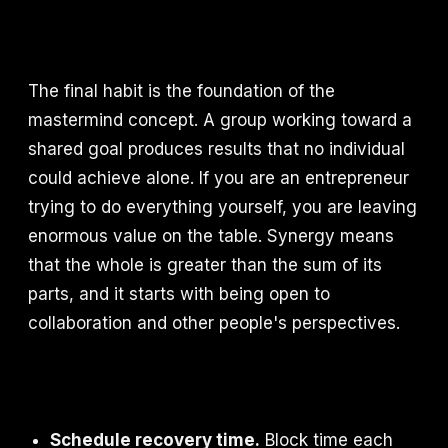
The final habit is the foundation of the
mastermind concept. A group working toward a
shared goal produces results that no individual
could achieve alone. If you are an entrepreneur
trying to do everything yourself, you are leaving
enormous value on the table. Synergy means
that the whole is greater than the sum of its
parts, and it starts with being open to
collaboration and other people's perspectives.
Schedule recovery time.
Block time each