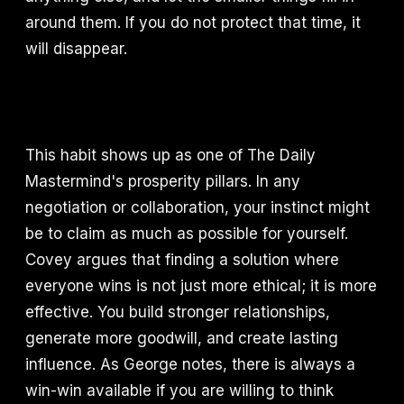
around them. If you do not protect that time, it
will disappear.
This habit shows up as one of The Daily
Mastermind's prosperity pillars. In any
negotiation or collaboration, your instinct might
be to claim as much as possible for yourself.
Covey argues that finding a solution where
everyone wins is not just more ethical; it is more
effective. You build stronger relationships,
generate more goodwill, and create lasting
influence. As George notes, there is always a
win-win available if you are willing to think