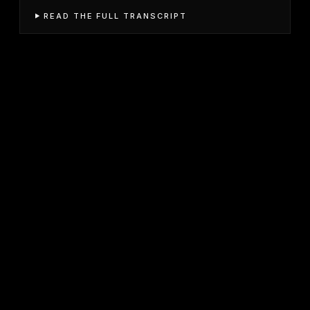
READ THE FULL TRANSCRIPT