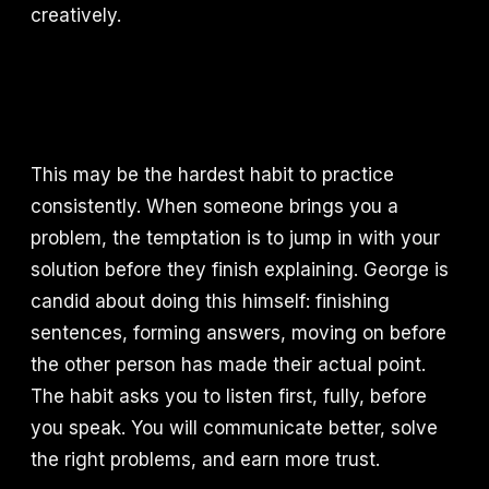
creatively.
This may be the hardest habit to practice
consistently. When someone brings you a
problem, the temptation is to jump in with your
solution before they finish explaining. George is
candid about doing this himself: finishing
sentences, forming answers, moving on before
the other person has made their actual point.
The habit asks you to listen first, fully, before
you speak. You will communicate better, solve
the right problems, and earn more trust.