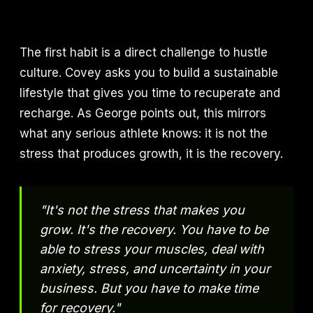
The first habit is a direct challenge to hustle
culture. Covey asks you to build a sustainable
lifestyle that gives you time to recuperate and
recharge. As George points out, this mirrors
what any serious athlete knows: it is not the
stress that produces growth, it is the recovery.
"It's not the stress that makes you
grow. It's the recovery. You have to be
able to stress your muscles, deal with
anxiety, stress, and uncertainty in your
business. But you have to make time
for recovery."