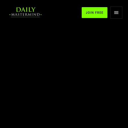
JOIN FREE
APPLE PODCASTS
SPOTIFY
YOUTUBE