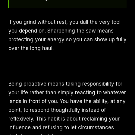
If you grind without rest, you dull the very tool
you depend on. Sharpening the saw means
protecting your energy so you can show up fully
over the long haul.
Being proactive means taking responsibility for
your life rather than simply reacting to whatever
lands in front of you. You have the ability, at any
point, to respond thoughtfully instead of
reflexively. This habit is about reclaiming your
influence and refusing to let circumstances