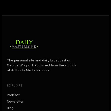
MORE ABOUT GEORGE
→
The personal site and daily broadcast of
George Wright III. Published from the studios
of Authority Media Network.
EXPLORE
Podcast
Newsletter
Blog