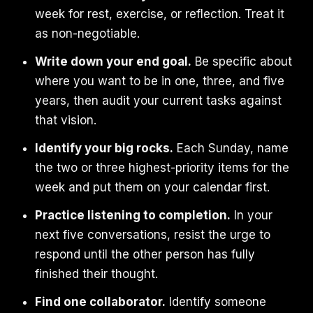
week for rest, exercise, or reflection. Treat it
as non-negotiable.
Write down your end goal.
Be specific about
where you want to be in one, three, and five
years, then audit your current tasks against
that vision.
Identify your big rocks.
Each Sunday, name
the two or three highest-priority items for the
week and put them on your calendar first.
Practice listening to completion.
In your
next five conversations, resist the urge to
respond until the other person has fully
finished their thought.
Find one collaborator.
Identify someone