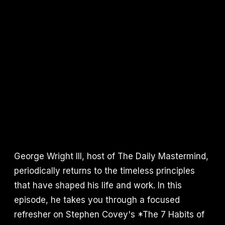
George Wright III, host of The Daily Mastermind,
periodically returns to the timeless principles
that have shaped his life and work. In this
episode, he takes you through a focused
refresher on Stephen Covey's *The 7 Habits of