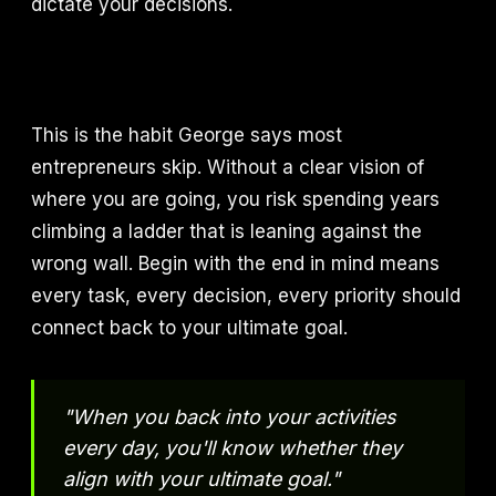
dictate your decisions.
This is the habit George says most
entrepreneurs skip. Without a clear vision of
where you are going, you risk spending years
climbing a ladder that is leaning against the
wrong wall. Begin with the end in mind means
every task, every decision, every priority should
connect back to your ultimate goal.
"When you back into your activities
every day, you'll know whether they
align with your ultimate goal."