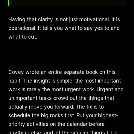
Having that clarity is not just motivational. It is
operational. It tells you what to say yes to and
what to cut.
Covey wrote an entire separate book on this
habit. The insight is simple: the most important
work is rarely the most urgent work. Urgent and
unimportant tasks crowd out the things that
actually move you forward. The fix is to
schedule the big rocks first. Put your highest-
priority activities on the calendar before
anything else, and let the smaller things fill in