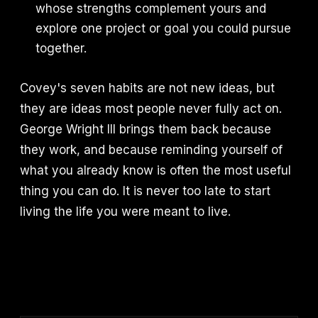
whose strengths complement yours and
explore one project or goal you could pursue
together.
Covey's seven habits are not new ideas, but
they are ideas most people never fully act on.
George Wright III brings them back because
they work, and because reminding yourself of
what you already know is often the most useful
thing you can do. It is never too late to start
living the life you were meant to live.