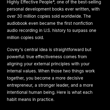
Highly Effective People*, one of the best-selling
personal development books ever written, with
over 30 million copies sold worldwide. The
audiobook even became the first nonfiction
audio recording in U.S. history to surpass one
million copies sold.
Covey's central idea is straightforward but
powerful: true effectiveness comes from
aligning your external principles with your
internal values. When those two things work
together, you become a more decisive
entrepreneur, a stronger leader, and a more
intentional human being. Here is what each
habit means in practice.