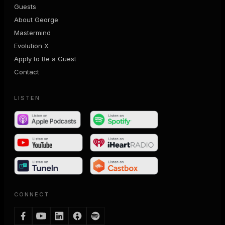
Guests
About George
Mastermind
Evolution X
Apply to Be a Guest
Contact
LISTEN
CONNECT