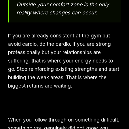
Outside your comfort zone is the only
reality where changes can occur.
If you are already consistent at the gym but
avoid cardio, do the cardio. If you are strong
professionally but your relationships are
suffering, that is where your energy needs to
go. Stop reinforcing existing strengths and start
building the weak areas. That is where the
biggest returns are waiting.
When you follow through on something difficult,
something you genuinely did not know you