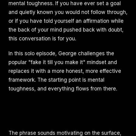
mental toughness. If you have ever set a goal
and quietly known you would not follow through,
or if you have told yourself an affirmation while
the back of your mind pushed back with doubt,
this conversation is for you.
In this solo episode, George challenges the
popular "fake it till you make it" mindset and
replaces it with a more honest, more effective
framework. The starting point is mental
toughness, and everything flows from there.
The phrase sounds motivating on the surface,