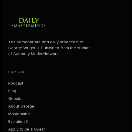
The personal site and daily broadcast of
George Wright III. Published from the studios
of Authority Media Network.
EXPLORE
Podcast
Blog
Guests
About George
Mastermind
Evolution X
Apply to Be a Guest