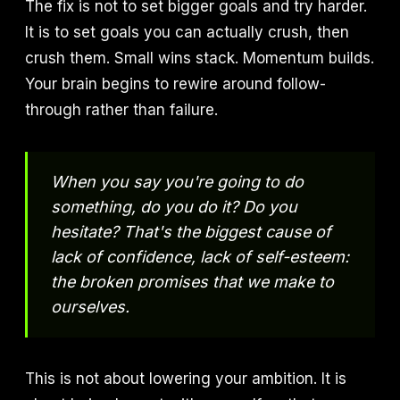
The fix is not to set bigger goals and try harder.
It is to set goals you can actually crush, then
crush them. Small wins stack. Momentum builds.
Your brain begins to rewire around follow-
through rather than failure.
When you say you're going to do
something, do you do it? Do you
hesitate? That's the biggest cause of
lack of confidence, lack of self-esteem:
the broken promises that we make to
ourselves.
This is not about lowering your ambition. It is