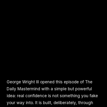
George Wright III opened this episode of The
Daily Mastermind with a simple but powerful
idea: real confidence is not something you fake
your way into. It is built, deliberately, through