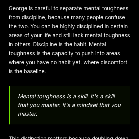
George is careful to separate mental toughness
from discipline, because many people confuse
the two. You can be highly disciplined in certain
areas of your life and still lack mental toughness
in others. Discipline is the habit. Mental
toughness is the capacity to push into areas
where you have no habit yet, where discomfort
is the baseline.
Mental toughness is a skill. It's a skill
that you master. It's a mindset that you
master.
This distinction matters because doubling down