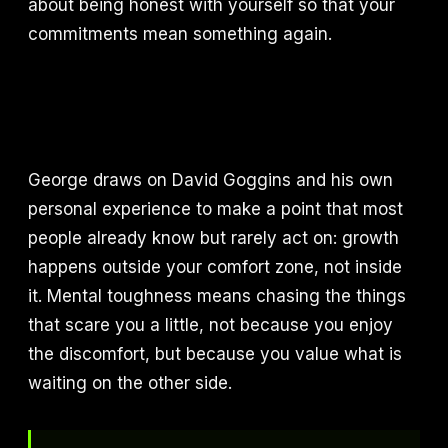
about being honest with yourself so that your
commitments mean something again.
George draws on David Goggins and his own
personal experience to make a point that most
people already know but rarely act on: growth
happens outside your comfort zone, not inside
it. Mental toughness means chasing the things
that scare you a little, not because you enjoy
the discomfort, but because you value what is
waiting on the other side.