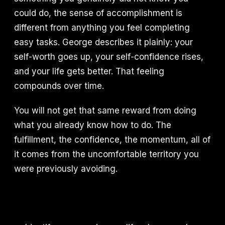
could do, the sense of accomplishment is
different from anything you feel completing
easy tasks. George describes it plainly: your
self-worth goes up, your self-confidence rises,
and your life gets better. That feeling
compounds over time.
You will not get that same reward from doing
what you already know how to do. The
fulfillment, the confidence, the momentum, all of
it comes from the uncomfortable territory you
were previously avoiding.