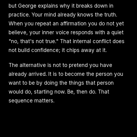
but George explains why it breaks down in
practice. Your mind already knows the truth.
When you repeat an affirmation you do not yet
believe, your inner voice responds with a quiet
"no, that's not true." That internal conflict does
not build confidence; it chips away at it.
The alternative is not to pretend you have
already arrived. It is to become the person you
want to be by doing the things that person
would do, starting now. Be, then do. That
sequence matters.