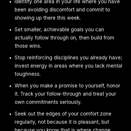
Identify one area in your life where you have
been avoiding discomfort and commit to
showing up there this week.
Set smaller, achievable goals you can
actually follow through on, then build from
those wins.
Stop reinforcing disciplines you already have;
invest energy in areas where you lack mental
toughness.
When you make a promise to yourself, honor
it. Track your follow-through and treat your
own commitments seriously.
Seek out the edges of your comfort zone
regularly, not because it is pleasant, but
because you know that is where change