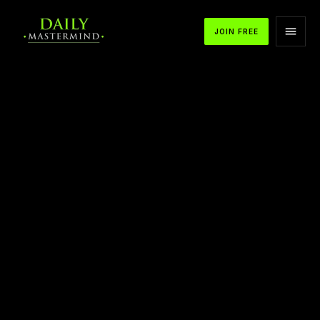
JOIN FREE
APPLE PODCASTS
SPOTIFY
YOUTUBE