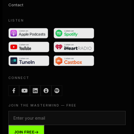
Contact
LISTEN
CONNECT
JOIN THE MASTERMIND — FREE
JOIN FREE