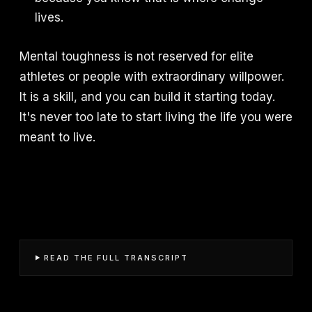
lives.
Mental toughness is not reserved for elite
athletes or people with extraordinary willpower.
It is a skill, and you can build it starting today.
It's never too late to start living the life you were
meant to live.
READ THE FULL TRANSCRIPT