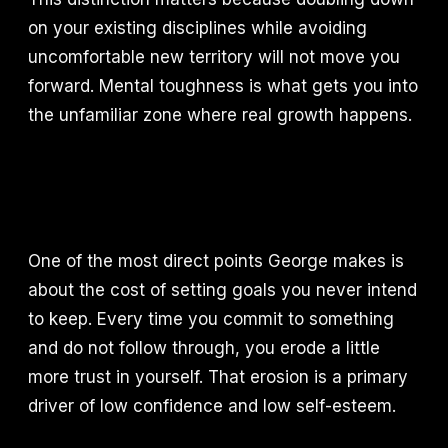
on your existing disciplines while avoiding
uncomfortable new territory will not move you
forward. Mental toughness is what gets you into
the unfamiliar zone where real growth happens.
One of the most direct points George makes is
about the cost of setting goals you never intend
to keep. Every time you commit to something
and do not follow through, you erode a little
more trust in yourself. That erosion is a primary
driver of low confidence and low self-esteem.