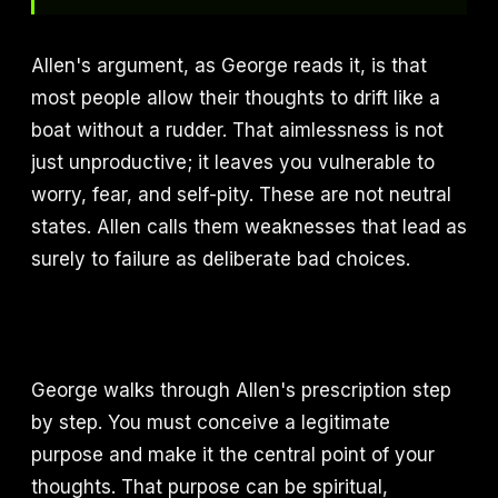
Allen's argument, as George reads it, is that
most people allow their thoughts to drift like a
boat without a rudder. That aimlessness is not
just unproductive; it leaves you vulnerable to
worry, fear, and self-pity. These are not neutral
states. Allen calls them weaknesses that lead as
surely to failure as deliberate bad choices.
George walks through Allen's prescription step
by step. You must conceive a legitimate
purpose and make it the central point of your
thoughts. That purpose can be spiritual,