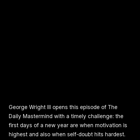
George Wright III opens this episode of The
Daily Mastermind with a timely challenge: the
first days of a new year are when motivation is
highest and also when self-doubt hits hardest.