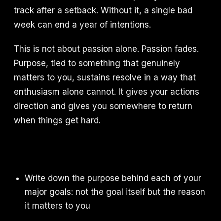
track after a setback. Without it, a single bad
week can end a year of intentions.
This is not about passion alone. Passion fades.
Purpose, tied to something that genuinely
matters to you, sustains resolve in a way that
enthusiasm alone cannot. It gives your actions
direction and gives you somewhere to return
when things get hard.
Write down the purpose behind each of your
major goals: not the goal itself but the reason
it matters to you