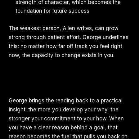
strength of character, which becomes the
foundation for future success
The weakest person, Allen writes, can grow
strong through patient effort. George underlines
this: no matter how far off track you feel right
now, the capacity to change exists in you.
George brings the reading back to a practical
insight: the more you develop your why, the
stronger your commitment to your how. When
you have a clear reason behind a goal, that
reason becomes the fuel that pulls you back on