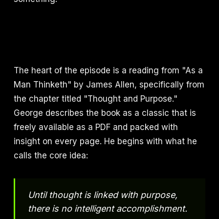
The heart of the episode is a reading from "As a
Man Thinketh" by James Allen, specifically from
the chapter titled "Thought and Purpose."
George describes the book as a classic that is
freely available as a PDF and packed with
insight on every page. He begins with what he
calls the core idea:
Until thought is linked with purpose,
there is no intelligent accomplishment.