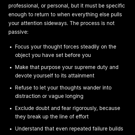
professional, or personal, but it must be specific
enough to return to when everything else pulls
your attention sideways. The process is not
passive:
Focus your thought forces steadily on the
object you have set before you
Make that purpose your supreme duty and
devote yourself to its attainment
Refuse to let your thoughts wander into
distraction or vague longing
Exclude doubt and fear rigorously, because
they break up the line of effort
Understand that even repeated failure builds