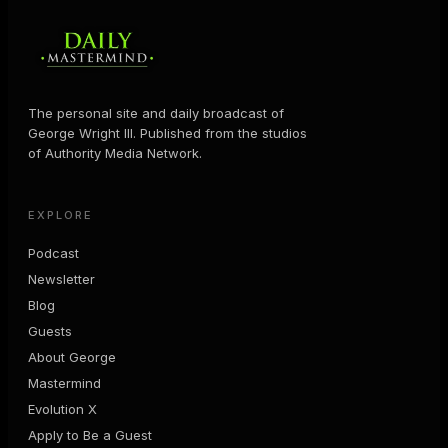
The personal site and daily broadcast of
George Wright III. Published from the studios
of Authority Media Network.
EXPLORE
Podcast
Newsletter
Blog
Guests
About George
Mastermind
Evolution X
Apply to Be a Guest