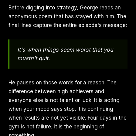
Before digging into strategy, George reads an
anonymous poem that has stayed with him. The
final lines capture the entire episode's message:
It's when things seem worst that you
mustn't quit.
He pauses on those words for a reason. The
difference between high achievers and
everyone else is not talent or luck. It is acting
when your mood says stop. It is continuing
when results are not yet visible. Four days in the
gym is not failure; it is the beginning of
something.