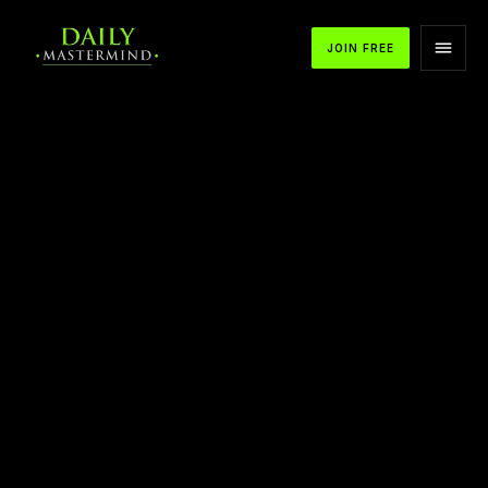
JOIN FREE
APPLE PODCASTS
SPOTIFY
YOUTUBE