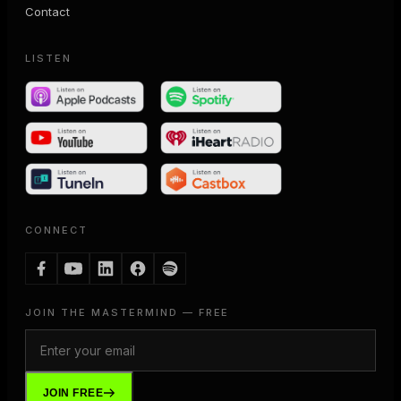
Contact
LISTEN
CONNECT
JOIN THE MASTERMIND — FREE
JOIN FREE