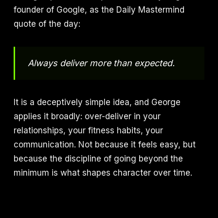
founder of Google, as the Daily Mastermind
quote of the day:
Always deliver more than expected.
It is a deceptively simple idea, and George
applies it broadly: over-deliver in your
relationships, your fitness habits, your
communication. Not because it feels easy, but
because the discipline of going beyond the
minimum is what shapes character over time.