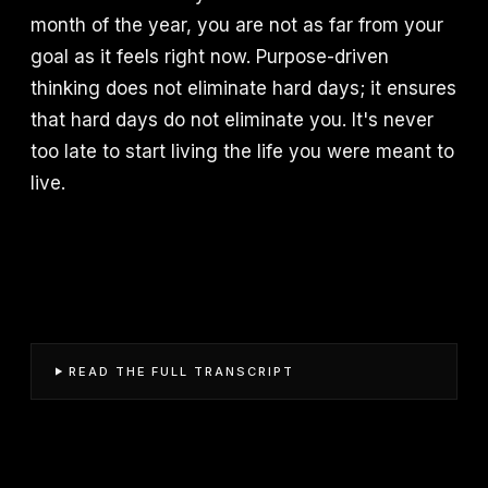
month of the year, you are not as far from your
goal as it feels right now. Purpose-driven
thinking does not eliminate hard days; it ensures
that hard days do not eliminate you. It's never
too late to start living the life you were meant to
live.
READ THE FULL TRANSCRIPT