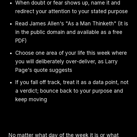
When doubt or fear shows up, name it and
redirect your attention to your stated purpose
Read James Allen's "As a Man Thinketh" (it is
in the public domain and available as a free
PDF)
Choose one area of your life this week where
you will deliberately over-deliver, as Larry
Page's quote suggests
If you fall off track, treat it as a data point, not
a verdict; bounce back to your purpose and
keep moving
No matter what day of the week it is or what