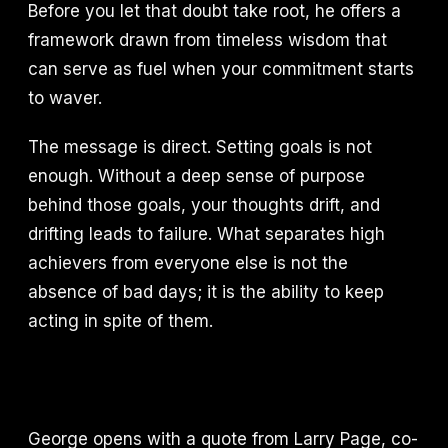
Before you let that doubt take root, he offers a
framework drawn from timeless wisdom that
can serve as fuel when your commitment starts
to waver.
The message is direct. Setting goals is not
enough. Without a deep sense of purpose
behind those goals, your thoughts drift, and
drifting leads to failure. What separates high
achievers from everyone else is not the
absence of bad days; it is the ability to keep
acting in spite of them.
George opens with a quote from Larry Page, co-