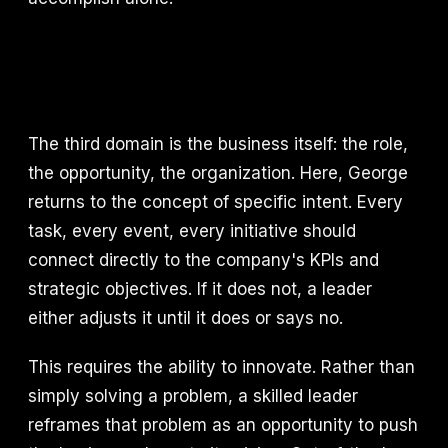
The third domain is the business itself: the role,
the opportunity, the organization. Here, George
returns to the concept of specific intent. Every
task, every event, every initiative should
connect directly to the company's KPIs and
strategic objectives. If it does not, a leader
either adjusts it until it does or says no.
This requires the ability to innovate. Rather than
simply solving a problem, a skilled leader
reframes that problem as an opportunity to push