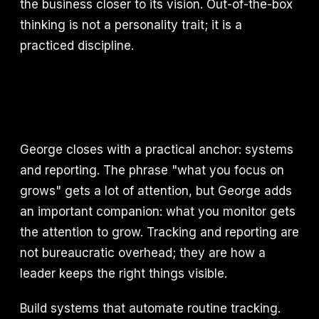
the business closer to its vision. Out-of-the-box
thinking is not a personality trait; it is a
practiced discipline.
George closes with a practical anchor: systems
and reporting. The phrase "what you focus on
grows" gets a lot of attention, but George adds
an important companion: what you monitor gets
the attention to grow. Tracking and reporting are
not bureaucratic overhead; they are how a
leader keeps the right things visible.
Build systems that automate routine tracking.