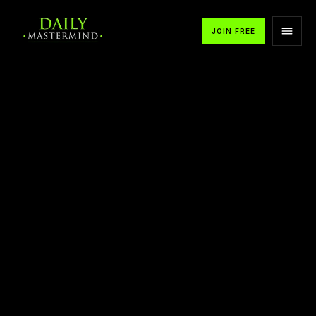
JOIN FREE
APPLE PODCASTS
SPOTIFY
YOUTUBE