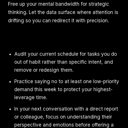
Free up your mental bandwidth for strategic
thinking. Let the data surface where attention is
drifting so you can redirect it with precision.
Audit your current schedule for tasks you do
out of habit rather than specific intent, and
remove or redesign them.
Practice saying no to at least one low-priority
demand this week to protect your highest-
leverage time.
In your next conversation with a direct report
or colleague, focus on understanding their
perspective and emotions before offering a