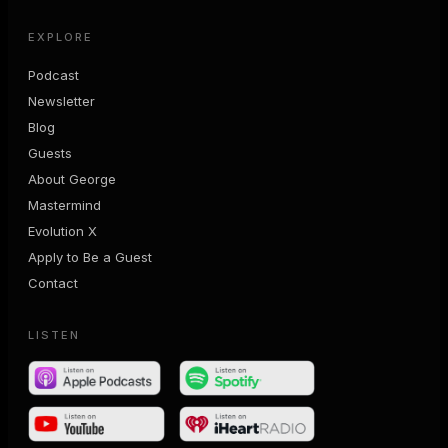
EXPLORE
Podcast
Newsletter
Blog
Guests
About George
Mastermind
Evolution X
Apply to Be a Guest
Contact
LISTEN