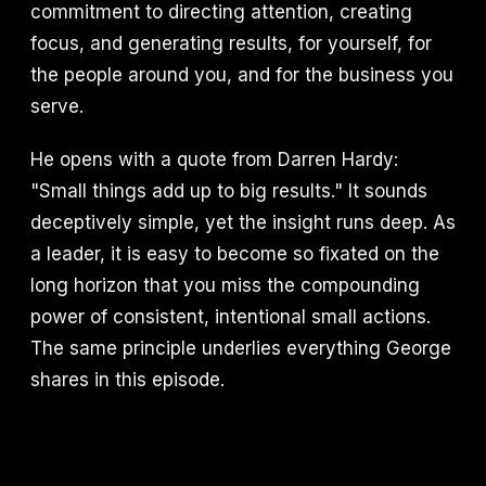
commitment to directing attention, creating
focus, and generating results, for yourself, for
the people around you, and for the business you
serve.
He opens with a quote from Darren Hardy:
"Small things add up to big results." It sounds
deceptively simple, yet the insight runs deep. As
a leader, it is easy to become so fixated on the
long horizon that you miss the compounding
power of consistent, intentional small actions.
The same principle underlies everything George
shares in this episode.