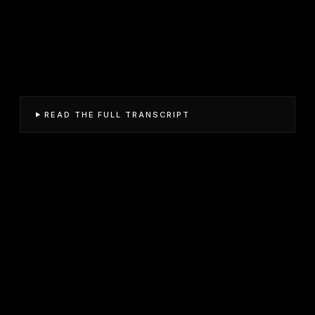
READ THE FULL TRANSCRIPT