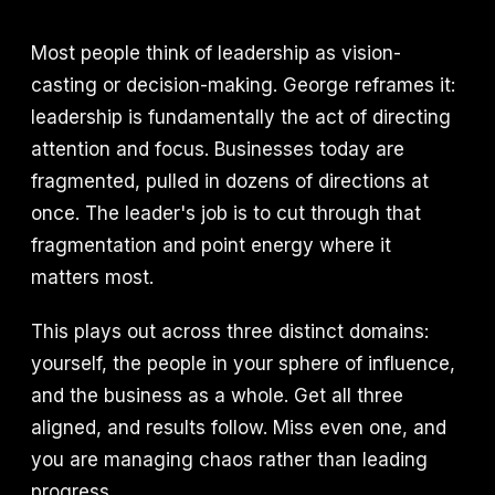
Most people think of leadership as vision-
casting or decision-making. George reframes it:
leadership is fundamentally the act of directing
attention and focus. Businesses today are
fragmented, pulled in dozens of directions at
once. The leader's job is to cut through that
fragmentation and point energy where it
matters most.
This plays out across three distinct domains:
yourself, the people in your sphere of influence,
and the business as a whole. Get all three
aligned, and results follow. Miss even one, and
you are managing chaos rather than leading
progress.