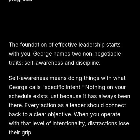
The foundation of effective leadership starts
with you. George names two non-negotiable
traits: self-awareness and discipline.
Self-awareness means doing things with what
George calls "specific intent." Nothing on your
schedule exists just because it has always been
there. Every action as a leader should connect
back to a clear objective. When you operate
with that level of intentionality, distractions lose
their grip.