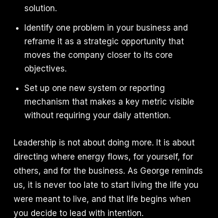
solution.
Identify one problem in your business and
reframe it as a strategic opportunity that
moves the company closer to its core
objectives.
Set up one new system or reporting
mechanism that makes a key metric visible
without requiring your daily attention.
Leadership is not about doing more. It is about
directing where energy flows, for yourself, for
others, and for the business. As George reminds
us, it is never too late to start living the life you
were meant to live, and that life begins when
you decide to lead with intention.