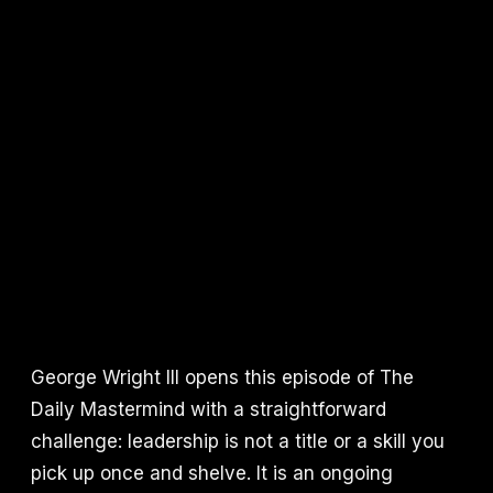
George Wright III opens this episode of The
Daily Mastermind with a straightforward
challenge: leadership is not a title or a skill you
pick up once and shelve. It is an ongoing