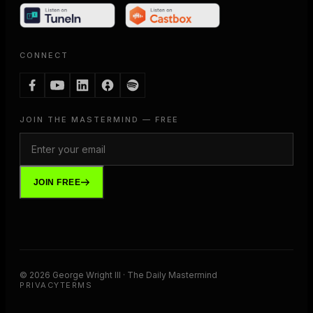
CONNECT
JOIN THE MASTERMIND — FREE
JOIN FREE
©
2026
George Wright III · The Daily Mastermind
PRIVACY
TERMS