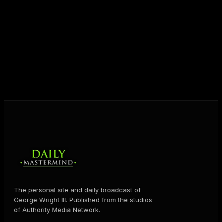
unlock their potential, and live their ultimate
destiny. Through The Daily Mastermind, George
shares the Prosperity Principles and strategies that
help people create massive change — in their
business and in their life.
MORE ABOUT GEORGE
→
The personal site and daily broadcast of
George Wright III. Published from the studios
of Authority Media Network.