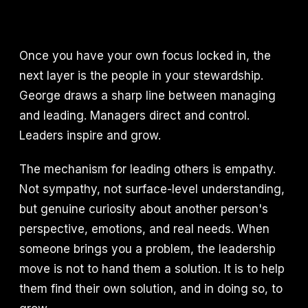
Once you have your own focus locked in, the
next layer is the people in your stewardship.
George draws a sharp line between managing
and leading. Managers direct and control.
Leaders inspire and grow.
The mechanism for leading others is empathy.
Not sympathy, not surface-level understanding,
but genuine curiosity about another person's
perspective, emotions, and real needs. When
someone brings you a problem, the leadership
move is not to hand them a solution. It is to help
them find their own solution, and in doing so, to