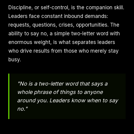
Discipline, or self-control, is the companion skill.
Leaders face constant inbound demands:
requests, questions, crises, opportunities. The
ability to say no, a simple two-letter word with
enormous weight, is what separates leaders
who drive results from those who merely stay
busy.
"No is a two-letter word that says a
whole phrase of things to anyone
around you. Leaders know when to say
no."