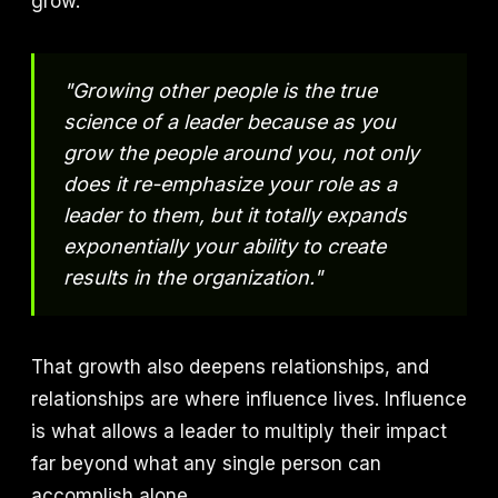
grow.
"Growing other people is the true
science of a leader because as you
grow the people around you, not only
does it re-emphasize your role as a
leader to them, but it totally expands
exponentially your ability to create
results in the organization."
That growth also deepens relationships, and
relationships are where influence lives. Influence
is what allows a leader to multiply their impact
far beyond what any single person can
accomplish alone.