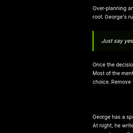
Over-planning an
root. George's rul
Just say yes 
Once the decision
Most of the ment
choice. Remove 
George has a spec
At night, he writ