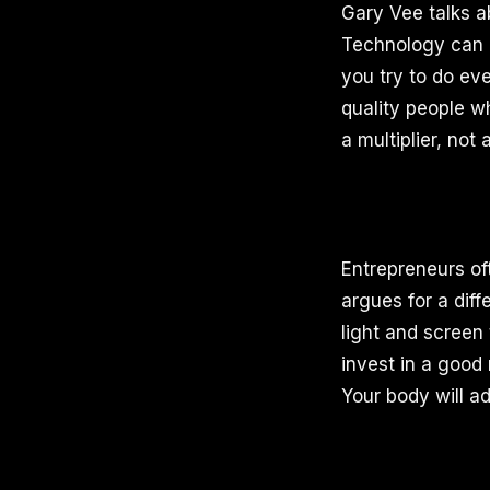
Gary Vee talks a
Technology can 
you try to do ev
quality people w
a multiplier, not 
Entrepreneurs oft
argues for a diff
light and screen
invest in a good
Your body will ad