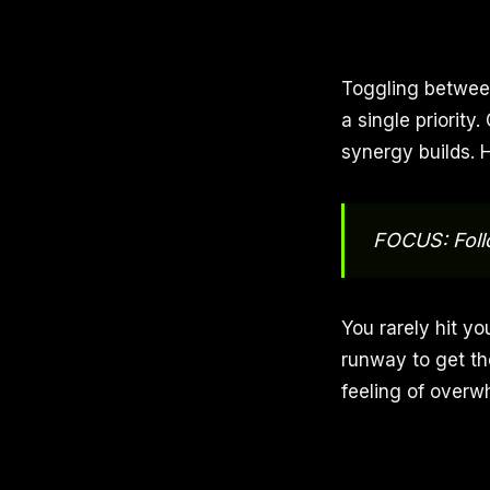
Toggling between
a single priorit
synergy builds. 
FOCUS: Foll
You rarely hit yo
runway to get th
feeling of overw