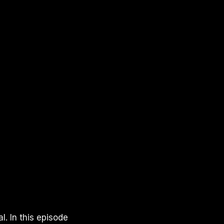
. In this episode