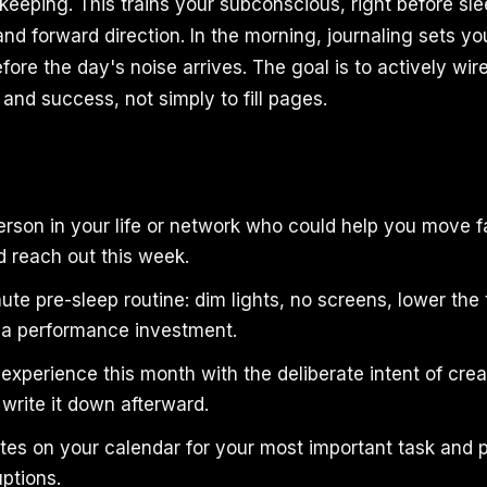
eeping. This trains your subconscious, right before sle
and forward direction. In the morning, journaling sets yo
efore the day's noise arrives. The goal is to actively wir
 and success, not simply to fill pages.
person in your life or network who could help you move 
d reach out this week.
ute pre-sleep routine: dim lights, no screens, lower the
s a performance investment.
xperience this month with the deliberate intent of crea
write it down afterward.
tes on your calendar for your most important task and p
uptions.