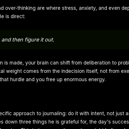
d over-thinking are where stress, anxiety, and even de
e is direct:
and then figure it out.
 is made, your brain can shift from deliberation to prob
al weight comes from the indecision itself, not from ex
that hurdle and you free up enormous energy.
ific approach to journaling: do it with intent, not just 
es down three things he is grateful for, the day's succe