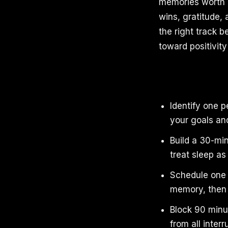
memories worth k
wins, gratitude, 
the right track b
toward positivity
Identify one 
your goals an
Build a 30-min
treat sleep a
Schedule one e
memory, then 
Block 90 minu
from all interr