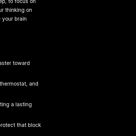
ep, to focus on
ur thinking on
e your brain
faster toward
 thermostat, and
ting a lasting
rotect that block