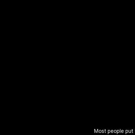
APPLE PODCASTS
SPOTIFY
YOUTUBE
Most people put t