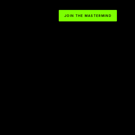
JOIN THE MASTERMIND