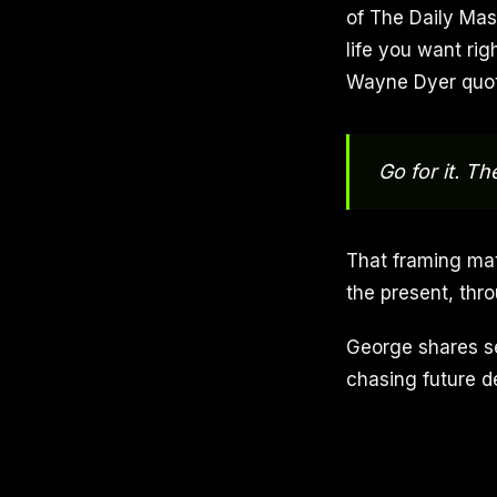
of The Daily Mast
life you want ri
Wayne Dyer quot
Go for it. T
That framing matt
the present, thr
George shares se
chasing future de