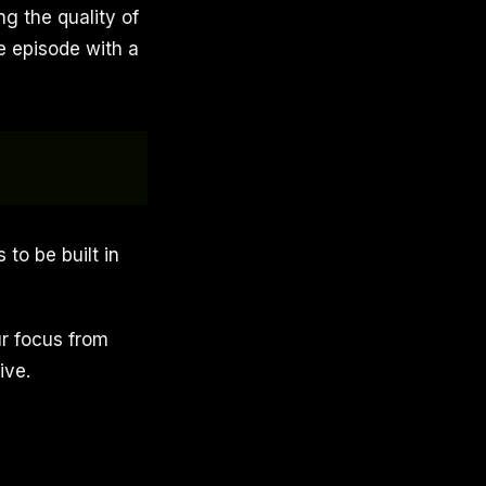
ng the quality of
e episode with a
 to be built in
ur focus from
ive.