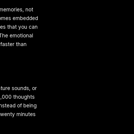
 memories, not
becomes embedded
es that you can
. The emotional
faster than
ture sounds, or
0,000 thoughts
nstead of being
 twenty minutes