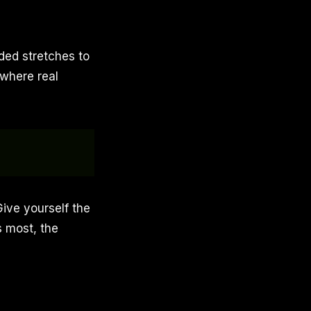
ded stretches to
 where real
Give yourself the
 most, the