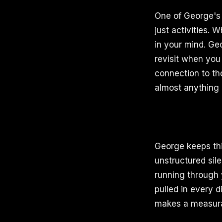
One of George's m
just activities.
in your mind. Ge
revisit when you 
connection to th
almost anything 
George keeps thi
unstructured sil
running through 
pulled in every d
makes a measurab