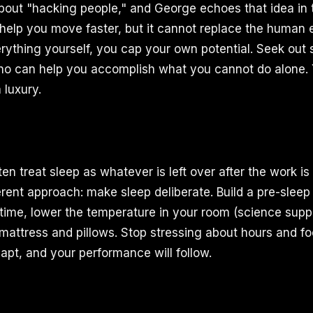
bout "hacking people," and George echoes that idea in t
help you move faster, but it cannot replace the human
erything yourself, you cap your own potential. Seek out 
ho can help you accomplish what you cannot do alone. 
a luxury.
en treat sleep as whatever is left over after the work i
erent approach: make sleep deliberate. Build a pre-sleep
 time, lower the temperature in your room (science suppo
 mattress and pillows. Stop stressing about hours and fo
apt, and your performance will follow.