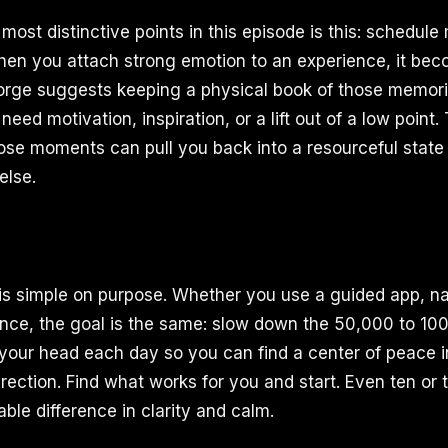
ost distinctive points in this episode is this: schedule
 When you attach strong emotion to an experience, it 
orge suggests keeping a physical book of those memori
need motivation, inspiration, or a lift out of a low point
ose moments can pull you back into a resourceful state 
else.
s simple on purpose. Whether you use a guided app, na
ence, the goal is the same: slow down the 50,000 to 10
your head each day so you can find a center of peace i
irection. Find what works for you and start. Even ten or
le difference in clarity and calm.