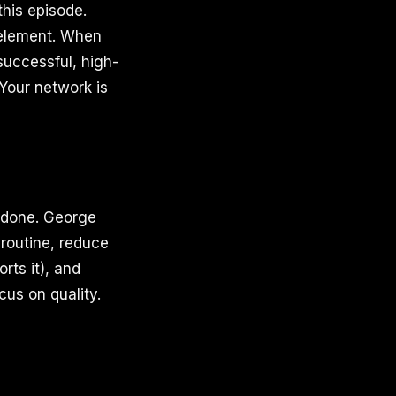
his episode.
 element. When
successful, high-
Your network is
s done. George
 routine, reduce
rts it), and
cus on quality.