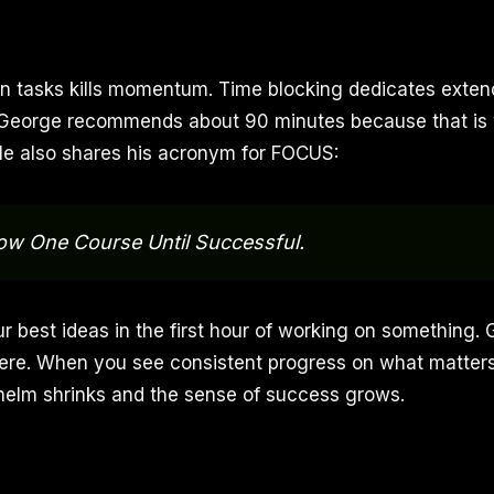
 tasks kills momentum. Time blocking dedicates exten
y. George recommends about 90 minutes because that is
He also shares his acronym for FOCUS:
ow One Course Until Successful.
ur best ideas in the first hour of working on something. 
ere. When you see consistent progress on what matters
helm shrinks and the sense of success grows.