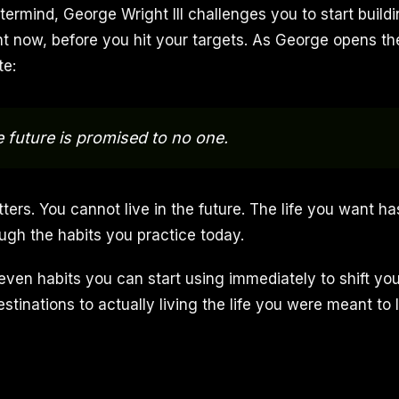
ermind, George Wright III challenges you to start buildi
ght now, before you hit your targets. As George opens th
e:
he future is promised to no one.
ers. You cannot live in the future. The life you want has
ough the habits you practice today.
ven habits you can start using immediately to shift yo
stinations to actually living the life you were meant to l