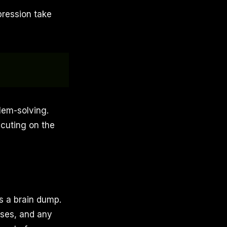
pression take
lem-solving.
ecuting on the
as a brain dump.
sses, and any