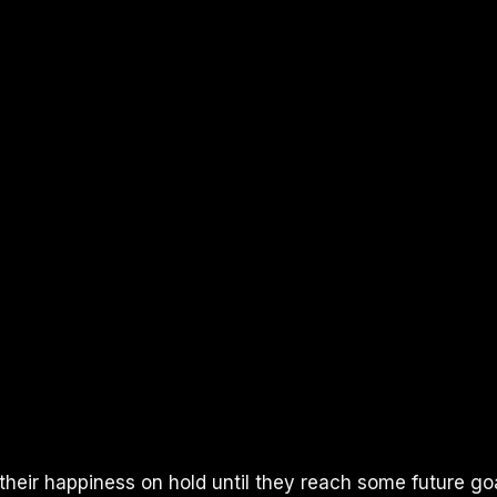
heir happiness on hold until they reach some future goal