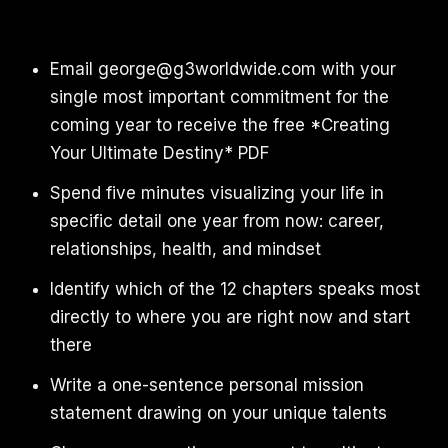
Email george@g3worldwide.com with your
single most important commitment for the
coming year to receive the free *Creating
Your Ultimate Destiny* PDF
Spend five minutes visualizing your life in
specific detail one year from now: career,
relationships, health, and mindset
Identify which of the 12 chapters speaks most
directly to where you are right now and start
there
Write a one-sentence personal mission
statement drawing on your unique talents