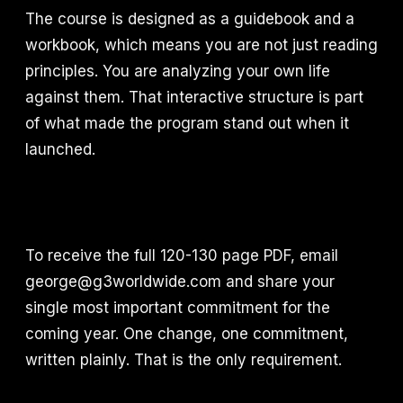
The course is designed as a guidebook and a
workbook, which means you are not just reading
principles. You are analyzing your own life
against them. That interactive structure is part
of what made the program stand out when it
launched.
To receive the full 120-130 page PDF, email
george@g3worldwide.com and share your
single most important commitment for the
coming year. One change, one commitment,
written plainly. That is the only requirement.