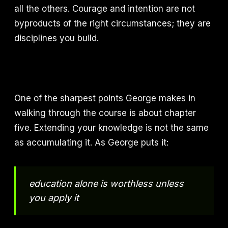
all the others. Courage and intention are not
byproducts of the right circumstances; they are
disciplines you build.
One of the sharpest points George makes in
walking through the course is about chapter
five. Extending your knowledge is not the same
as accumulating it. As George puts it:
education alone is worthless unless
you apply it