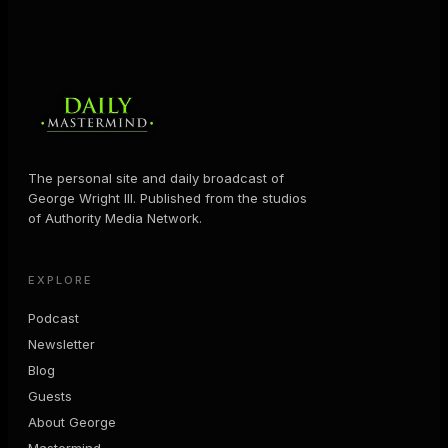
The personal site and daily broadcast of
George Wright III. Published from the studios
of Authority Media Network.
EXPLORE
Podcast
Newsletter
Blog
Guests
About George
Mastermind