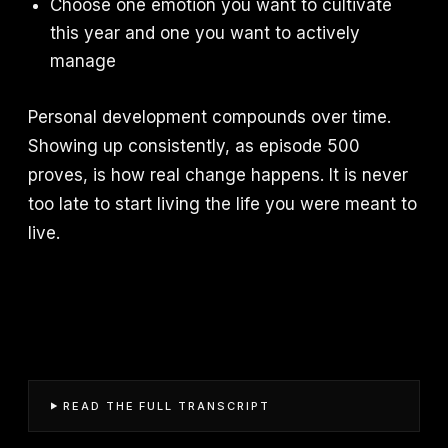
Choose one emotion you want to cultivate
this year and one you want to actively
manage
Personal development compounds over time.
Showing up consistently, as episode 500
proves, is how real change happens. It is never
too late to start living the life you were meant to
live.
READ THE FULL TRANSCRIPT