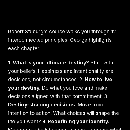
Robert Stuburg's course walks you through 12
interconnected principles. George highlights
each chapter:
1.
What is your ultimate destiny?
Start with
your beliefs. Happiness and intentionality are
decisions, not circumstances. 2.
How to live
your destiny.
Do what you love and make
decisions aligned with that commitment. 3.
Destiny-shaping decisions.
Move from
intention to action. What choices will shape the
life you want? 4.
Redefining your identity.