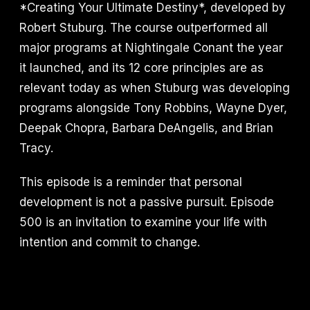
*Creating Your Ultimate Destiny*, developed by
Robert Stuburg. The course outperformed all
major programs at Nightingale Conant the year
it launched, and its 12 core principles are as
relevant today as when Stuburg was developing
programs alongside Tony Robbins, Wayne Dyer,
Deepak Chopra, Barbara DeAngelis, and Brian
Tracy.
This episode is a reminder that personal
development is not a passive pursuit. Episode
500 is an invitation to examine your life with
intention and commit to change.