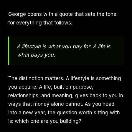
George opens with a quote that sets the tone
for everything that follows:
A lifestyle is what you pay for. A life is
what pays you.
The distinction matters. A lifestyle is something
you acquire. A life, built on purpose,
relationships, and meaning, gives back to you in
ways that money alone cannot. As you head
into a new year, the question worth sitting with
is: which one are you building?