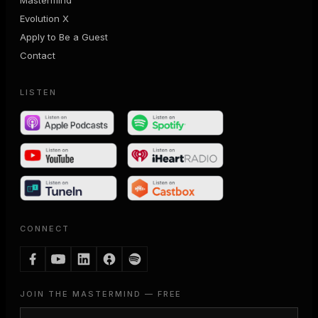
Evolution X
Apply to Be a Guest
Contact
LISTEN
CONNECT
JOIN THE MASTERMIND — FREE