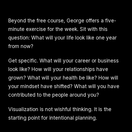
Beyond the free course, George offers a five-
minute exercise for the week. Sit with this
question: What will your life look like one year
from now?
Get specific. What will your career or business
look like? How will your relationships have
grown? What will your health be like? How will
your mindset have shifted? What will you have
contributed to the people around you?
Visualization is not wishful thinking. It is the
starting point for intentional planning.