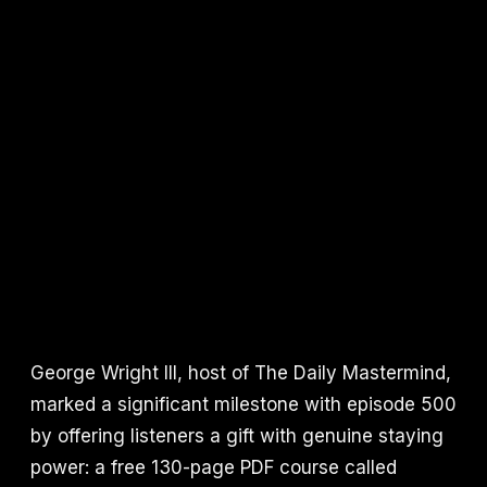
George Wright III, host of The Daily Mastermind,
marked a significant milestone with episode 500
by offering listeners a gift with genuine staying
power: a free 130-page PDF course called