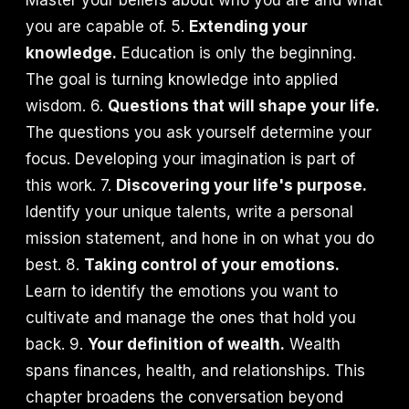
Master your beliefs about who you are and what
you are capable of. 5.
Extending your
knowledge.
Education is only the beginning.
The goal is turning knowledge into applied
wisdom. 6.
Questions that will shape your life.
The questions you ask yourself determine your
focus. Developing your imagination is part of
this work. 7.
Discovering your life's purpose.
Identify your unique talents, write a personal
mission statement, and hone in on what you do
best. 8.
Taking control of your emotions.
Learn to identify the emotions you want to
cultivate and manage the ones that hold you
back. 9.
Your definition of wealth.
Wealth
spans finances, health, and relationships. This
chapter broadens the conversation beyond