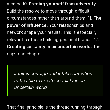
money. 10.
Freeing yourself from adversity.
Build the resolve to move through difficult
circumstances rather than around them. 11.
The
power of influence.
Your relationships and
network shape your results. This is especially
relevant for those building personal brands. 12.
Creating certainty in an uncertain world.
The
capstone chapter.
it takes courage and it takes intention
to be able to create certainty in an
uncertain world
That final principle is the thread running through