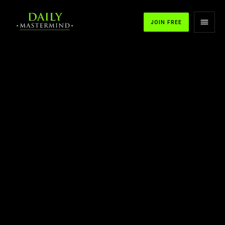
JOIN FREE
APPLE PODCASTS
SPOTIFY
YOUTUBE