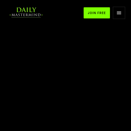
JOIN FREE
Stop Living in the Past to Start Living in the
Present