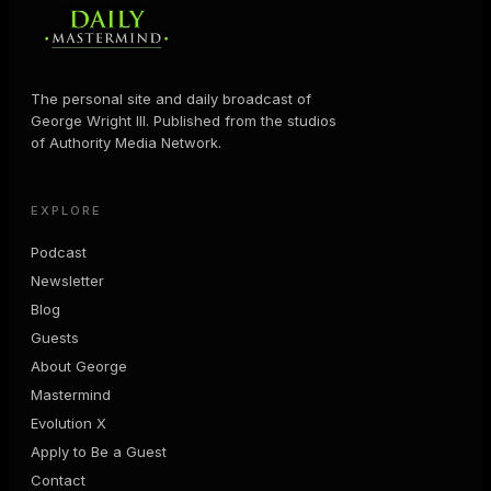
The personal site and daily broadcast of
George Wright III. Published from the studios
of Authority Media Network.
EXPLORE
Podcast
Newsletter
Blog
Guests
About George
Mastermind
Evolution X
Apply to Be a Guest
Contact