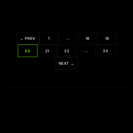
Ways to Master Your Emotions
…
← PREV
1
18
19
…
20
21
22
33
NEXT →