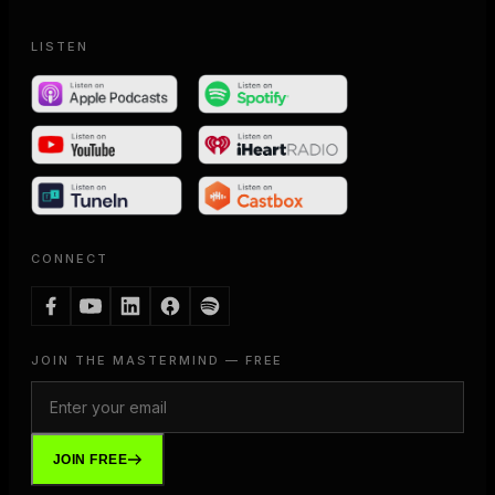
LISTEN
CONNECT
JOIN THE MASTERMIND — FREE
JOIN FREE