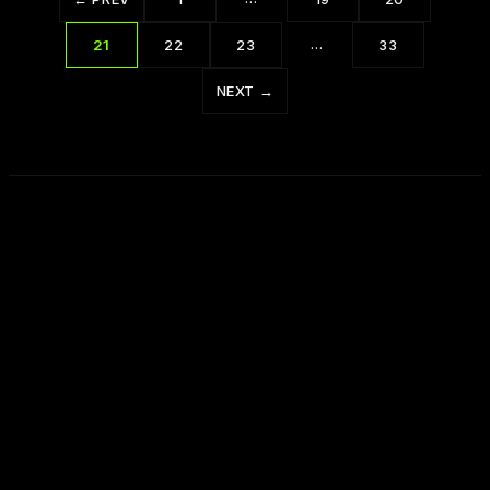
…
21
22
23
33
NEXT →