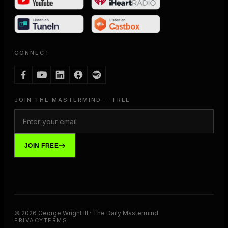
CONNECT
JOIN THE MASTERMIND — FREE
JOIN FREE
©
2026
George Wright III · The Daily Mastermind
PRIVACY
TERMS