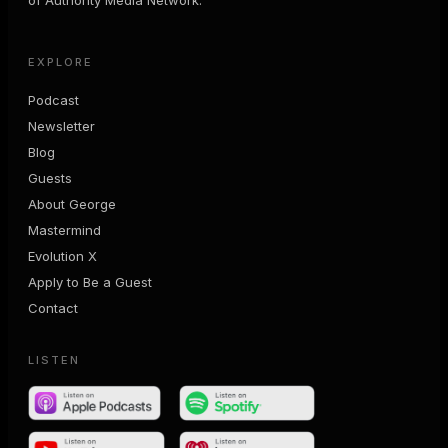
EXPLORE
Podcast
Newsletter
Blog
Guests
About George
Mastermind
Evolution X
Apply to Be a Guest
Contact
LISTEN