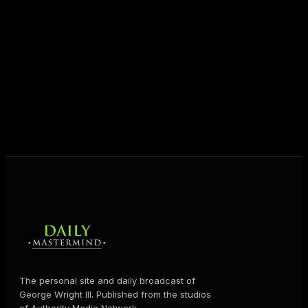
JOIN FREE
The personal site and daily broadcast of
George Wright III. Published from the studios
of Authority Media Network.