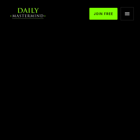
JOIN FREE
Mentor Motivation from T Harv Eker