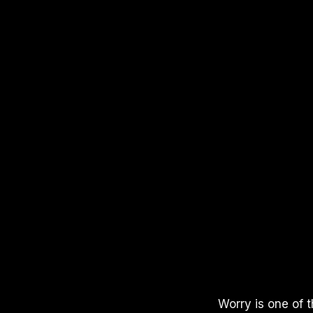
APPLE PODCASTS
SPOTIFY
YOUTUBE
Worry is one of 