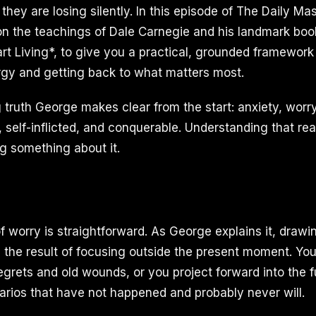
le they are losing silently. In this episode of The Daily 
 on the teachings of Dale Carnegie and his landmark bo
rt Living*, to give you a practical, grounded framework 
gy and getting back to what matters most.
truth George makes clear from the start: anxiety, worr
self-inflicted, and conquerable. Understanding that realit
g something about it.
f worry is straightforward. As George explains it, draw
s the result of focusing outside the present moment. You 
egrets and old wounds, or you project forward into the f
rios that have not happened and probably never will.