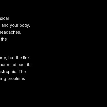
sical
d and your body.
 headaches,
 the
y, but the link
our mind past its
astrophic. The
owing problems