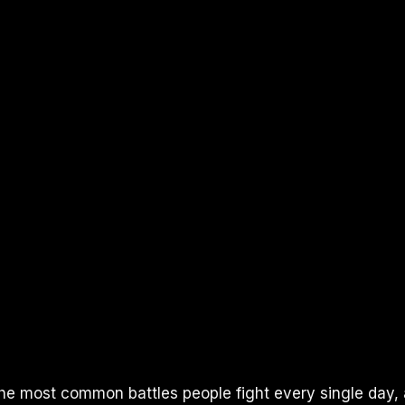
the most common battles people fight every single day,