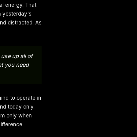
al energy. That
n yesterday's
nd distracted. As
use up all of
at you need
mind to operate in
nd today only.
hem only when
ifference.