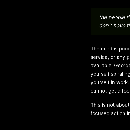
the people t
don't have t
The mind is poor
service, or any p
available. Georg
yourself spiralin
yourself in work
cannot get a foo
This is not about
focused action i