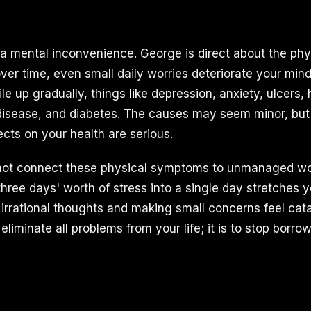
t a mental inconvenience. George is direct about the phy
er time, even small daily worries deteriorate your min
e up gradually, things like depression, anxiety, ulcers,
disease, and diabetes. The causes may seem minor, but
cts on your health are serious.
not connect these physical symptoms to unmanaged worr
 three days' worth of stress into a single day stretches y
g irrational thoughts and making small concerns feel cat
o eliminate all problems from your life; it is to stop borr