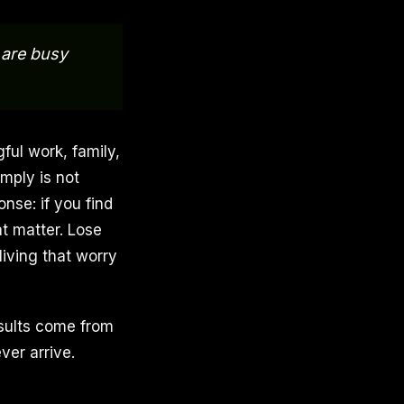
 are busy
ful work, family,
mply is not
nse: if you find
at matter. Lose
living that worry
esults come from
ver arrive.