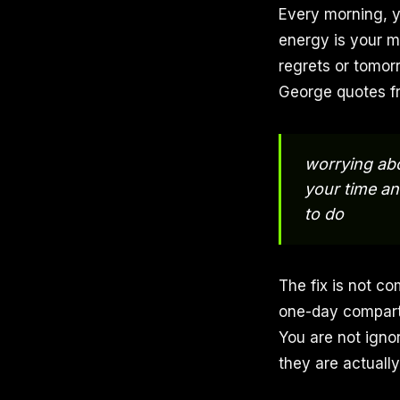
Every morning, y
energy is your m
regrets or tomorr
George quotes f
worrying abo
your time an
to do
The fix is not co
one-day compartm
You are not igno
they are actually