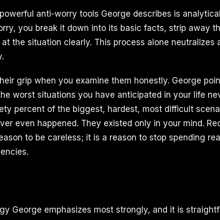
powerful anti-worry tools George describes is analytica
ry, you break it down into its basic facts, strip away t
at the situation clearly. This process alone neutralizes a
y.
their grip when you examine them honestly. George point
the worst situations you have anticipated in your life ne
ety percent of the biggest, hardest, most difficult scen
er even happened. They existed only in your mind. Rec
reason to be careless; it is a reason to stop spending re
encies.
tegy George emphasizes most strongly, and it is straight