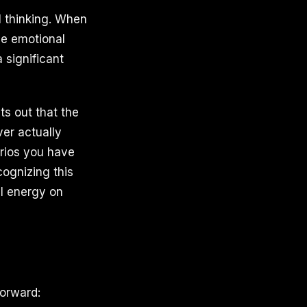
l thinking. When
he emotional
 significant
s out that the
ver actually
arios you have
ognizing this
al energy on
forward: