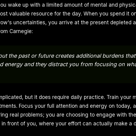
ou wake up with a limited amount of mental and physic
ost valuable resource for the day. When you spend it o
ow's uncertainties, you arrive at the present depleted a
rom Carnegie:
ut the past or future creates additional burdens that 
d energy and they distract you from focusing on wh
mplicated, but it does require daily practice. Train your 
ents. Focus your full attention and energy on today, a
ring real problems; you are choosing to engage with t
 in front of you, where your effort can actually make a d