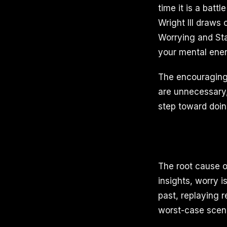
time it is a batt
Wright III draws
Worrying and Sta
your mental ener
The encouraging 
are unnecessary, 
step toward doin
The root cause o
insights, worry i
past, replaying r
worst-case scena