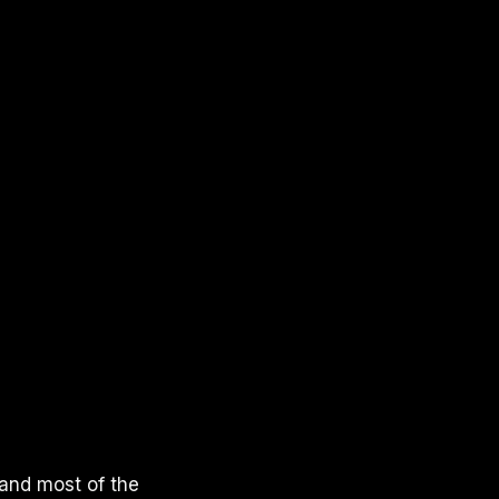
 and most of the