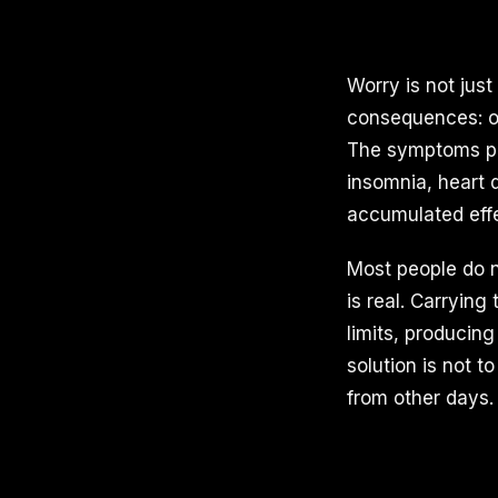
Worry is not jus
consequences: ov
The symptoms pil
insomnia, heart 
accumulated effe
Most people do 
is real. Carrying
limits, producin
solution is not t
from other days.