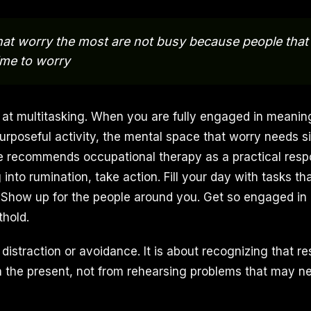
hat worry the most are not busy because people that
ime to worry
 at multitasking. When you are fully engaged in meaning
urposeful activity, the mental space that worry needs si
e recommends occupational therapy as a practical respo
g into rumination, take action. Fill your day with tasks th
. Show up for the people around you. Get so engaged in 
thold.
 distraction or avoidance. It is about recognizing that r
n the present, not from rehearsing problems that may ne