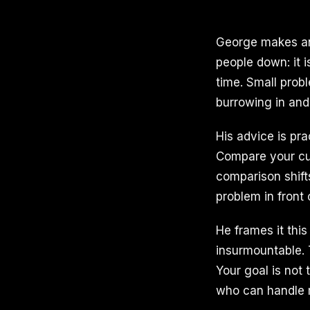
George makes an 
people down: it 
time. Small prob
burrowing in and
His advice is pr
Compare your cur
comparison shift
problem in front 
He frames it this
insurmountable. 
Your goal is not
who can handle m