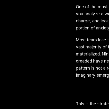
One of the most 
you analyze a wor
charge, and look 
portion of anxiet
Most fears lose 
vast majority of 
materialized. Nin
dreaded have nev
pattern is not a 
imaginary emerg
This is the stra