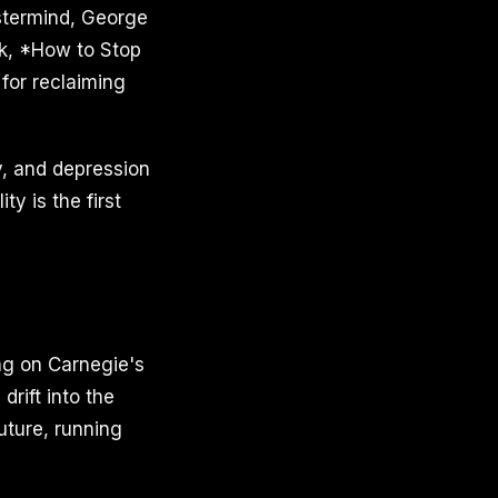
Mastermind, George
ok, *How to Stop
for reclaiming
y, and depression
y is the first
ing on Carnegie's
drift into the
uture, running