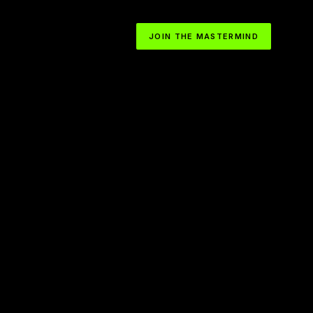
JOIN THE MASTERMIND