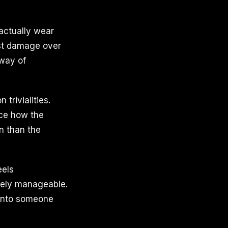
actually wear
ost damage over
 way of
trivialities.
ice how the
n than the
eels
irely manageable.
 into someone