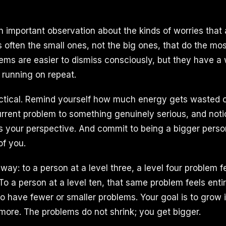
important observation about the kinds of worries that 
is often the small ones, not the big ones, that do the m
lems are easier to dismiss consciously, but they have a
 running on repeat.
actical. Remind yourself how much energy gets wasted on 
rent problem to something genuinely serious, and not
s your perspective. And commit to being a bigger perso
of you.
 way: to a person at a level three, a level four problem f
To a person at a level ten, that same problem feels ent
 to have fewer or smaller problems. Your goal is to grow
ore. The problems do not shrink; you get bigger.