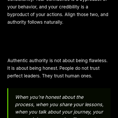
your behavior, and your credibility is a
byproduct of your actions. Align those two, and
authority follows naturally.
Authentic authority is not about being flawless.
It is about being honest. People do not trust
perfect leaders. They trust human ones.
When you're honest about the
process, when you share your lessons,
when you talk about your journey, your