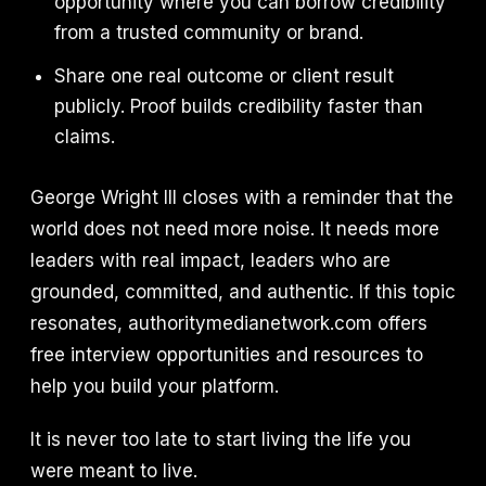
opportunity where you can borrow credibility
from a trusted community or brand.
Share one real outcome or client result
publicly. Proof builds credibility faster than
claims.
George Wright III closes with a reminder that the
world does not need more noise. It needs more
leaders with real impact, leaders who are
grounded, committed, and authentic. If this topic
resonates, authoritymedianetwork.com offers
free interview opportunities and resources to
help you build your platform.
It is never too late to start living the life you
were meant to live.