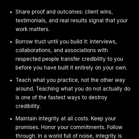
Share proof and outcomes: client wins,
testimonials, and real results signal that your
work matters.
Borrow trust until you build it: interviews,
collaborations, and associations with
respected people transfer credibility to you
before you have built it entirely on your own.
Teach what you practice, not the other way
around. Teaching what you do not actually do
is one of the fastest ways to destroy
credibility.
Maintain integrity at all costs. Keep your
promises. Honor your commitments. Follow
through. In a world full of noise, integrity is