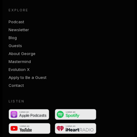
EXPLORE
Podcast
Newsletter
Blog
Guests
About George
Mastermind
Evolution X
Apply to Be a Guest
Contact
LISTEN