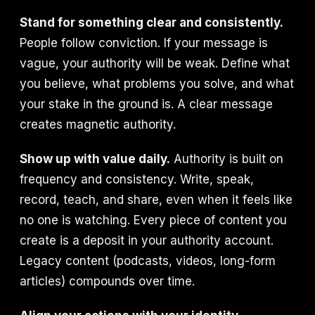
Stand for something clear and consistently.
People follow conviction. If your message is
vague, your authority will be weak. Define what
you believe, what problems you solve, and what
your stake in the ground is. A clear message
creates magnetic authority.
Show up with value daily.
Authority is built on
frequency and consistency. Write, speak,
record, teach, and share, even when it feels like
no one is watching. Every piece of content you
create is a deposit in your authority account.
Legacy content (podcasts, videos, long-form
articles) compounds over time.