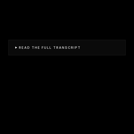
READ THE FULL TRANSCRIPT