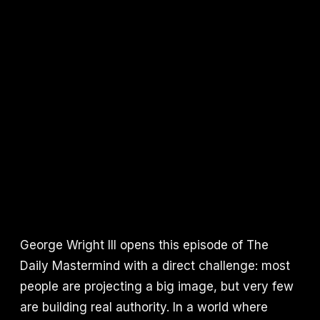
George Wright III opens this episode of The
Daily Mastermind with a direct challenge: most
people are projecting a big image, but very few
are building real authority. In a world where