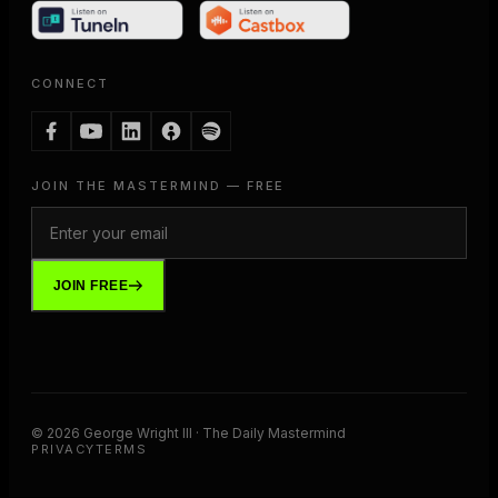
CONNECT
JOIN THE MASTERMIND — FREE
JOIN FREE
©
2026
George Wright III · The Daily Mastermind
PRIVACY
TERMS