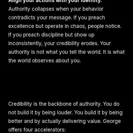
Align your actions with your identity.
Authority collapses when your behavior
contradicts your message. If you preach
excellence but operate in chaos, people notice.
If you preach discipline but show up
inconsistently, your credibility erodes. Your
authority is not what you tell the world. It is what
the world observes about you.
Credibility is the backbone of authority. You do
not build it by being louder. You build it by being
better and by actually delivering value. George
offers four accelerators: