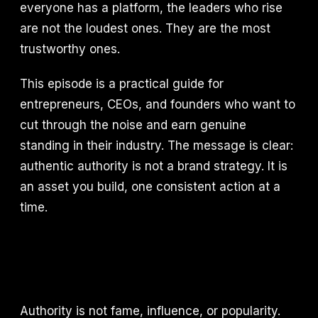
everyone has a platform, the leaders who rise
are not the loudest ones. They are the most
trustworthy ones.
This episode is a practical guide for
entrepreneurs, CEOs, and founders who want to
cut through the noise and earn genuine
standing in their industry. The message is clear:
authentic authority is not a brand strategy. It is
an asset you build, one consistent action at a
time.
Authority is not fame, influence, or popularity.