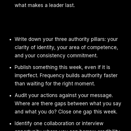
what makes a leader last.
Write down your three authority pillars: your
clarity of identity, your area of competence,
and your consistency commitment.
Publish something this week, even if it is
imperfect. Frequency builds authority faster
than waiting for the right moment.
Audit your actions against your message.
Where are there gaps between what you say
and what you do? Close one gap this week.
Identify one collaboration or interview