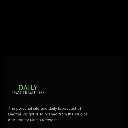
unlock their potential, and live their ultimate
destiny. Through The Daily Mastermind, George
shares the Prosperity Principles and strategies that
help people create massive change — in their
business and in their life.
MORE ABOUT GEORGE
→
The personal site and daily broadcast of
George Wright III. Published from the studios
of Authority Media Network.