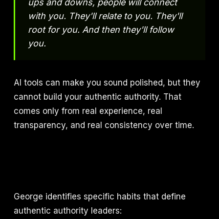
ups and downs, people will connect
with you. They'll relate to you. They'll
root for you. And then they'll follow
you.
AI tools can make you sound polished, but they
cannot build your authentic authority. That
comes only from real experience, real
transparency, and real consistency over time.
George identifies specific habits that define
authentic authority leaders: