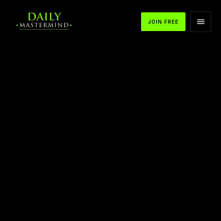
JOIN FREE
APPLE PODCASTS
SPOTIFY
YOUTUBE