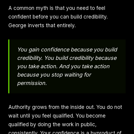
A common myth is that you need to feel
confident before you can build credibility.
George inverts that entirely.
You gain confidence because you build
credibility. You build credibility because
you take action. And you take action
because you stop waiting for
permission.
Authority grows from the inside out. You do not
wait until you feel qualified. You become
qualified by doing the work in public,
consistently. Your confidence is a byproduct of