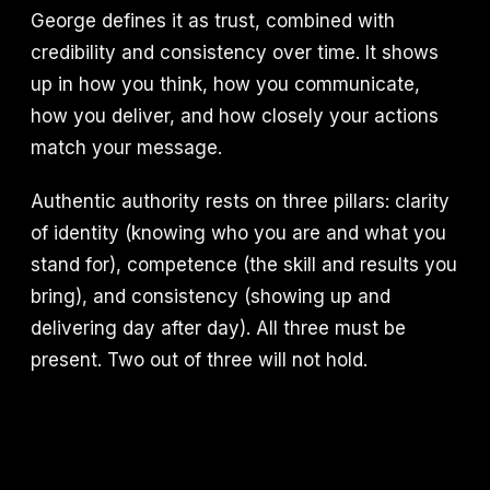
George defines it as trust, combined with
credibility and consistency over time. It shows
up in how you think, how you communicate,
how you deliver, and how closely your actions
match your message.
Authentic authority rests on three pillars: clarity
of identity (knowing who you are and what you
stand for), competence (the skill and results you
bring), and consistency (showing up and
delivering day after day). All three must be
present. Two out of three will not hold.