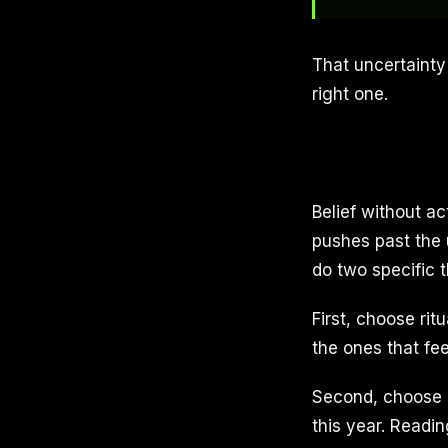
That uncertainty 
right one.
Belief without ac
pushes past the 
do two specific t
First, choose rit
the ones that fee
Second, choose ri
this year. Readi