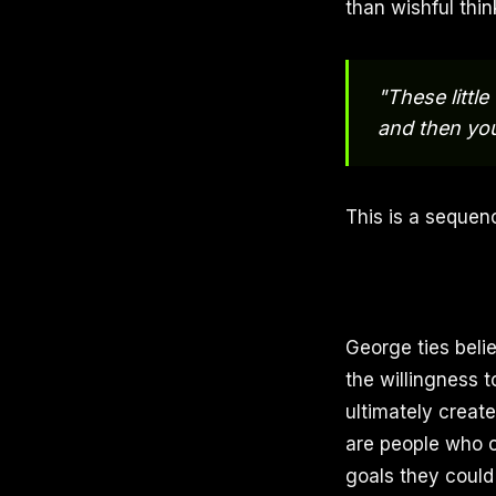
than wishful thin
"These littl
and then you
This is a sequenc
George ties belie
the willingness 
ultimately creat
are people who ch
goals they could 