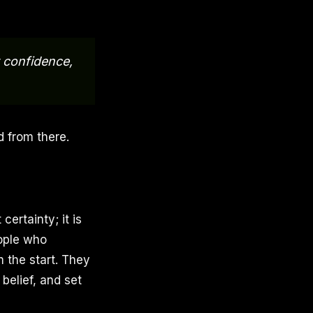
r confidence,
d from there.
certainty; it is
eople who
m the start. They
belief, and set