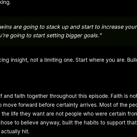
king.
e wins are going to stack up and start to increase you
're going to start setting bigger goals."
ing insight, not a limiting one. Start where you are. Buil
f and faith together throughout this episode. Faith is not 
to move forward before certainty arrives. Most of the p
e the life they want are not people who were certain fro
ose to believe anyway, built the habits to support that 
actually hit.