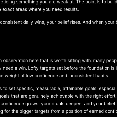
ticing something you are weak at. The point is to build
e exact areas where you need results.
nsistent daily wins, your belief rises. And when your be
observation here that is worth sitting with: many peop
 need a win. Lofty targets set before the foundation is 
he weight of low confidence and inconsistent habits.
is to set specific, measurable, attainable goals, especial
oals that are genuinely achievable with the right effort
 confidence grows, your rituals deepen, and your belie
ng for the bigger targets from a position of earned conf