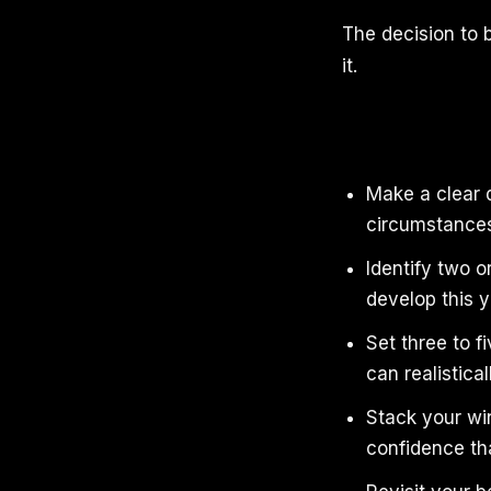
The decision to b
it.
Make a clear d
circumstances 
Identify two or
develop this 
Set three to f
can realistical
Stack your win
confidence tha