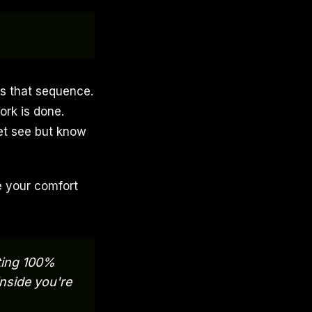
ps that sequence.
ork is done.
et see but know
e your comfort
ating 100%
nside you're