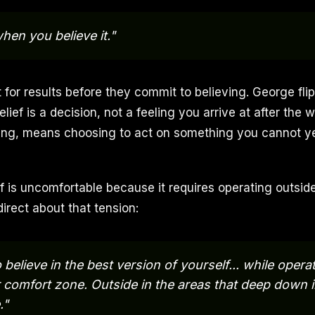
hen you believe it."
 for results before they commit to believing. George fli
lief is a decision, not a feeling you arrive at after the w
aming, means choosing to act on something you cannot y
ef is uncomfortable because it requires operating outsid
irect about that tension:
 believe in the best version of yourself... while oper
 comfort zone. Outside in the areas that deep down i
."