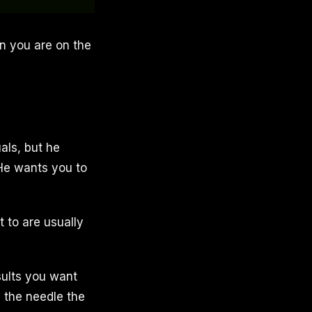
gn you are on the
uals, but he
 He wants you to
 to are usually
esults you want
e the needle the