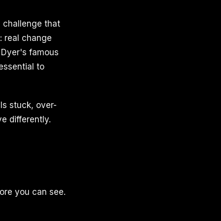
a challenge that
: real change
e Dyer's famous
ssential to
ls stuck, over-
e differently.
fore you can see.