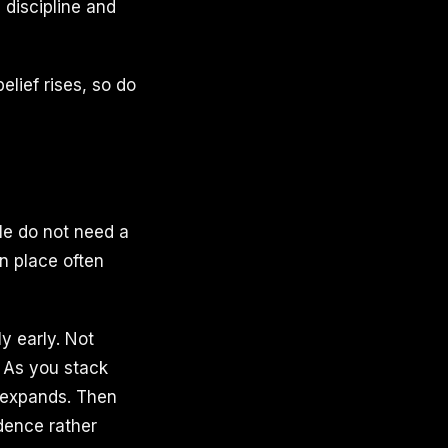
 discipline and
lief rises, so do
le do not need a
in place often
ly early. Not
. As you stack
f expands. Then
idence rather