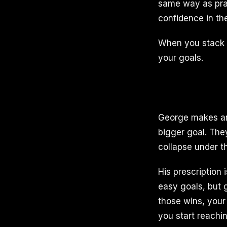
same way as prac
confidence in th
When you stack co
your goals.
George makes an 
bigger goal. They
collapse under t
His prescription 
easy goals, but g
those wins, your
you start reachi