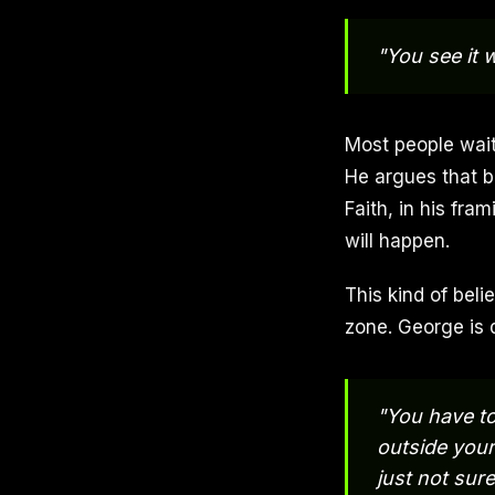
"You see it w
Most people wait
He argues that be
Faith, in his fr
will happen.
This kind of beli
zone. George is d
"You have to
outside your
just not sure