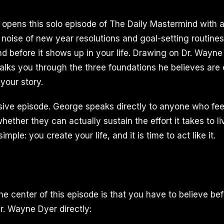
I opens this solo episode of The Daily Mastermind with 
 noise of new year resolutions and goal-setting routines
ind before it shows up in your life. Drawing on Dr. Wayn
lks you through the three foundations he believes are e
 your story.
ssive episode. George speaks directly to anyone who fee
hether they can actually sustain the effort it takes to liv
mple: you create your life, and it is time to act like it.
he center of this episode is that you have to believe be
. Wayne Dyer directly: