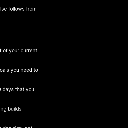
else follows from
t of your current
 goals you need to
30 days that you
ing builds