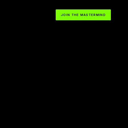
JOIN THE MASTERMIND