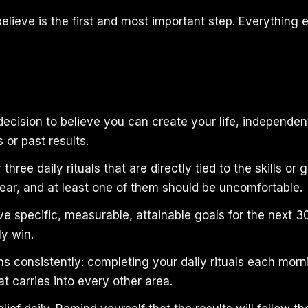
elieve is the first and most important step. Everything 
ecision to believe you can create your life, independen
or past results.
 three daily rituals that are directly tied to the skills or
year, and at least one of them should be uncomfortable.
ive specific, measurable, attainable goals for the next 
ly win.
s consistently: completing your daily rituals each morn
t carries into every other area.