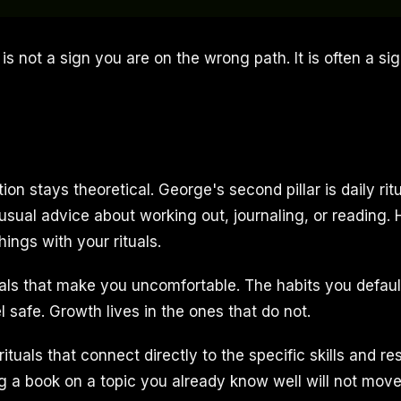
is not a sign you are on the wrong path. It is often a si
tion stays theoretical. George's second pillar is daily rit
usual advice about working out, journaling, or reading.
hings with your rituals.
uals that make you uncomfortable. The habits you default
l safe. Growth lives in the ones that do not.
tuals that connect directly to the specific skills and r
ng a book on a topic you already know well will not mov