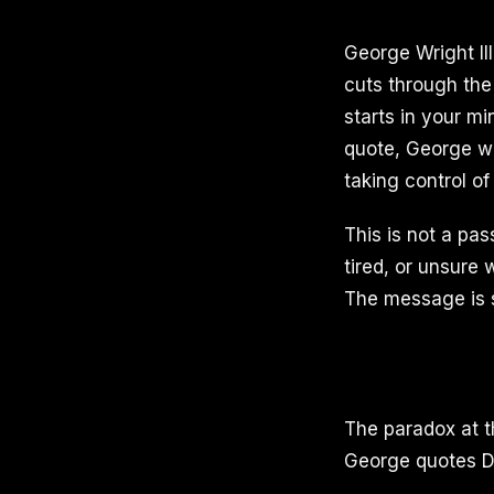
George Wright II
cuts through the
starts in your m
quote, George wa
taking control of
This is not a pa
tired, or unsure w
The message is si
The paradox at t
George quotes Dr