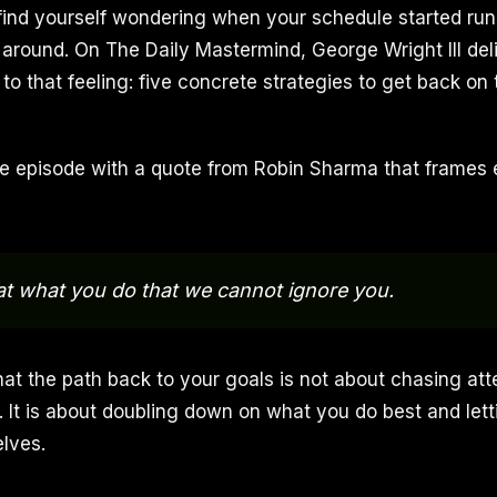
find yourself wondering when your schedule started run
 around. On The Daily Mastermind, George Wright III del
to that feeling: five concrete strategies to get back on
 episode with a quote from Robin Sharma that frames 
t what you do that we cannot ignore you.
that the path back to your goals is not about chasing att
. It is about doubling down on what you do best and lett
lves.