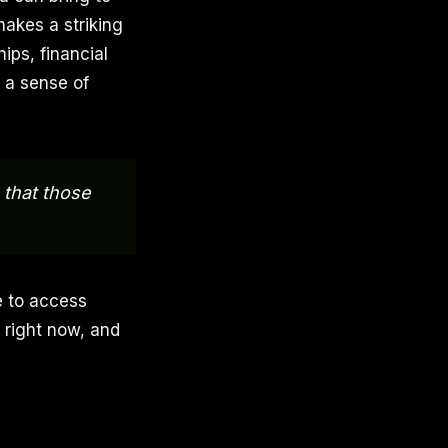
makes a striking
ips, financial
d a sense of
 that those
e to access
 right now, and