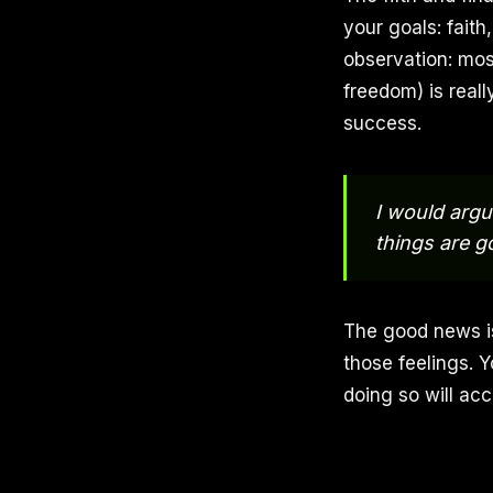
your goals: fait
observation: mos
freedom) is reall
success.
I would argu
things are g
The good news is
those feelings. Y
doing so will acc