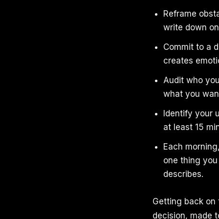
Reframe obsta
write down on
Commit to a da
creates emot
Audit who you
what you want
Identify your
at least 15 mi
Each morning,
one thing you 
describes.
Getting back on t
decision, made to