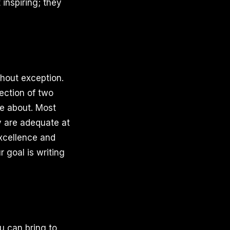
 inspiring; they
thout exception.
ection of two
te about. Most
y are adequate at
excellence and
 goal is writing
u can bring to