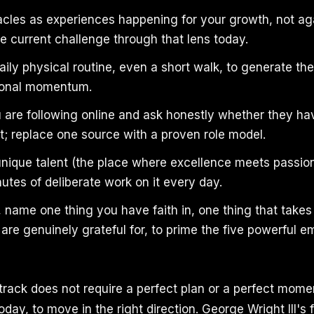
cles as experiences happening for your growth, not ag
e current challenge through that lens today.
ily physical routine, even a short walk, to generate th
ional momentum.
 are following online and ask honestly whether they h
; replace one source with a proven role model.
 unique talent (the place where excellence meets passio
nutes of deliberate work on it every day.
 name one thing you have faith in, one thing that take
are genuinely grateful for, to prime the five powerful 
rack does not require a perfect plan or a perfect moment
day, to move in the right direction. George Wright III's 