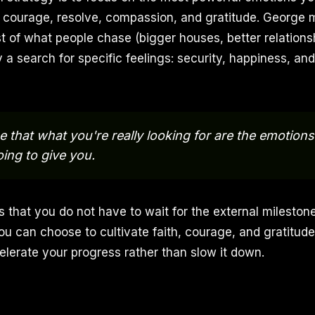
h, courage, resolve, compassion, and gratitude. George 
t of what people chase (bigger houses, better relationsh
y a search for specific feelings: security, happiness, an
e that what you're really looking for are the emotions
oing to give you.
 that you do not have to wait for the external mileston
ou can choose to cultivate faith, courage, and gratitude
elerate your progress rather than slow it down.