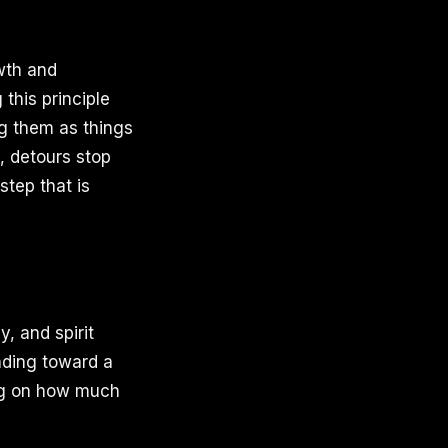
owth and
this principle
g them as things
, detours stop
step that is
, and spirit
inding toward a
ing on how much