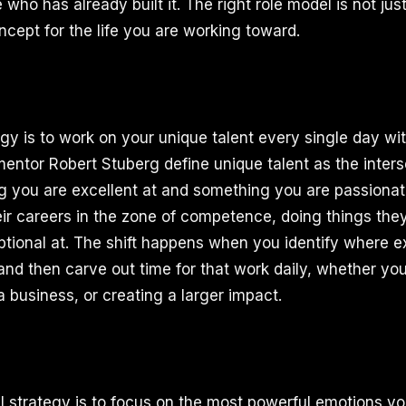
who has already built it. The right role model is not just
ncept for the life you are working toward.
egy is to work on your unique talent every single day wi
entor Robert Stuberg define unique talent as the inters
g you are excellent at and something you are passiona
ir careers in the zone of competence, doing things the
ptional at. The shift happens when you identify where 
nd then carve out time for that work daily, whether your
a business, or creating a larger impact.
al strategy is to focus on the most powerful emotions yo