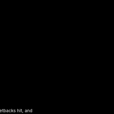
etbacks hit, and