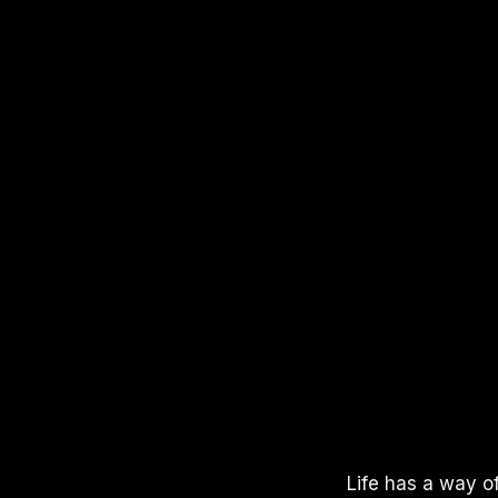
APPLE PODCASTS
SPOTIFY
YOUTUBE
Life has a way of