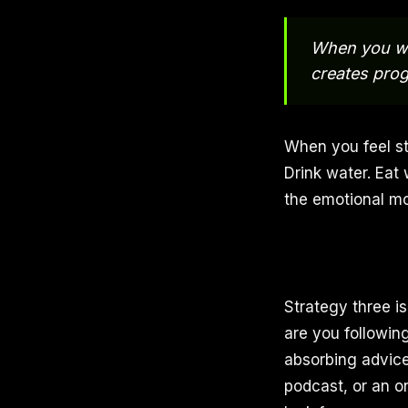
When you wo
creates prog
When you feel st
Drink water. Eat 
the emotional m
Strategy three i
are you followin
absorbing advice
podcast, or an o