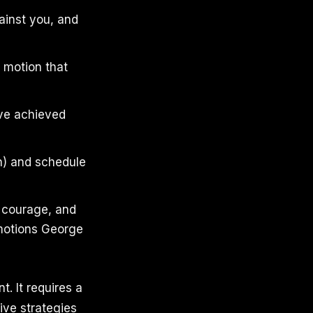
ainst you, and
e motion that
ave achieved
n) and schedule
s courage, and
emotions George
. It requires a
five strategies