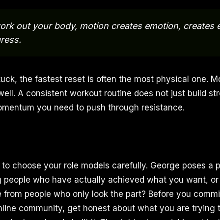
rk out your body, motion creates emotion, creates 
ress.
uck, the fastest reset is often the most physical one. 
well. A consistent workout routine does not just build str
omentum you need to push through resistance.
s to choose your role models carefully. George poses a p
g people who have actually achieved what you want, or
 from people who only look the part? Before you commit
nline community, get honest about what you are trying t