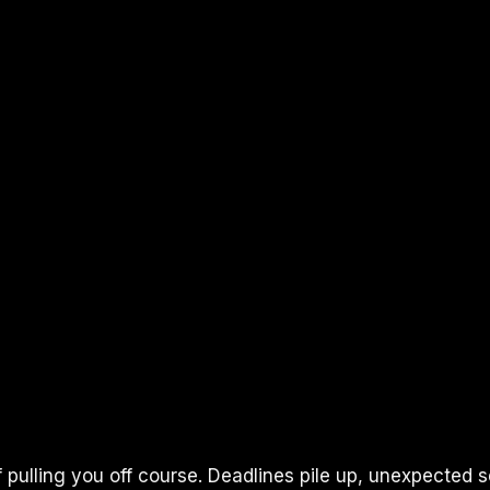
 pulling you off course. Deadlines pile up, unexpected s