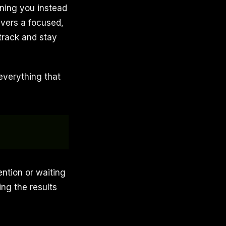
ning you instead
ivers a focused,
 track and stay
everything that
ention or waiting
ing the results