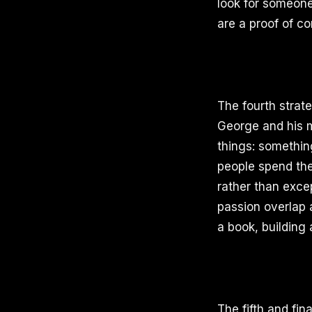
look for someone 
are a proof of co
The fourth strat
George and his m
things: somethin
people spend the
rather than exce
passion overlap a
a book, building 
The fifth and fin