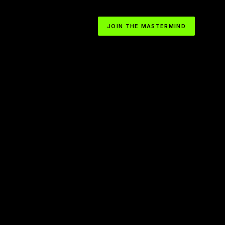
JOIN THE MASTERMIND