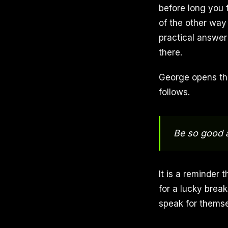
before long you 
of the other way
practical answer 
there.
George opens the
follows.
Be so good a
It is a reminder 
for a lucky break
speak for themse