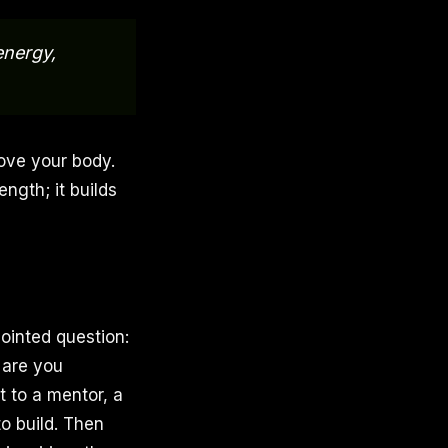
energy,
Move your body.
ength; it builds
ointed question:
 are you
 to a mentor, a
o build. Then