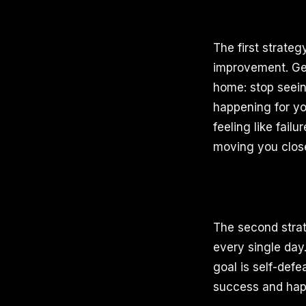
The first strate
improvement. Geo
home: stop seein
happening for yo
feeling like fail
moving you close
The second strat
every single day
goal is self-def
success and happ