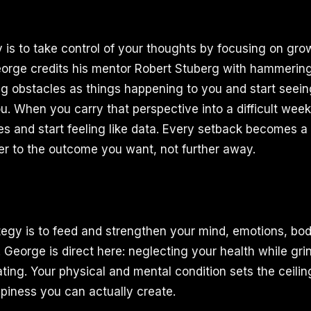
gy is to take control of your thoughts by focusing on gr
rge credits his mentor Robert Stuberg with hammering 
g obstacles as things happening to you and start seein
u. When you carry that perspective into a difficult week
ures and start feeling like data. Every setback becomes a 
r to the outcome you want, not further away.
egy is to feed and strengthen your mind, emotions, body
. George is direct here: neglecting your health while gr
eating. Your physical and mental condition sets the ceil
iness you can actually create.