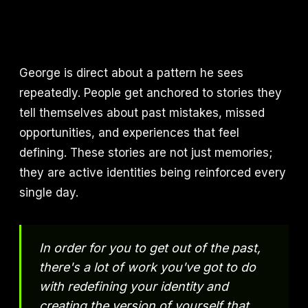
George is direct about a pattern he sees
repeatedly. People get anchored to stories they
tell themselves about past mistakes, missed
opportunities, and experiences that feel
defining. These stories are not just memories;
they are active identities being reinforced every
single day.
In order for you to get out of the past,
there's a lot of work you've got to do
with redefining your identity and
creating the version of yourself that