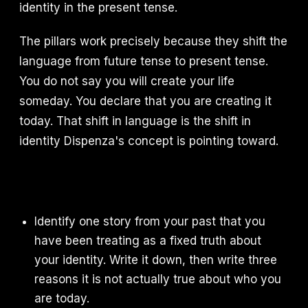
identity in the present tense.
The pillars work precisely because they shift the
language from future tense to present tense.
You do not say you will create your life
someday. You declare that you are creating it
today. That shift in language is the shift in
identity Dispenza's concept is pointing toward.
Identify one story from your past that you
have been treating as a fixed truth about
your identity. Write it down, then write three
reasons it is not actually true about who you
are today.