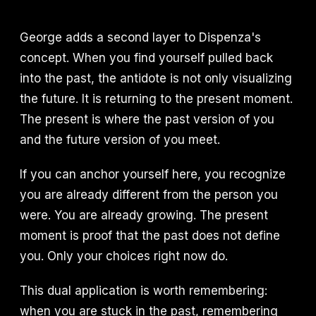
George adds a second layer to Dispenza's
concept. When you find yourself pulled back
into the past, the antidote is not only visualizing
the future. It is returning to the present moment.
The present is where the past version of you
and the future version of you meet.
If you can anchor yourself here, you recognize
you are already different from the person you
were. You are already growing. The present
moment is proof that the past does not define
you. Only your choices right now do.
This dual application is worth remembering:
when you are stuck in the past, remembering