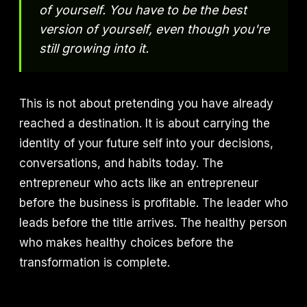
of yourself. You have to be the best
version of yourself, even though you're
still growing into it.
This is not about pretending you have already
reached a destination. It is about carrying the
identity of your future self into your decisions,
conversations, and habits today. The
entrepreneur who acts like an entrepreneur
before the business is profitable. The leader who
leads before the title arrives. The healthy person
who makes healthy choices before the
transformation is complete.