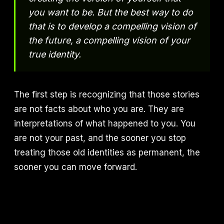
you want to be. But the best way to do
that is to develop a compelling vision of
the future, a compelling vision of your
true identity.
The first step is recognizing that those stories
are not facts about who you are. They are
interpretations of what happened to you. You
are not your past, and the sooner you stop
treating those old identities as permanent, the
sooner you can move forward.