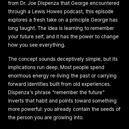
from Dr. Joe Dispenza that George encountered
through a Lewis Howes podcast, this episode
explores a fresh take on a principle George has
long taught. The idea is learning to remember
your future self, and it has the power to change
how you see everything.
The concept sounds deceptively simple, but its
implications run deep. Most people spend
enormous energy re-living the past or carrying
forward identities built from old experiences.
Dispenza's phrase "remember the future"
inverts that habit and points toward something
more powerful: you already contain the seeds of
the person you are growing into.