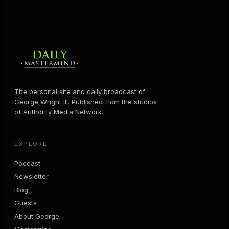
The personal site and daily broadcast of
George Wright III. Published from the studios
of Authority Media Network.
EXPLORE
Podcast
Newsletter
Blog
Guests
About George