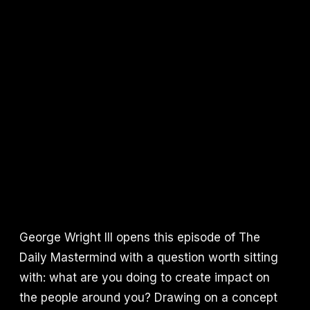
George Wright III opens this episode of The
Daily Mastermind with a question worth sitting
with: what are you doing to create impact on
the people around you? Drawing on a concept