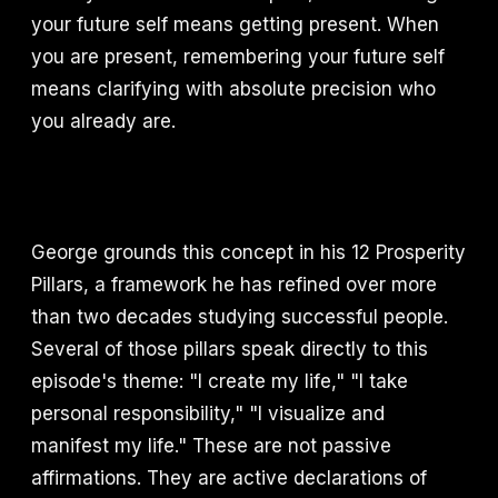
your future self means getting present. When
you are present, remembering your future self
means clarifying with absolute precision who
you already are.
George grounds this concept in his 12 Prosperity
Pillars, a framework he has refined over more
than two decades studying successful people.
Several of those pillars speak directly to this
episode's theme: "I create my life," "I take
personal responsibility," "I visualize and
manifest my life." These are not passive
affirmations. They are active declarations of