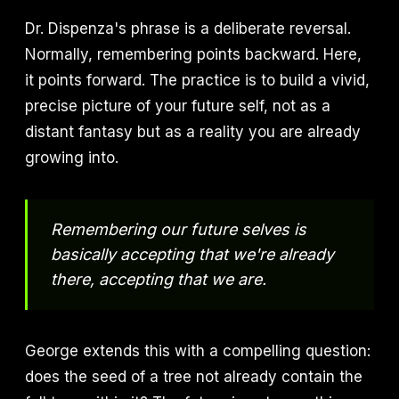
Dr. Dispenza's phrase is a deliberate reversal.
Normally, remembering points backward. Here,
it points forward. The practice is to build a vivid,
precise picture of your future self, not as a
distant fantasy but as a reality you are already
growing into.
Remembering our future selves is
basically accepting that we're already
there, accepting that we are.
George extends this with a compelling question:
does the seed of a tree not already contain the