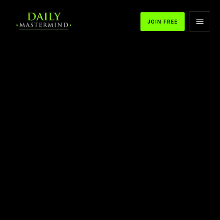
JOIN FREE
APPLE PODCASTS
SPOTIFY
YOUTUBE