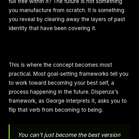
full tree within it? The future is not something
you manufacture from scratch. It is something
you reveal by clearing away the layers of past
identity that have been covering it.
This is where the concept becomes most
practical. Most goal-setting frameworks tell you
to work toward becoming your best self, a
process happening in the future. Dispenza's
framework, as George interprets it, asks you to
flip that verb from becoming to being.
You can't just become the best version