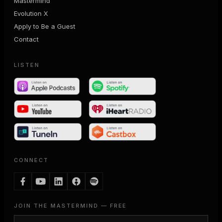
Mastermind
Evolution X
Apply to Be a Guest
Contact
LISTEN
CONNECT
JOIN THE MASTERMIND — FREE