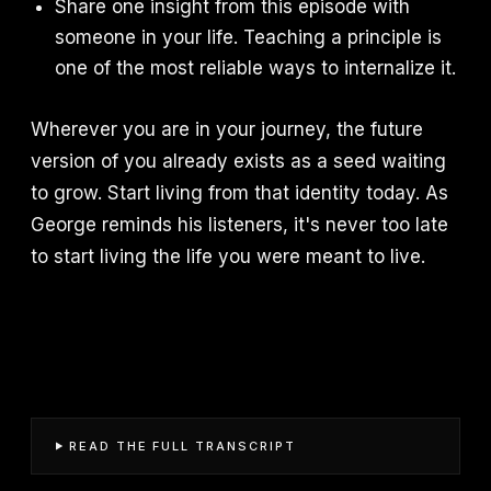
Share one insight from this episode with
someone in your life. Teaching a principle is
one of the most reliable ways to internalize it.
Wherever you are in your journey, the future
version of you already exists as a seed waiting
to grow. Start living from that identity today. As
George reminds his listeners, it's never too late
to start living the life you were meant to live.
READ THE FULL TRANSCRIPT