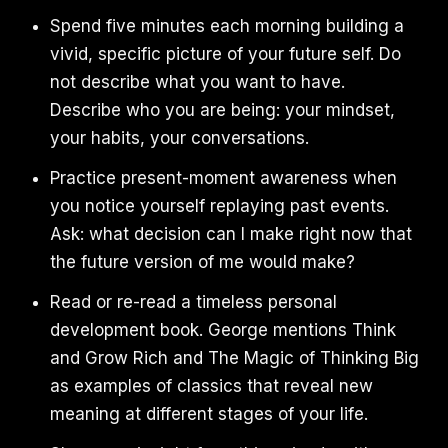
Spend five minutes each morning building a
vivid, specific picture of your future self. Do
not describe what you want to have.
Describe who you are being: your mindset,
your habits, your conversations.
Practice present-moment awareness when
you notice yourself replaying past events.
Ask: what decision can I make right now that
the future version of me would make?
Read or re-read a timeless personal
development book. George mentions Think
and Grow Rich and The Magic of Thinking Big
as examples of classics that reveal new
meaning at different stages of your life.