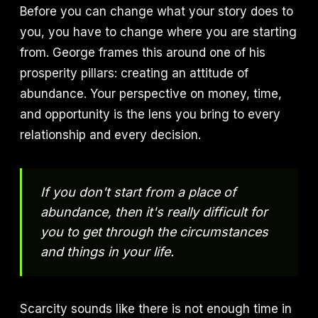
Before you can change what your story does to
you, you have to change where you are starting
from. George frames this around one of his
prosperity pillars: creating an attitude of
abundance. Your perspective on money, time,
and opportunity is the lens you bring to every
relationship and every decision.
If you don't start from a place of
abundance, then it's really difficult for
you to get through the circumstances
and things in your life.
Scarcity sounds like there is not enough time in