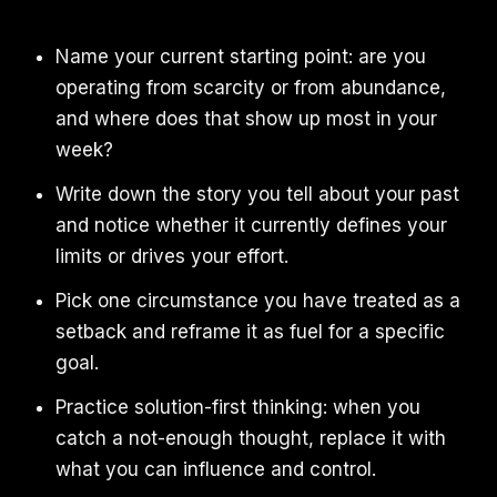
Name your current starting point: are you
operating from scarcity or from abundance,
and where does that show up most in your
week?
Write down the story you tell about your past
and notice whether it currently defines your
limits or drives your effort.
Pick one circumstance you have treated as a
setback and reframe it as fuel for a specific
goal.
Practice solution-first thinking: when you
catch a not-enough thought, replace it with
what you can influence and control.