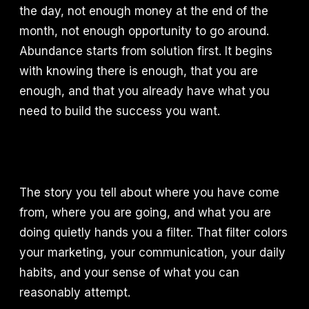
the day, not enough money at the end of the
month, not enough opportunity to go around.
Abundance starts from solution first. It begins
with knowing there is enough, that you are
enough, and that you already have what you
need to build the success you want.
The story you tell about where you have come
from, where you are going, and what you are
doing quietly hands you a filter. That filter colors
your marketing, your communication, your daily
habits, and your sense of what you can
reasonably attempt.