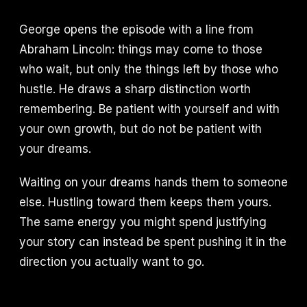
George opens the episode with a line from
Abraham Lincoln: things may come to those
who wait, but only the things left by those who
hustle. He draws a sharp distinction worth
remembering. Be patient with yourself and with
your own growth, but do not be patient with
your dreams.
Waiting on your dreams hands them to someone
else. Hustling toward them keeps them yours.
The same energy you might spend justifying
your story can instead be spent pushing it in the
direction you actually want to go.