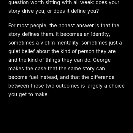
question worth sitting with all week: does your
story drive you, or does it define you?
For most people, the honest answer is that the
story defines them. It becomes an identity,
sometimes a victim mentality, sometimes just a
quiet belief about the kind of person they are
and the kind of things they can do. George
makes the case that the same story can
become fuel instead, and that the difference
between those two outcomes is largely a choice
you get to make.