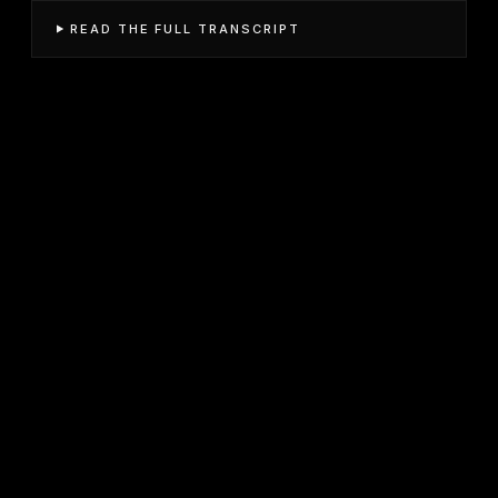
READ THE FULL TRANSCRIPT