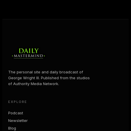
MORE ABOUT GEORGE
→
The personal site and daily broadcast of
George Wright III. Published from the studios
of Authority Media Network.
EXPLORE
Podcast
Newsletter
Blog