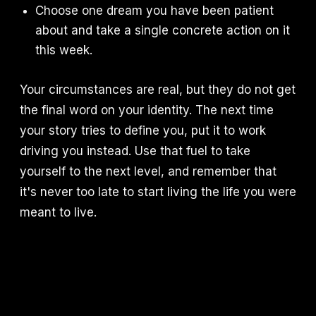
Choose one dream you have been patient
about and take a single concrete action on it
this week.
Your circumstances are real, but they do not get
the final word on your identity. The next time
your story tries to define you, put it to work
driving you instead. Use that fuel to take
yourself to the next level, and remember that
it's never too late to start living the life you were
meant to live.