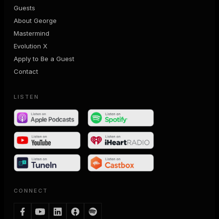
Guests
About George
Mastermind
Evolution X
Apply to Be a Guest
Contact
LISTEN
CONNECT