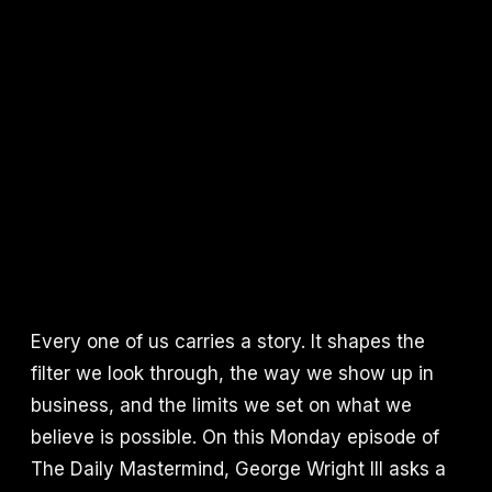
Every one of us carries a story. It shapes the
filter we look through, the way we show up in
business, and the limits we set on what we
believe is possible. On this Monday episode of
The Daily Mastermind, George Wright III asks a