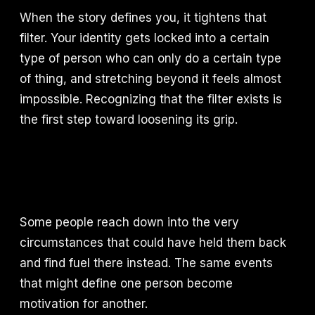
When the story defines you, it tightens that
filter. Your identity gets locked into a certain
type of person who can only do a certain type
of thing, and stretching beyond it feels almost
impossible. Recognizing that the filter exists is
the first step toward loosening its grip.
Some people reach down into the very
circumstances that could have held them back
and find fuel there instead. The same events
that might define one person become
motivation for another.