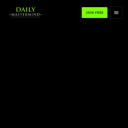
JOIN FREE
APPLE PODCASTS
SPOTIFY
YOUTUBE