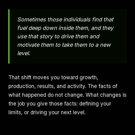
Sometimes those individuals find that
fuel deep down inside them, and they
use that story to drive them and
motivate them to take them to a new
level.
That shift moves you toward growth,
production, results, and activity. The facts of
what happened do not change. What changes is
the job you give those facts: defining your
limits, or driving your next level.