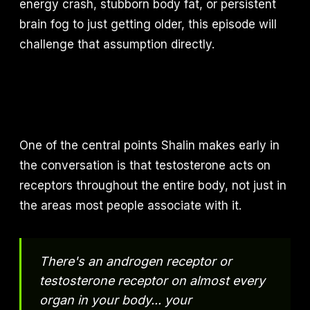
energy crash, stubborn body fat, or persistent
brain fog to just getting older, this episode will
challenge that assumption directly.
One of the central points Shalin makes early in
the conversation is that testosterone acts on
receptors throughout the entire body, not just in
the areas most people associate with it.
There's an androgen receptor or
testosterone receptor on almost every
organ in your body... your