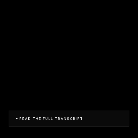
READ THE FULL TRANSCRIPT