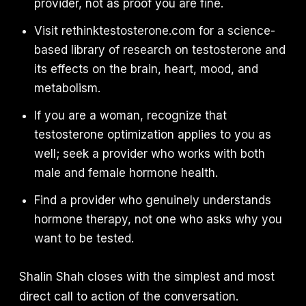
provider, not as proof you are fine.
Visit rethinktestosterone.com for a science-
based library of research on testosterone and
its effects on the brain, heart, mood, and
metabolism.
If you are a woman, recognize that
testosterone optimization applies to you as
well; seek a provider who works with both
male and female hormone health.
Find a provider who genuinely understands
hormone therapy, not one who asks why you
want to be tested.
Shalin Shah closes with the simplest and most
direct call to action of the conversation.