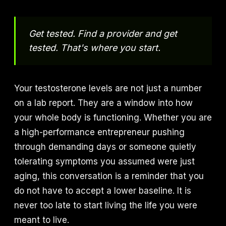
Get tested. Find a provider and get
tested. That's where you start.
Your testosterone levels are not just a number
on a lab report. They are a window into how
your whole body is functioning. Whether you are
a high-performance entrepreneur pushing
through demanding days or someone quietly
tolerating symptoms you assumed were just
aging, this conversation is a reminder that you
do not have to accept a lower baseline. It is
never too late to start living the life you were
meant to live.