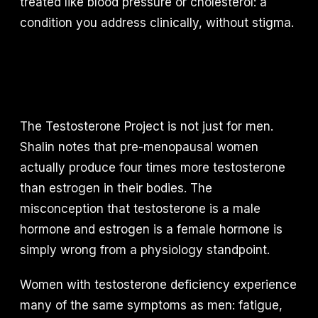
treated like blood pressure or cholesterol: a
condition you address clinically, without stigma.
The Testosterone Project is not just for men.
Shalin notes that pre-menopausal women
actually produce four times more testosterone
than estrogen in their bodies. The
misconception that testosterone is a male
hormone and estrogen is a female hormone is
simply wrong from a physiology standpoint.
Women with testosterone deficiency experience
many of the same symptoms as men: fatigue,