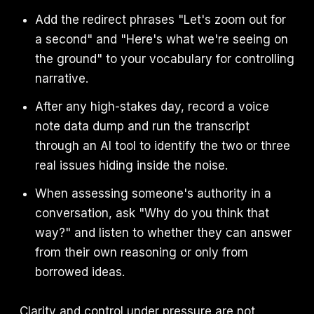
Add the redirect phrases "Let's zoom out for
a second" and "Here's what we're seeing on
the ground" to your vocabulary for controlling
narrative.
After any high-stakes day, record a voice
note data dump and run the transcript
through an AI tool to identify the two or three
real issues hiding inside the noise.
When assessing someone's authority in a
conversation, ask "Why do you think that
way?" and listen to whether they can answer
from their own reasoning or only from
borrowed ideas.
Clarity and control under pressure are not