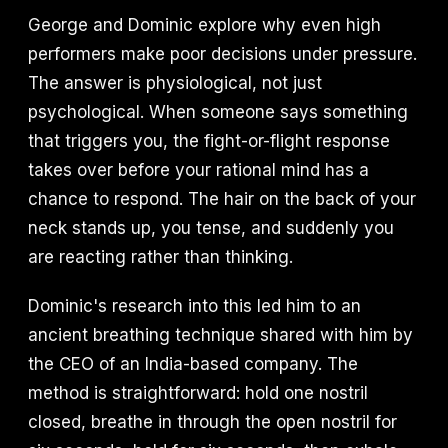
George and Dominic explore why even high
performers make poor decisions under pressure.
The answer is physiological, not just
psychological. When someone says something
that triggers you, the fight-or-flight response
takes over before your rational mind has a
chance to respond. The hair on the back of your
neck stands up, you tense, and suddenly you
are reacting rather than thinking.
Dominic's research into this led him to an
ancient breathing technique shared with him by
the CEO of an India-based company. The
method is straightforward: hold one nostril
closed, breathe in through the open nostril for