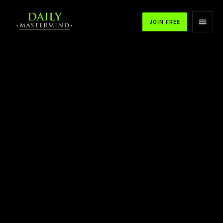
JOIN FREE
APPLE PODCASTS
SPOTIFY
YOUTUBE