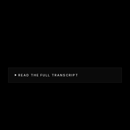
READ THE FULL TRANSCRIPT