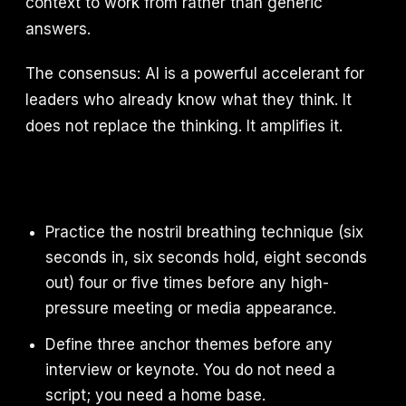
context to work from rather than generic
answers.
The consensus: AI is a powerful accelerant for
leaders who already know what they think. It
does not replace the thinking. It amplifies it.
Practice the nostril breathing technique (six
seconds in, six seconds hold, eight seconds
out) four or five times before any high-
pressure meeting or media appearance.
Define three anchor themes before any
interview or keynote. You do not need a
script; you need a home base.