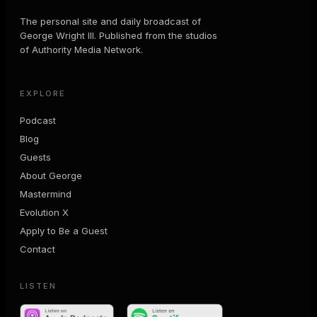
The personal site and daily broadcast of
George Wright III. Published from the studios
of Authority Media Network.
EXPLORE
Podcast
Blog
Guests
About George
Mastermind
Evolution X
Apply to Be a Guest
Contact
LISTEN