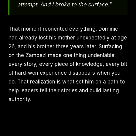
attempt. And I broke to the surface."
That moment reoriented everything. Dominic
had already lost his mother unexpectedly at age
26, and his brother three years later. Surfacing
on the Zambezi made one thing undeniable:
every story, every piece of knowledge, every bit
of hard-won experience disappears when you
do. That realization is what set him on a path to
help leaders tell their stories and build lasting
authority.