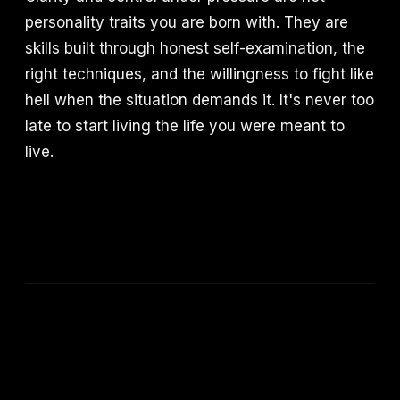
personality traits you are born with. They are
skills built through honest self-examination, the
right techniques, and the willingness to fight like
hell when the situation demands it. It's never too
late to start living the life you were meant to
live.