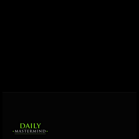
growth.
Today his mission is singular: empower driven
entrepreneurs everywhere to master their mindset,
unlock their potential, and live their ultimate
destiny. Through The Daily Mastermind, George
shares the Prosperity Principles and strategies that
help people create massive change — in their
business and in their life.
MORE ABOUT GEORGE
→