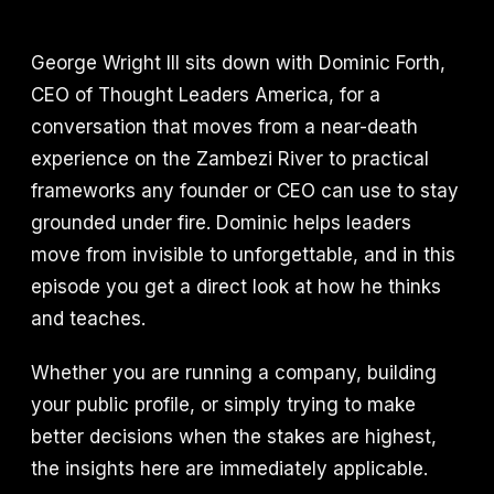
George Wright III sits down with Dominic Forth,
CEO of Thought Leaders America, for a
conversation that moves from a near-death
experience on the Zambezi River to practical
frameworks any founder or CEO can use to stay
grounded under fire. Dominic helps leaders
move from invisible to unforgettable, and in this
episode you get a direct look at how he thinks
and teaches.
Whether you are running a company, building
your public profile, or simply trying to make
better decisions when the stakes are highest,
the insights here are immediately applicable.