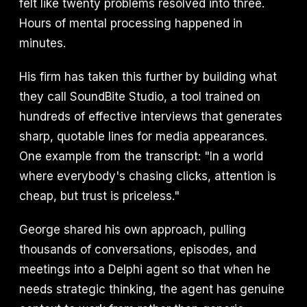
felt like twenty problems resolved into three.
Hours of mental processing happened in
minutes.
His firm has taken this further by building what
they call SoundBite Studio, a tool trained on
hundreds of effective interviews that generates
sharp, quotable lines for media appearances.
One example from the transcript: "In a world
where everybody's chasing clicks, attention is
cheap, but trust is priceless."
George shared his own approach, pulling
thousands of conversations, episodes, and
meetings into a Delphi agent so that when he
needs strategic thinking, the agent has genuine