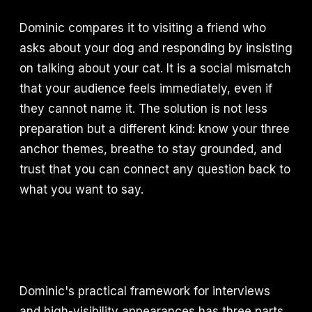
Dominic compares it to visiting a friend who
asks about your dog and responding by insisting
on talking about your cat. It is a social mismatch
that your audience feels immediately, even if
they cannot name it. The solution is not less
preparation but a different kind: know your three
anchor themes, breathe to stay grounded, and
trust that you can connect any question back to
what you want to say.
Dominic's practical framework for interviews
and high-visibility appearances has three parts.