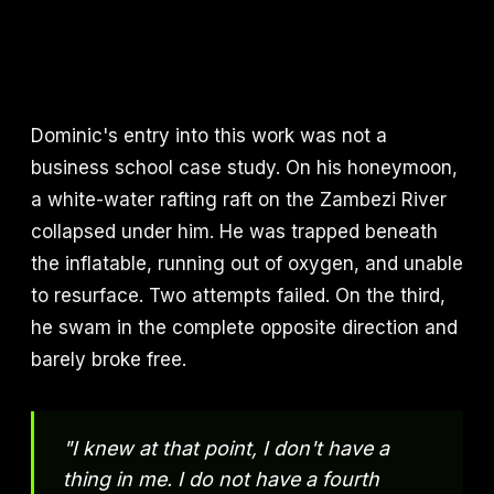
Dominic's entry into this work was not a
business school case study. On his honeymoon,
a white-water rafting raft on the Zambezi River
collapsed under him. He was trapped beneath
the inflatable, running out of oxygen, and unable
to resurface. Two attempts failed. On the third,
he swam in the complete opposite direction and
barely broke free.
"I knew at that point, I don't have a
thing in me. I do not have a fourth