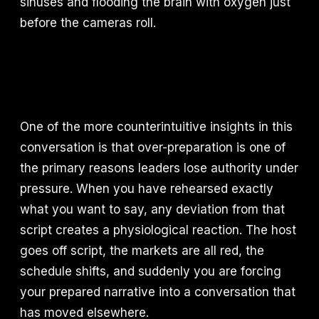
sinuses and flooding the brain with oxygen just
before the cameras roll.
One of the more counterintuitive insights in this
conversation is that over-preparation is one of
the primary reasons leaders lose authority under
pressure. When you have rehearsed exactly
what you want to say, any deviation from that
script creates a physiological reaction. The host
goes off script, the markets are all red, the
schedule shifts, and suddenly you are forcing
your prepared narrative into a conversation that
has moved elsewhere.