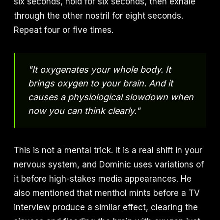
six seconds, hold for six seconds, then exhale
through the other nostril for eight seconds.
Repeat four or five times.
"It oxygenates your whole body. It
brings oxygen to your brain. And it
causes a physiological slowdown when
now you can think clearly."
This is not a mental trick. It is a real shift in your
nervous system, and Dominic uses variations of
it before high-stakes media appearances. He
also mentioned that menthol mints before a TV
interview produce a similar effect, clearing the