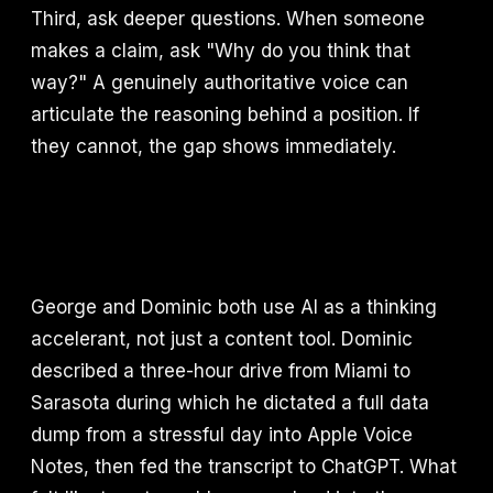
Third, ask deeper questions. When someone
makes a claim, ask "Why do you think that
way?" A genuinely authoritative voice can
articulate the reasoning behind a position. If
they cannot, the gap shows immediately.
George and Dominic both use AI as a thinking
accelerant, not just a content tool. Dominic
described a three-hour drive from Miami to
Sarasota during which he dictated a full data
dump from a stressful day into Apple Voice
Notes, then fed the transcript to ChatGPT. What