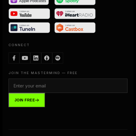
CONNECT
JOIN THE MASTERMIND — FREE
JOIN FREE