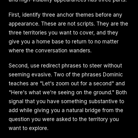
First, identify three anchor themes before any
appearance. These are not scripts. They are the
three territories you want to cover, and they
give you a home base to return to no matter
where the conversation wanders.
Second, use redirect phrases to steer without
seeming evasive. Two of the phrases Dominic
teaches are "Let's zoom out for a second" and
"Here's what we're seeing on the ground." Both
signal that you have something substantive to
add while giving you a natural bridge from the
question you were asked to the territory you
want to explore.