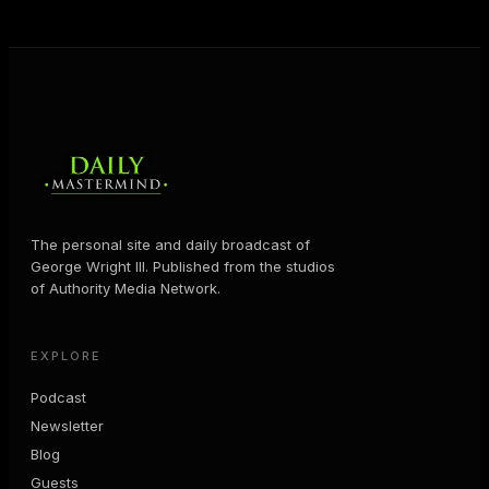
The personal site and daily broadcast of
George Wright III. Published from the studios
of Authority Media Network.
EXPLORE
Podcast
Newsletter
Blog
Guests