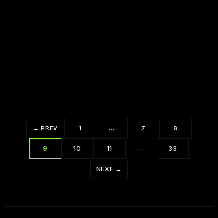
The Power of Your Future Self: Dr. Joe
Dispenza
…
← PREV
1
7
8
…
9
10
11
33
NEXT →