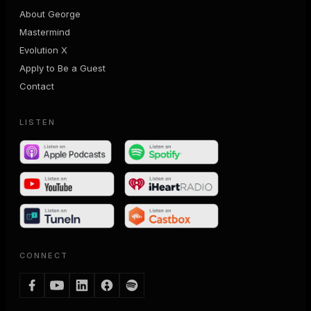
About George
Mastermind
Evolution X
Apply to Be a Guest
Contact
LISTEN
CONNECT