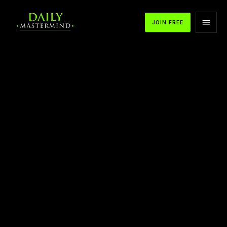
JOIN FREE
Achieving Lifetime Success and
Fulfillment: The Seven-Step Process