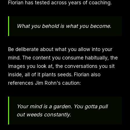
Florian has tested across years of coaching.
What you behold is what you become.
Be deliberate about what you allow into your
mind. The content you consume habitually, the
images you look at, the conversations you sit
inside, all of it plants seeds. Florian also
references Jim Rohn's caution:
Your mind is a garden. You gotta pull
out weeds constantly.