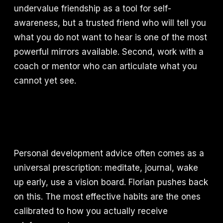
undervalue friendship as a tool for self-
awareness, but a trusted friend who will tell you
what you do not want to hear is one of the most
powerful mirrors available. Second, work with a
coach or mentor who can articulate what you
cannot yet see.
Personal development advice often comes as a
universal prescription: meditate, journal, wake
up early, use a vision board. Florian pushes back
on this. The most effective habits are the ones
calibrated to how you actually receive