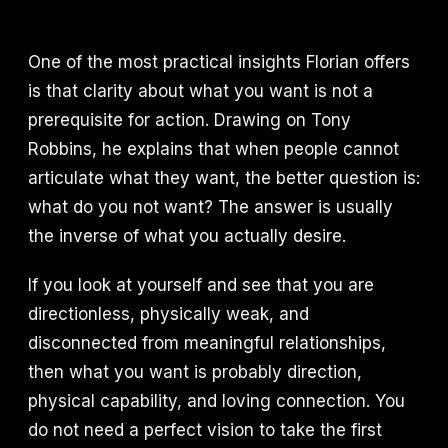
One of the most practical insights Florian offers
is that clarity about what you want is not a
prerequisite for action. Drawing on Tony
Robbins, he explains that when people cannot
articulate what they want, the better question is:
what do you not want? The answer is usually
the inverse of what you actually desire.
If you look at yourself and see that you are
directionless, physically weak, and
disconnected from meaningful relationships,
then what you want is probably direction,
physical capability, and loving connection. You
do not need a perfect vision to take the first