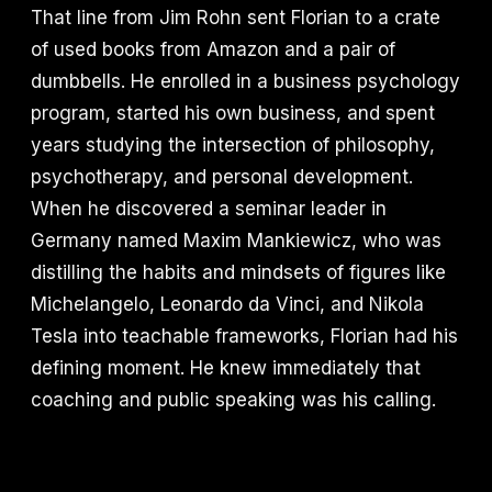
That line from Jim Rohn sent Florian to a crate
of used books from Amazon and a pair of
dumbbells. He enrolled in a business psychology
program, started his own business, and spent
years studying the intersection of philosophy,
psychotherapy, and personal development.
When he discovered a seminar leader in
Germany named Maxim Mankiewicz, who was
distilling the habits and mindsets of figures like
Michelangelo, Leonardo da Vinci, and Nikola
Tesla into teachable frameworks, Florian had his
defining moment. He knew immediately that
coaching and public speaking was his calling.