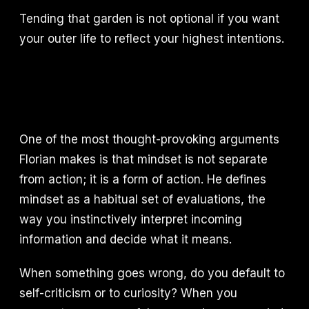
Tending that garden is not optional if you want
your outer life to reflect your highest intentions.
One of the most thought-provoking arguments
Florian makes is that mindset is not separate
from action; it is a form of action. He defines
mindset as a habitual set of evaluations, the
way you instinctively interpret incoming
information and decide what it means.
When something goes wrong, do you default to
self-criticism or to curiosity? When you