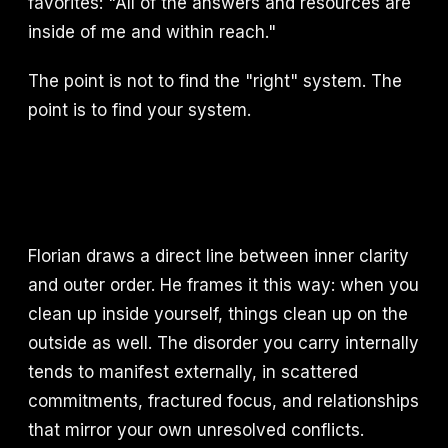
favorites: "All of the answers and resources are
inside of me and within reach."
The point is not to find the "right" system. The
point is to find your system.
Florian draws a direct line between inner clarity
and outer order. He frames it this way: when you
clean up inside yourself, things clean up on the
outside as well. The disorder you carry internally
tends to manifest externally, in scattered
commitments, fractured focus, and relationships
that mirror your own unresolved conflicts.