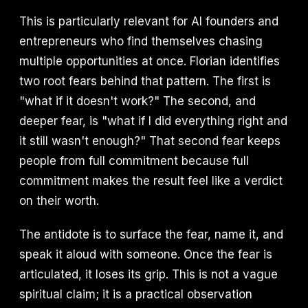
This is particularly relevant for AI founders and
entrepreneurs who find themselves chasing
multiple opportunities at once. Florian identifies
two root fears behind that pattern. The first is
"what if it doesn't work?" The second, and
deeper fear, is "what if I did everything right and
it still wasn't enough?" That second fear keeps
people from full commitment because full
commitment makes the result feel like a verdict
on their worth.
The antidote is to surface the fear, name it, and
speak it aloud with someone. Once the fear is
articulated, it loses its grip. This is not a vague
spiritual claim; it is a practical observation