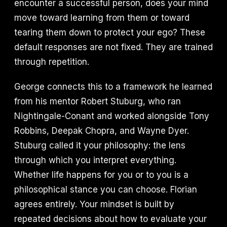
encounter a successful person, does your mind
move toward learning from them or toward
tearing them down to protect your ego? These
default responses are not fixed. They are trained
through repetition.
George connects this to a framework he learned
from his mentor Robert Stuburg, who ran
Nightingale-Conant and worked alongside Tony
Robbins, Deepak Chopra, and Wayne Dyer.
Stuburg called it your philosophy: the lens
through which you interpret everything.
Whether life happens for you or to you is a
philosophical stance you can choose. Florian
agrees entirely. Your mindset is built by
repeated decisions about how to evaluate your