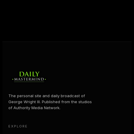
shares the Prosperity Principles and strategies that
help people create massive change — in their
business and in their life.
MORE ABOUT GEORGE
→
The personal site and daily broadcast of
George Wright III. Published from the studios
of Authority Media Network.
EXPLORE