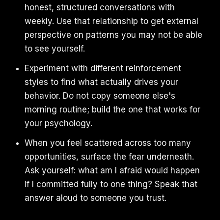
honest, structured conversations with
weekly. Use that relationship to get external
perspective on patterns you may not be able
to see yourself.
Experiment with different reinforcement
styles to find what actually drives your
behavior. Do not copy someone else's
morning routine; build the one that works for
your psychology.
When you feel scattered across too many
opportunities, surface the fear underneath.
Ask yourself: what am I afraid would happen
if I committed fully to one thing? Speak that
answer aloud to someone you trust.