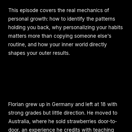
This episode covers the real mechanics of
personal growth: how to identify the patterns
holding you back, why personalizing your habits
matters more than copying someone else's
routine, and how your inner world directly
shapes your outer results.
Florian grew up in Germany and left at 18 with
strong grades but little direction. He moved to
Australia, where he sold strawberries door-to-
door, an experience he credits with teaching