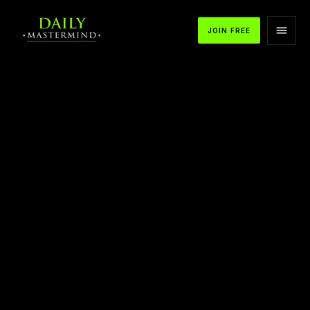
JOIN FREE
APPLE PODCASTS
SPOTIFY
YOUTUBE