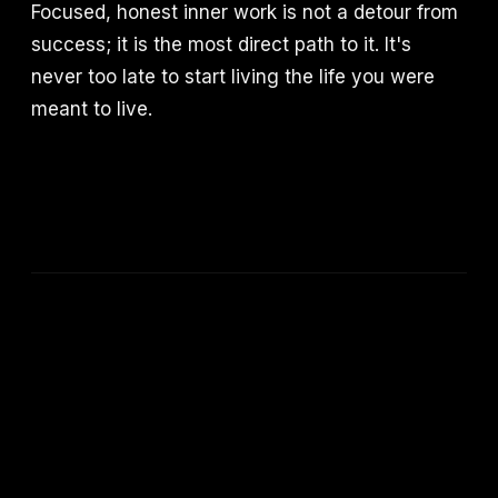
Focused, honest inner work is not a detour from
success; it is the most direct path to it. It's
never too late to start living the life you were
meant to live.