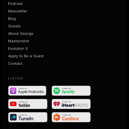
Podcast
Newsletter
Blog
Guests
About George
Mastermind
Evolution X
Apply to Be a Guest
Contact
LISTEN