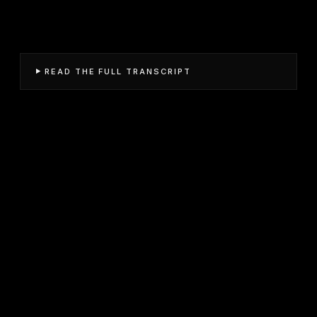
READ THE FULL TRANSCRIPT