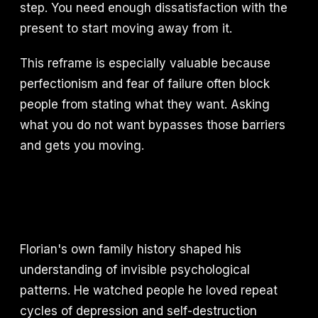
step. You need enough dissatisfaction with the
present to start moving away from it.
This reframe is especially valuable because
perfectionism and fear of failure often block
people from stating what they want. Asking
what you do not want bypasses those barriers
and gets you moving.
Florian's own family history shaped his
understanding of invisible psychological
patterns. He watched people he loved repeat
cycles of depression and self-destruction