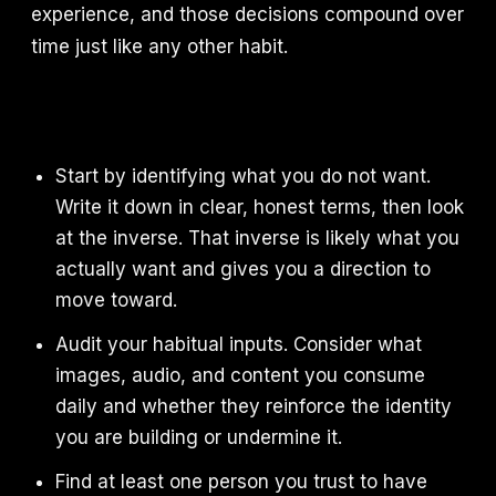
experience, and those decisions compound over
time just like any other habit.
Start by identifying what you do not want.
Write it down in clear, honest terms, then look
at the inverse. That inverse is likely what you
actually want and gives you a direction to
move toward.
Audit your habitual inputs. Consider what
images, audio, and content you consume
daily and whether they reinforce the identity
you are building or undermine it.
Find at least one person you trust to have