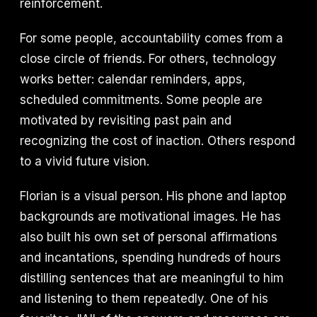
reinforcement.
For some people, accountability comes from a
close circle of friends. For others, technology
works better: calendar reminders, apps,
scheduled commitments. Some people are
motivated by revisiting past pain and
recognizing the cost of inaction. Others respond
to a vivid future vision.
Florian is a visual person. His phone and laptop
backgrounds are motivational images. He has
also built his own set of personal affirmations
and incantations, spending hundreds of hours
distilling sentences that are meaningful to him
and listening to them repeatedly. One of his