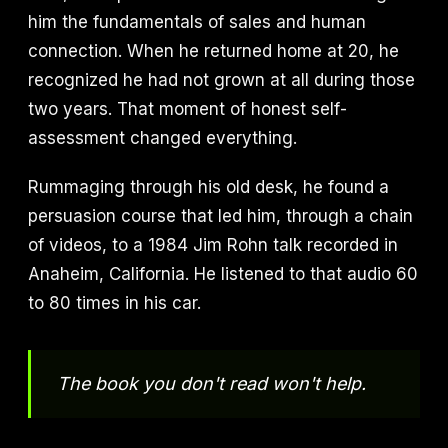
him the fundamentals of sales and human
connection. When he returned home at 20, he
recognized he had not grown at all during those
two years. That moment of honest self-
assessment changed everything.
Rummaging through his old desk, he found a
persuasion course that led him, through a chain
of videos, to a 1984 Jim Rohn talk recorded in
Anaheim, California. He listened to that audio 60
to 80 times in his car.
The book you don't read won't help.