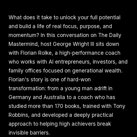
What does it take to unlock your full potential
and build a life of real focus, purpose, and
momentum? In this conversation on The Daily
Mastermind, host George Wright III sits down
with Florian Rolke, a high-performance coach
who works with AI entrepreneurs, investors, and
family offices focused on generational wealth.
Florian's story is one of hard-won
transformation: from a young man adrift in
Germany and Australia to a coach who has
studied more than 170 books, trained with Tony
Robbins, and developed a deeply practical
approach to helping high achievers break
invisible barriers.