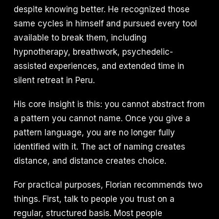
despite knowing better. He recognized those
same cycles in himself and pursued every tool
available to break them, including
hypnotherapy, breathwork, psychedelic-
assisted experiences, and extended time in
silent retreat in Peru.
His core insight is this: you cannot abstract from
a pattern you cannot name. Once you give a
pattern language, you are no longer fully
identified with it. The act of naming creates
distance, and distance creates choice.
For practical purposes, Florian recommends two
things. First, talk to people you trust on a
regular, structured basis. Most people