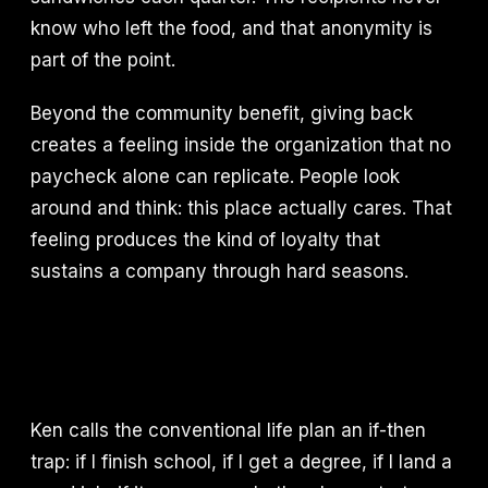
know who left the food, and that anonymity is
part of the point.
Beyond the community benefit, giving back
creates a feeling inside the organization that no
paycheck alone can replicate. People look
around and think: this place actually cares. That
feeling produces the kind of loyalty that
sustains a company through hard seasons.
Ken calls the conventional life plan an if-then
trap: if I finish school, if I get a degree, if I land a