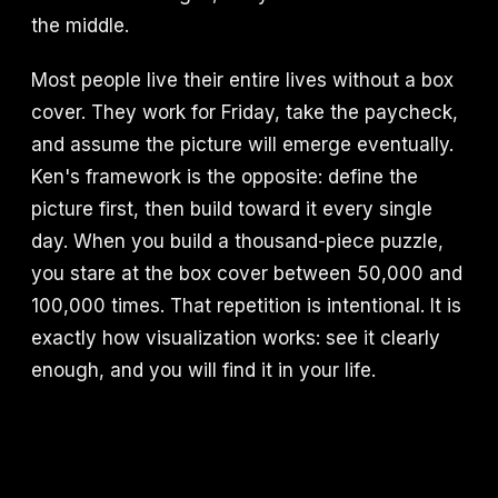
the middle.
Most people live their entire lives without a box
cover. They work for Friday, take the paycheck,
and assume the picture will emerge eventually.
Ken's framework is the opposite: define the
picture first, then build toward it every single
day. When you build a thousand-piece puzzle,
you stare at the box cover between 50,000 and
100,000 times. That repetition is intentional. It is
exactly how visualization works: see it clearly
enough, and you will find it in your life.