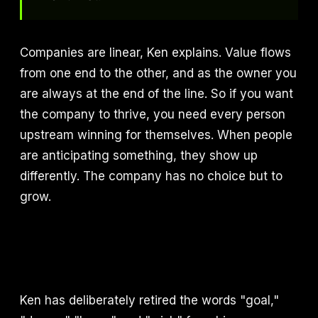
Companies are linear, Ken explains. Value flows
from one end to the other, and as the owner you
are always at the end of the line. So if you want
the company to thrive, you need every person
upstream winning for themselves. When people
are anticipating something, they show up
differently. The company has no choice but to
grow.
Ken has deliberately retired the words "goal,"