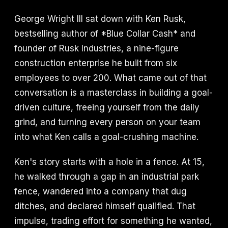
George Wright III sat down with Ken Rusk,
bestselling author of *Blue Collar Cash* and
founder of Rusk Industries, a nine-figure
construction enterprise he built from six
employees to over 200. What came out of that
conversation is a masterclass in building a goal-
driven culture, freeing yourself from the daily
grind, and turning every person on your team
into what Ken calls a goal-crushing machine.
Ken's story starts with a hole in a fence. At 15,
he walked through a gap in an industrial park
fence, wandered into a company that dug
ditches, and declared himself qualified. That
impulse, trading effort for something he wanted,