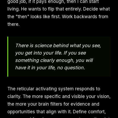
good job, if it pays enough, then I can start
living. He wants to flip that entirely. Decide what
the "then" looks like first. Work backwards from
there.
There is science behind what you see,
you get into your life. If you see
something clearly enough, you will
have it in your life, no question.
The reticular activating system responds to
clarity. The more specific and visible your vision,
the more your brain filters for evidence and
opportunities that align with it. Define comfort,