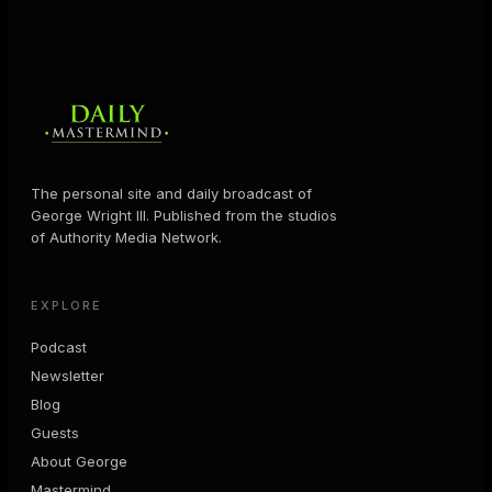
The personal site and daily broadcast of
George Wright III. Published from the studios
of Authority Media Network.
EXPLORE
Podcast
Newsletter
Blog
Guests
About George
Mastermind