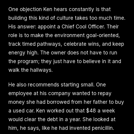
One objection Ken hears constantly is that
building this kind of culture takes too much time.
His answer: appoint a Chief Cool Officer. Their
role is to make the environment goal-oriented,
track timed pathways, celebrate wins, and keep
energy high. The owner does not have to run
the program; they just have to believe in it and
walk the hallways.
He also recommends starting small. One
employee at his company wanted to repay
money she had borrowed from her father to buy
a used car. Ken worked out that $48 a week
would clear the debt in a year. She looked at
him, he says, like he had invented penicillin.