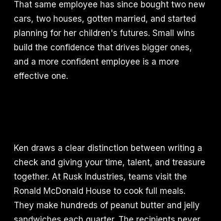
That same employee has since bought two new
cars, two houses, gotten married, and started
planning for her children's futures. Small wins
build the confidence that drives bigger ones,
and a more confident employee is a more
effective one.
Ken draws a clear distinction between writing a
check and giving your time, talent, and treasure
together. At Rusk Industries, teams visit the
Ronald McDonald House to cook full meals.
They make hundreds of peanut butter and jelly
sandwiches each quarter. The recipients never