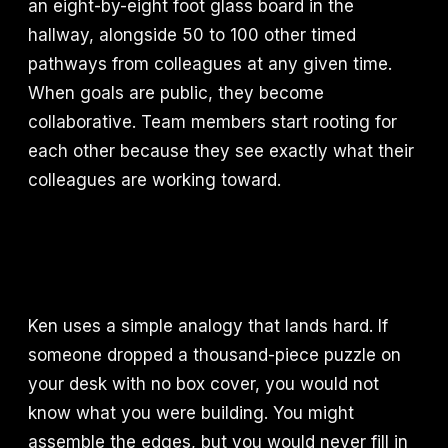
an eight-by-eight foot glass board in the
hallway, alongside 50 to 100 other timed
pathways from colleagues at any given time.
When goals are public, they become
collaborative. Team members start rooting for
each other because they see exactly what their
colleagues are working toward.
Ken uses a simple analogy that lands hard. If
someone dropped a thousand-piece puzzle on
your desk with no box cover, you would not
know what you were building. You might
assemble the edges, but you would never fill in