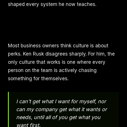
shaped every system he now teaches.
Most business owners think culture is about
perks. Ken Rusk disagrees sharply. For him, the
only culture that works is one where every
person on the team is actively chasing
something for themselves.
I can't get what I want for myself, nor
can my company get what it wants or
needs, until all of you get what you
want first.