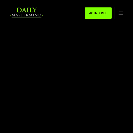
JOIN FREE
APPLE PODCASTS
SPOTIFY
YOUTUBE