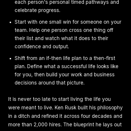
each person's personal timed pathways and
celebrate progress.
Start with one small win for someone on your
team. Help one person cross one thing off
their list and watch what it does to their
confidence and output.
Shift from an if-then life plan to a then-first
plan. Define what a successful life looks like
for you, then build your work and business
decisions around that picture.
It is never too late to start living the life you
were meant to live. Ken Rusk built his philosophy
in a ditch and refined it across four decades and
more than 2,000 hires. The blueprint he lays out