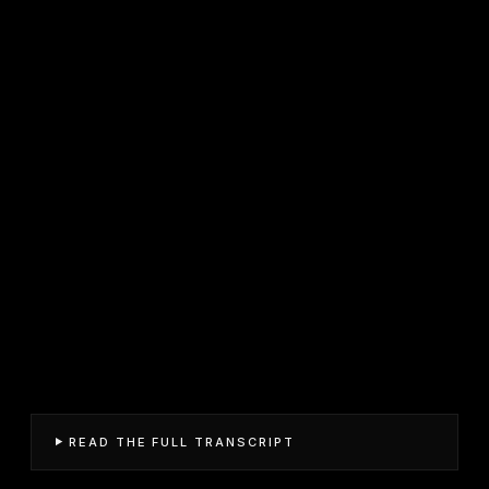
READ THE FULL TRANSCRIPT