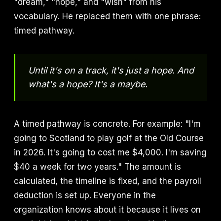
"dream," "hope," and "wish" from his
vocabulary. He replaced them with one phrase:
timed pathway.
Until it's on a track, it's just a hope. And
what's a hope? It's a maybe.
A timed pathway is concrete. For example: "I'm
going to Scotland to play golf at the Old Course
in 2026. It's going to cost me $4,000. I'm saving
$40 a week for two years." The amount is
calculated, the timeline is fixed, and the payroll
deduction is set up. Everyone in the
organization knows about it because it lives on