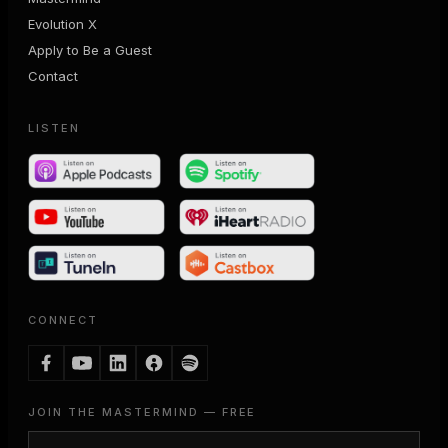
Evolution X
Apply to Be a Guest
Contact
LISTEN
CONNECT
JOIN THE MASTERMIND — FREE