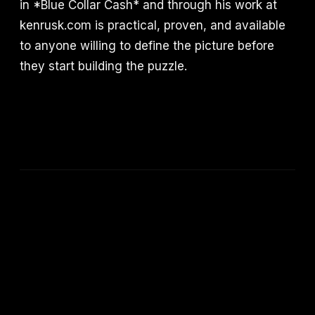
in *Blue Collar Cash* and through his work at
kenrusk.com is practical, proven, and available
to anyone willing to define the picture before
they start building the puzzle.