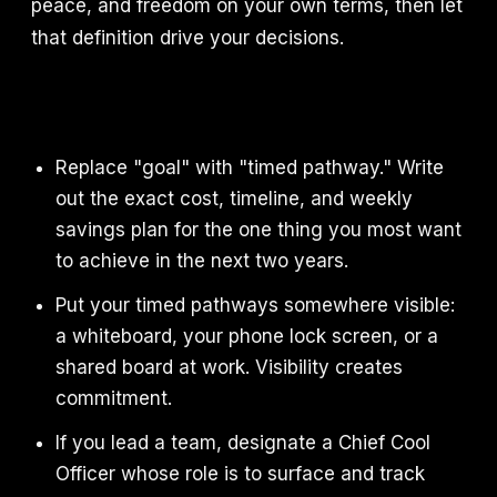
peace, and freedom on your own terms, then let
that definition drive your decisions.
Replace "goal" with "timed pathway." Write
out the exact cost, timeline, and weekly
savings plan for the one thing you most want
to achieve in the next two years.
Put your timed pathways somewhere visible:
a whiteboard, your phone lock screen, or a
shared board at work. Visibility creates
commitment.
If you lead a team, designate a Chief Cool
Officer whose role is to surface and track