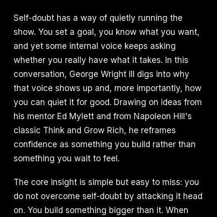
Self-doubt has a way of quietly running the
show. You set a goal, you know what you want,
and yet some internal voice keeps asking
whether you really have what it takes. In this
conversation, George Wright III digs into why
that voice shows up and, more importantly, how
you can quiet it for good. Drawing on ideas from
his mentor Ed Mylett and from Napoleon Hill's
classic Think and Grow Rich, he reframes
confidence as something you build rather than
something you wait to feel.
The core insight is simple but easy to miss: you
do not overcome self-doubt by attacking it head
on. You build something bigger than it. When