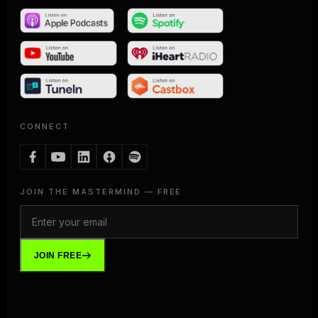
CONNECT
JOIN THE MASTERMIND — FREE
JOIN FREE