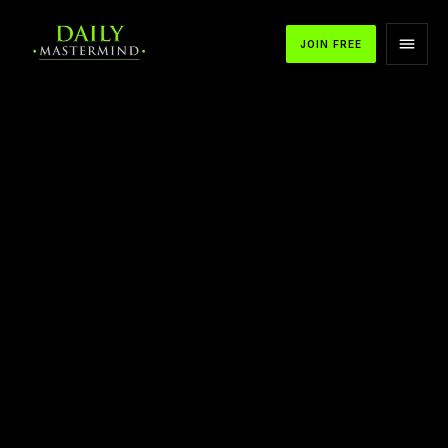
JOIN FREE
APPLE PODCASTS
SPOTIFY
YOUTUBE