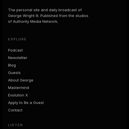
The personal site and daily broadcast of
George Wright III. Published from the studios
of Authority Media Network.
EXPLORE
Podcast
Newsletter
Blog
Guests
About George
Mastermind
Evolution X
Apply to Be a Guest
Contact
LISTEN