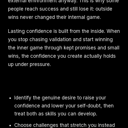
external environment anyway. This is why some
people reach success and still lose it: outside
wins never changed their internal game.
Lasting confidence is built from the inside. When
you stop chasing validation and start winning
the inner game through kept promises and small
wins, the confidence you create actually holds
up under pressure.
Identify the genuine desire to raise your
confidence and lower your self-doubt, then
treat both as skills you can develop.
Choose challenges that stretch you instead