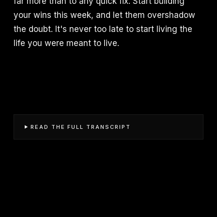
far more than to any quick fix. Start building
your wins this week, and let them overshadow
the doubt. It's never too late to start living the
life you were meant to live.
READ THE FULL TRANSCRIPT