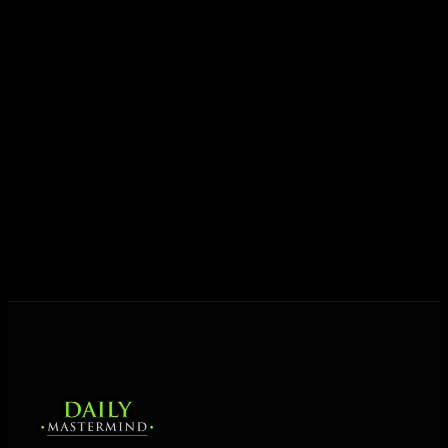
growth.
Today his mission is singular: empower driven
entrepreneurs everywhere to master their mindset,
unlock their potential, and live their ultimate
destiny. Through The Daily Mastermind, George
shares the Prosperity Principles and strategies that
help people create massive change — in their
business and in their life.
MORE ABOUT GEORGE
→