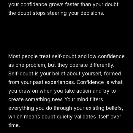
your confidence grows faster than your doubt,
the doubt stops steering your decisions.
Most people treat self-doubt and low confidence
as one problem, but they operate differently.
Self-doubt is your belief about yourself, formed
from your past experiences. Confidence is what
you draw on when you take action and try to
create something new. Your mind filters
everything you do through your existing beliefs,
which means doubt quietly validates itself over
time.