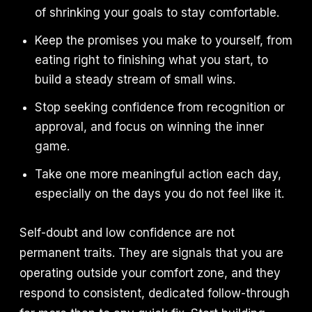
of shrinking your goals to stay comfortable.
Keep the promises you make to yourself, from
eating right to finishing what you start, to
build a steady stream of small wins.
Stop seeking confidence from recognition or
approval, and focus on winning the inner
game.
Take one more meaningful action each day,
especially on the days you do not feel like it.
Self-doubt and low confidence are not
permanent traits. They are signals that you are
operating outside your comfort zone, and they
respond to consistent, dedicated follow-through