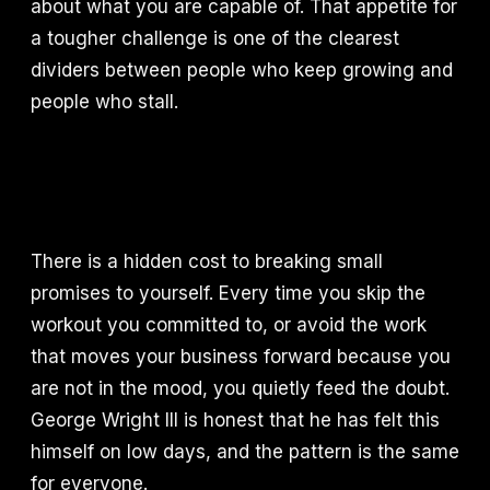
about what you are capable of. That appetite for
a tougher challenge is one of the clearest
dividers between people who keep growing and
people who stall.
There is a hidden cost to breaking small
promises to yourself. Every time you skip the
workout you committed to, or avoid the work
that moves your business forward because you
are not in the mood, you quietly feed the doubt.
George Wright III is honest that he has felt this
himself on low days, and the pattern is the same
for everyone.