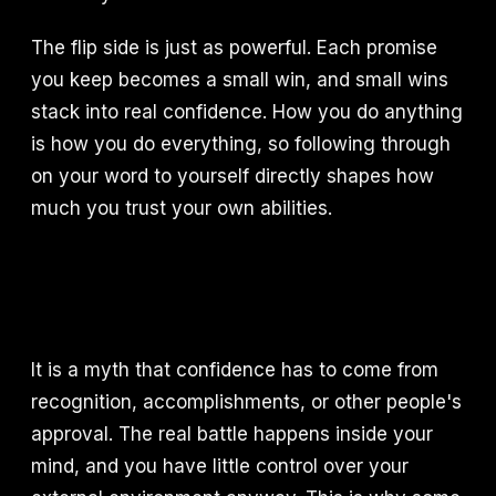
The flip side is just as powerful. Each promise
you keep becomes a small win, and small wins
stack into real confidence. How you do anything
is how you do everything, so following through
on your word to yourself directly shapes how
much you trust your own abilities.
It is a myth that confidence has to come from
recognition, accomplishments, or other people's
approval. The real battle happens inside your
mind, and you have little control over your