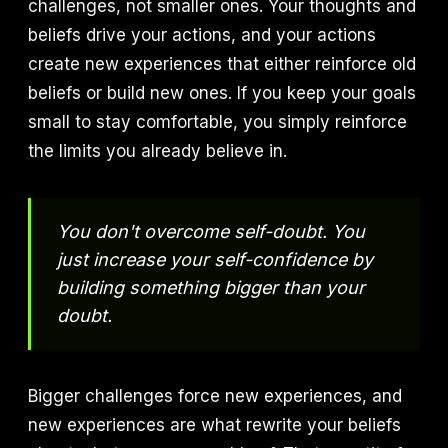
challenges, not smaller ones. Your thoughts and
beliefs drive your actions, and your actions
create new experiences that either reinforce old
beliefs or build new ones. If you keep your goals
small to stay comfortable, you simply reinforce
the limits you already believe in.
You don't overcome self-doubt. You
just increase your self-confidence by
building something bigger than your
doubt.
Bigger challenges force new experiences, and
new experiences are what rewrite your beliefs