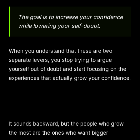
The goal is to increase your confidence
while lowering your self-doubt.
When you understand that these are two
separate levers, you stop trying to argue
yourself out of doubt and start focusing on the
experiences that actually grow your confidence.
It sounds backward, but the people who grow
the most are the ones who want bigger