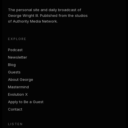
The personal site and daily broadcast of
George Wright III. Published from the studios
of Authority Media Network.
EXPLORE
Podcast
Newsletter
Blog
Guests
About George
Mastermind
Evolution X
Apply to Be a Guest
Contact
LISTEN