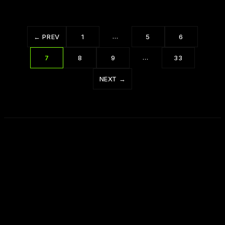
…
← PREV
1
5
6
…
7
8
9
33
NEXT →