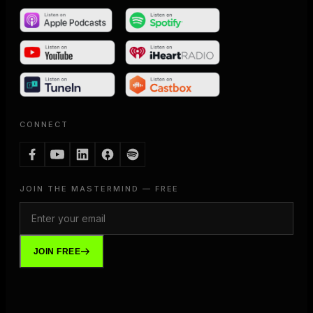
CONNECT
JOIN THE MASTERMIND — FREE
JOIN FREE