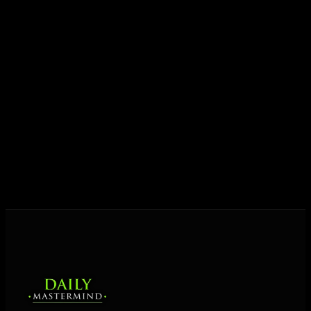
JOIN FREE