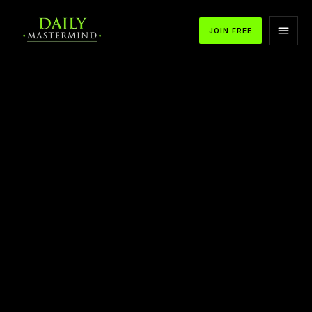
JOIN FREE
Kasim Aslam on Talent That Scales