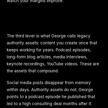
watch your margins improve.
The third lever is what George calls legacy
authority assets: content you create once that
keeps working for years. Podcast episodes,
long-form blog articles, media interviews,
keynote recordings, YouTube videos. These are
the assets that compound.
Social media posts disappear from memory
within days. Authority assets do not. George
points to a podcast episode he published that
led to a high consulting deal months after it