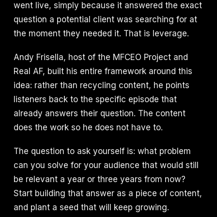
went live, simply because it answered the exact
question a potential client was searching for at
the moment they needed it. That is leverage.
Andy Frisella, host of the MFCEO Project and
Real AF, built his entire framework around this
idea: rather than recycling content, he points
listeners back to the specific episode that
already answers their question. The content
does the work so he does not have to.
The question to ask yourself is: what problem
can you solve for your audience that would still
be relevant a year or three years from now?
Start building that answer as a piece of content,
and plant a seed that will keep growing.