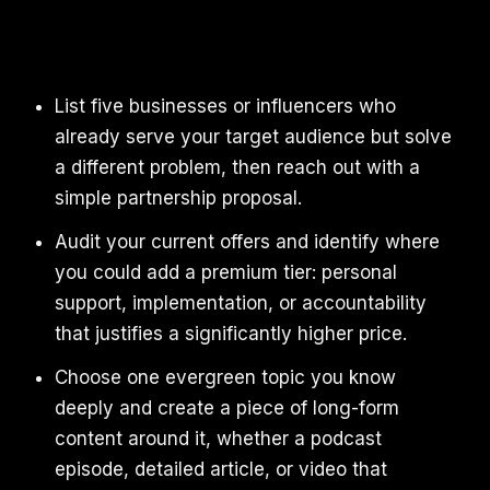
List five businesses or influencers who
already serve your target audience but solve
a different problem, then reach out with a
simple partnership proposal.
Audit your current offers and identify where
you could add a premium tier: personal
support, implementation, or accountability
that justifies a significantly higher price.
Choose one evergreen topic you know
deeply and create a piece of long-form
content around it, whether a podcast
episode, detailed article, or video that