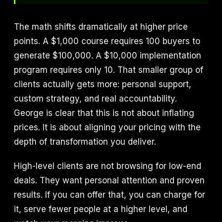
The math shifts dramatically at higher price
points. A $1,000 course requires 100 buyers to
generate $100,000. A $10,000 implementation
program requires only 10. That smaller group of
clients actually gets more: personal support,
custom strategy, and real accountability.
George is clear that this is not about inflating
prices. It is about aligning your pricing with the
depth of transformation you deliver.
High-level clients are not browsing for low-end
deals. They want personal attention and proven
results. If you can offer that, you can charge for
it, serve fewer people at a higher level, and