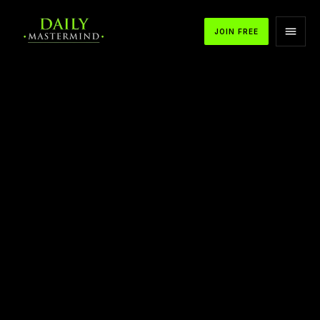
JOIN FREE
APPLE PODCASTS
SPOTIFY
YOUTUBE