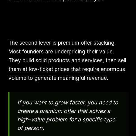
The second lever is premium offer stacking.
Most founders are underpricing their value.
They build solid products and services, then sell
them at low-ticket prices that require enormous
volume to generate meaningful revenue.
If you want to grow faster, you need to
create a premium offer that solves a
high-value problem for a specific type
of person.