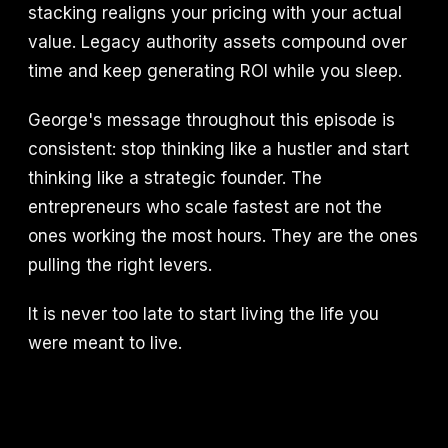
stacking realigns your pricing with your actual
value. Legacy authority assets compound over
time and keep generating ROI while you sleep.
George's message throughout this episode is
consistent: stop thinking like a hustler and start
thinking like a strategic founder. The
entrepreneurs who scale fastest are not the
ones working the most hours. They are the ones
pulling the right levers.
It is never too late to start living the life you
were meant to live.