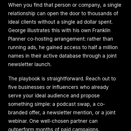
When you find that person or company, a single
relationship can open the door to thousands of
ideal clients without a single ad dollar spent.
George illustrates this with his own Franklin
Planner co-hosting arrangement: rather than
running ads, he gained access to half a million
names in their active database through a joint
newsletter launch.
The playbook is straightforward. Reach out to
five businesses or influencers who already
serve your ideal audience and propose
something simple: a podcast swap, a co-
branded offer, a newsletter mention, or a joint
webinar. One well-chosen partner can
outperform months of paid campaigns.