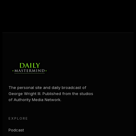
help people create massive change — in their
business and in their life.
MORE ABOUT GEORGE
→
The personal site and daily broadcast of
George Wright III. Published from the studios
of Authority Media Network.
EXPLORE
Podcast