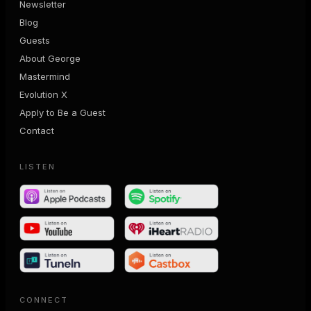
Newsletter
Blog
Guests
About George
Mastermind
Evolution X
Apply to Be a Guest
Contact
LISTEN
CONNECT