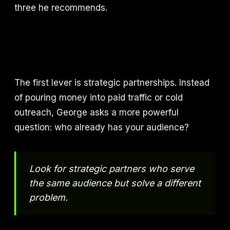
three he recommends.
The first lever is strategic partnerships. Instead
of pouring money into paid traffic or cold
outreach, George asks a more powerful
question: who already has your audience?
Look for strategic partners who serve
the same audience but solve a different
problem.