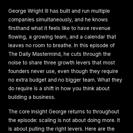
George Wright III has built and run multiple
companies simultaneously, and he knows
firsthand what it feels like to have revenue
flowing, a growing team, and a calendar that
leaves no room to breathe. In this episode of
The Daily Mastermind, he cuts through the
noise to share three growth levers that most
founders never use, even though they require
no extra budget and no bigger team. What they
do require is a shift in how you think about
building a business.
The core insight George returns to throughout
the episode: scaling is not about doing more. It
is about pulling the right levers. Here are the