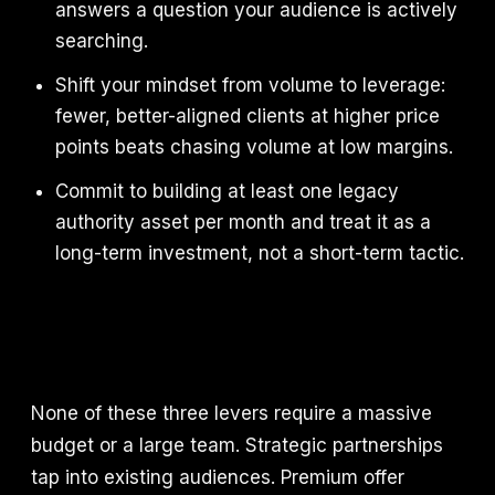
answers a question your audience is actively
searching.
Shift your mindset from volume to leverage:
fewer, better-aligned clients at higher price
points beats chasing volume at low margins.
Commit to building at least one legacy
authority asset per month and treat it as a
long-term investment, not a short-term tactic.
None of these three levers require a massive
budget or a large team. Strategic partnerships
tap into existing audiences. Premium offer