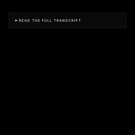
READ THE FULL TRANSCRIPT