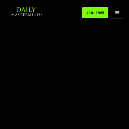
JOIN FREE
17 Wealth Files I Learned from T Harv Eker