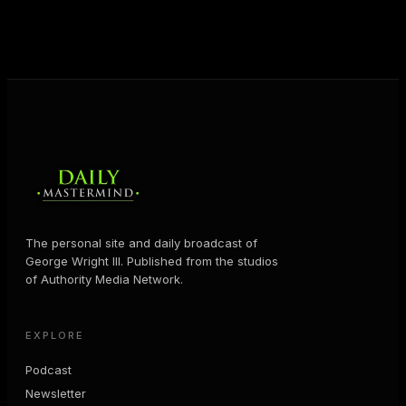
JOIN FREE
The personal site and daily broadcast of
George Wright III. Published from the studios
of Authority Media Network.
EXPLORE
Podcast
Newsletter