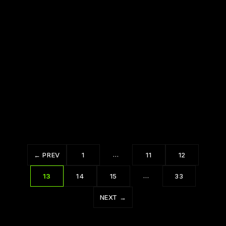
Why We Do What We Do Insights from
Tony Robbins TB
The 7 Habits of Highly Effective People by
Stephen R. Covey TB
…
← PREV
1
11
12
…
13
14
15
33
NEXT →