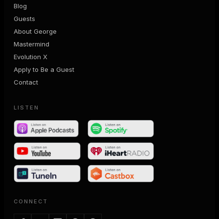
Blog
Guests
About George
Mastermind
Evolution X
Apply to Be a Guest
Contact
LISTEN
CONNECT