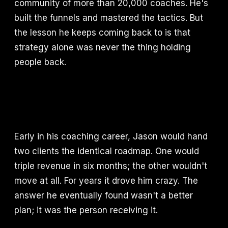
community of more than 20,000 coaches. He's
built the funnels and mastered the tactics. But
the lesson he keeps coming back to is that
strategy alone was never the thing holding
people back.
Early in his coaching career, Jason would hand
two clients the identical roadmap. One would
triple revenue in six months; the other wouldn't
move at all. For years it drove him crazy. The
answer he eventually found wasn't a better
plan; it was the person receiving it.