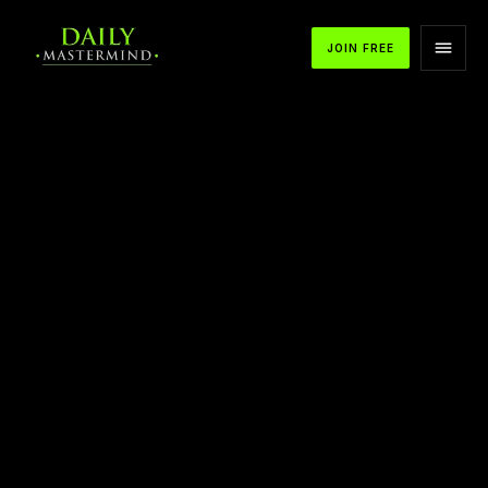
JOIN FREE
APPLE PODCASTS
SPOTIFY
YOUTUBE