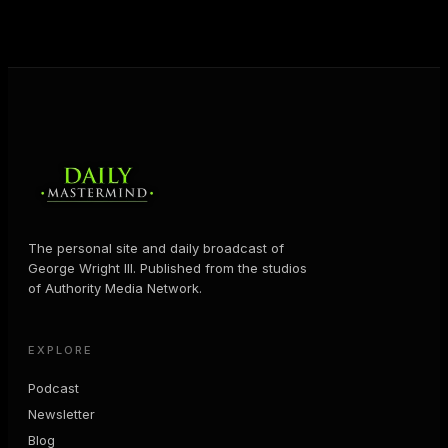
MORE ABOUT GEORGE
→
The personal site and daily broadcast of
George Wright III. Published from the studios
of Authority Media Network.
EXPLORE
Podcast
Newsletter
Blog