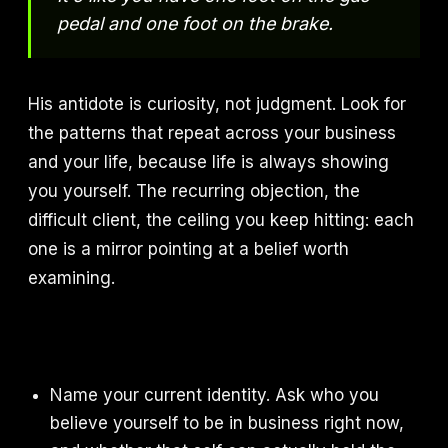
pedal and one foot on the brake.
His antidote is curiosity, not judgment. Look for
the patterns that repeat across your business
and your life, because life is always showing
you yourself. The recurring objection, the
difficult client, the ceiling you keep hitting: each
one is a mirror pointing at a belief worth
examining.
Name your current identity. Ask who you
believe yourself to be in business right now,