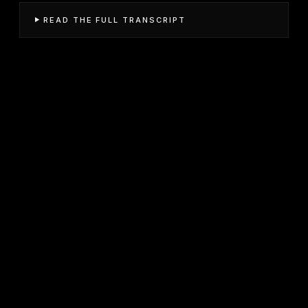
READ THE FULL TRANSCRIPT