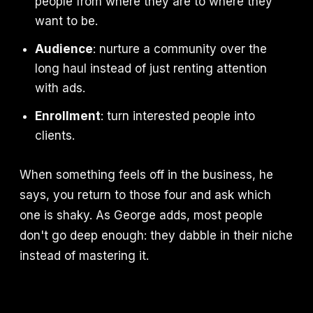
people from where they are to where they
want to be.
Audience
: nurture a community over the
long haul instead of just renting attention
with ads.
Enrollment
: turn interested people into
clients.
When something feels off in the business, he
says, you return to those four and ask which
one is shaky. As George adds, most people
don't go deep enough: they dabble in their niche
instead of mastering it.