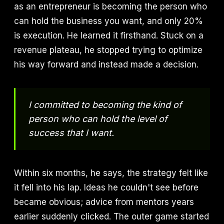
as an entrepreneur is becoming the person who
can hold the business you want, and only 20%
is execution. He learned it firsthand. Stuck on a
revenue plateau, he stopped trying to optimize
his way forward and instead made a decision.
I committed to becoming the kind of
person who can hold the level of
success that I want.
Within six months, he says, the strategy felt like
it fell into his lap. Ideas he couldn't see before
became obvious; advice from mentors years
earlier suddenly clicked. The outer game started