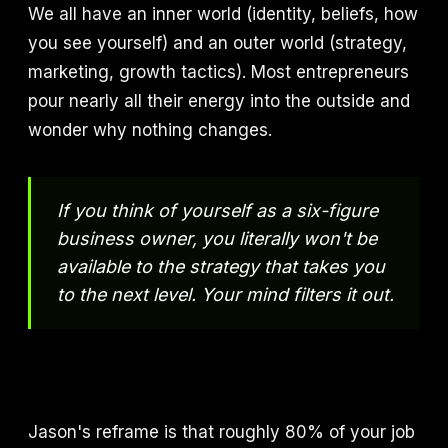
We all have an inner world (identity, beliefs, how
you see yourself) and an outer world (strategy,
marketing, growth tactics). Most entrepreneurs
pour nearly all their energy into the outside and
wonder why nothing changes.
If you think of yourself as a six-figure
business owner, you literally won't be
available to the strategy that takes you
to the next level. Your mind filters it out.
Jason's reframe is that roughly 80% of your job