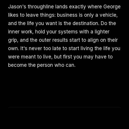
Jason's throughline lands exactly where George
likes to leave things: business is only a vehicle,
and the life you want is the destination. Do the
inner work, hold your systems with a lighter
grip, and the outer results start to align on their
own. It's never too late to start living the life you
were meant to live, but first you may have to
become the person who can.