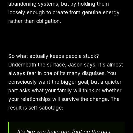
abandoning systems, but by holding them
loosely enough to create from genuine energy
rather than obligation.
So what actually keeps people stuck?
Underneath the surface, Jason says, it's almost
always fear in one of its many disguises. You
consciously want the bigger goal, but a quieter
part asks what your family will think or whether
your relationships will survive the change. The
result is self-sabotage:
It's like you have one foot on the gas