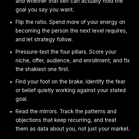
and whether that self can actually hold the
goal you say you want.
Flip the ratio. Spend more of your energy on
becoming the person the next level requires,
and let strategy follow.
Pressure-test the four pillars. Score your
niche, offer, audience, and enrollment, and fix
the shakiest one first.
Find your foot on the brake. Identify the fear
or belief quietly working against your stated
goal.
Read the mirrors. Track the patterns and
objections that keep recurring, and treat
them as data about you, not just your market.