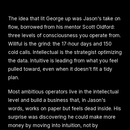
The idea that lit George up was Jason's take on
flow, borrowed from his mentor Scott Oldford:
three levels of consciousness you operate from.
Willful is the grind: the 17-hour days and 150
cold calls. Intellectual is the strategist optimizing
the data. Intuitive is leading from what you feel
pulled toward, even when it doesn't fit a tidy
plan.
Most ambitious operators live in the intellectual
level and build a business that, in Jason's
words, works on paper but feels dead inside. His
surprise was discovering he could make more
money by moving into intuition, not by