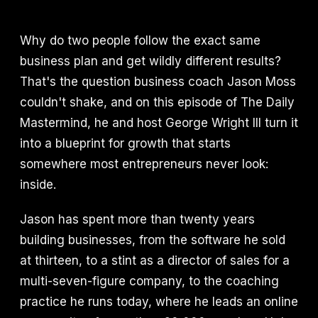
Why do two people follow the exact same
business plan and get wildly different results?
That's the question business coach Jason Moss
couldn't shake, and on this episode of The Daily
Mastermind, he and host George Wright III turn it
into a blueprint for growth that starts
somewhere most entrepreneurs never look:
inside.
Jason has spent more than twenty years
building businesses, from the software he sold
at thirteen, to a stint as a director of sales for a
multi-seven-figure company, to the coaching
practice he runs today, where he leads an online