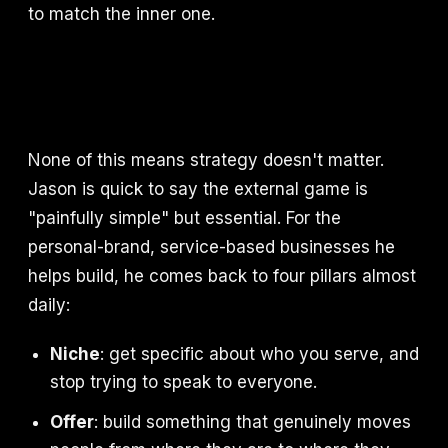
to match the inner one.
None of this means strategy doesn't matter.
Jason is quick to say the external game is
"painfully simple" but essential. For the
personal-brand, service-based businesses he
helps build, he comes back to four pillars almost
daily:
Niche
: get specific about who you serve, and
stop trying to speak to everyone.
Offer
: build something that genuinely moves