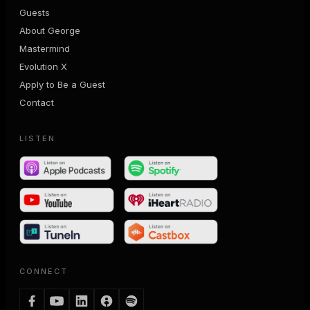
Guests
About George
Mastermind
Evolution X
Apply to Be a Guest
Contact
LISTEN
CONNECT