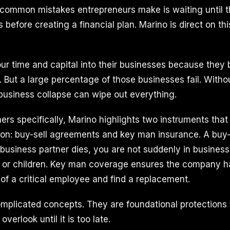
 common mistakes entrepreneurs make is waiting until 
s before creating a financial plan. Marino is direct on this
ur time and capital into their businesses because they 
. But a large percentage of those businesses fail. Withou
 business collapse can wipe out everything.
ers specifically, Marino highlights two instruments that
 on: buy-sell agreements and key man insurance. A buy
 business partner dies, you are not suddenly in business
e or children. Key man coverage ensures the company h
 of a critical employee and find a replacement.
mplicated concepts. They are foundational protections
verlook until it is too late.