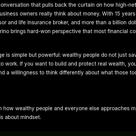
 conversation that pulls back the curtain on how high-ne
business owners really think about money. With 15 years
or and life insurance broker, and more than a billion dol
rino brings hard-won perspective that most financial co
 is simple but powerful: wealthy people do not just s
o work. If you want to build and protect real wealth, yo
and a willingness to think differently about what those too
 how wealthy people and everyone else approaches mon
is about mindset.