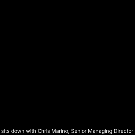
UBE
I sits down with Chris Marino, Senior Managing Director 