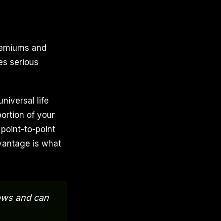
premiums and
es serious
universal life
portion of your
point-to-point
dvantage is what
rows and can