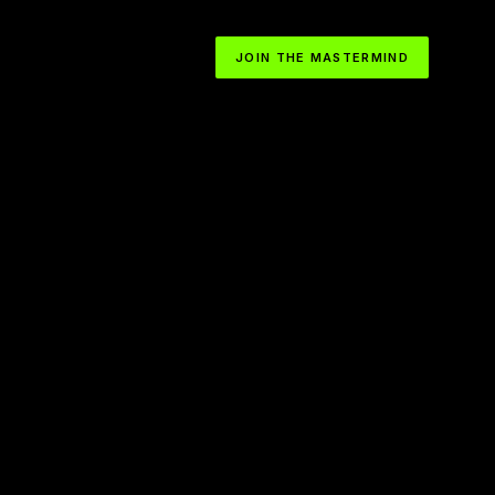
JOIN THE MASTERMIND