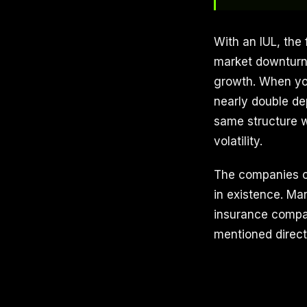
With an IUL, the 
market downturns
growth. When you
nearly double de
same structure w
volatility.
The companies of
in existence. Mar
insurance compan
mentioned direct