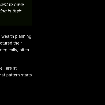
want to have
ng in their
l wealth planning
ctured their
tegically, often
, are still
at pattern starts