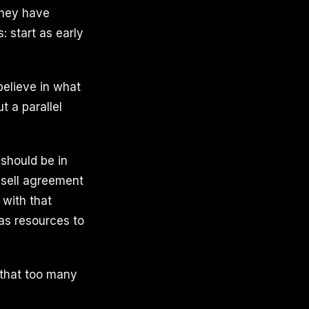
they have
: start as early
believe in what
t a parallel
 should be in
-sell agreement
 with that
as resources to
 that too many