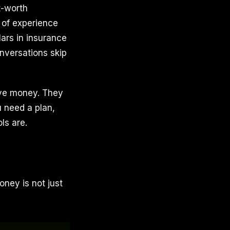
t-worth
 of experience
lars in insurance
nversations skip
ave money. They
u need a plan,
ls are.
ey is not just