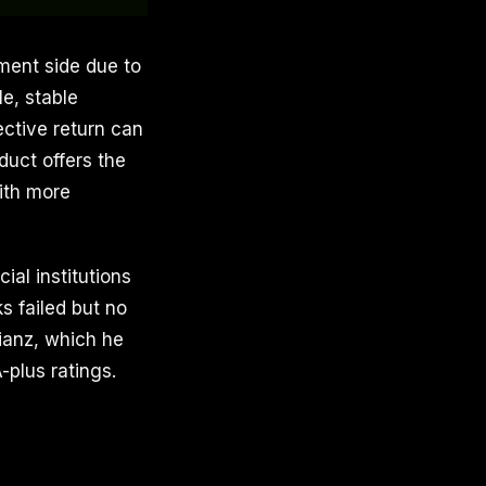
tment side due to
e, stable
ective return can
duct offers the
with more
al institutions
ks failed but no
lianz, which he
-plus ratings.