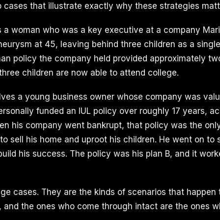
 cases that illustrate exactly why these strategies matt
ves a woman who was a key executive at a company Mari
neurysm at 45, leaving behind three children as a singl
 man policy the company held provided approximately two 
l three children are now able to attend college.
lves a young business owner whose company was valu
personally funded an IUL policy over roughly 17 years, 
hen his company went bankrupt, that policy was the only
to sell his home and uproot his children. He went on to 
ild his success. The policy was his plan B, and it work
ge cases. They are the kinds of scenarios that happen 
, and the ones who come through intact are the ones 