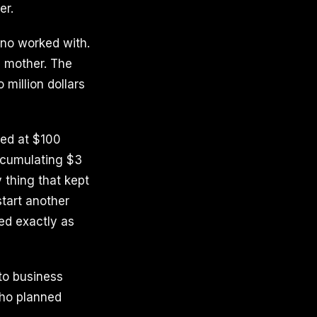
er.
no worked with.
e mother. The
million dollars
ed at $100
accumulating $3
 thing that kept
start another
ed exactly as
to business
who planned