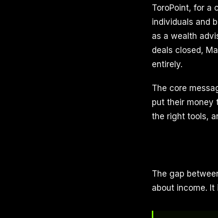
ToroPoint, for a
individuals and 
as a wealth advis
deals closed, Ma
entirely.
The core message
put their money t
the right tools, 
The gap between
about income. It 