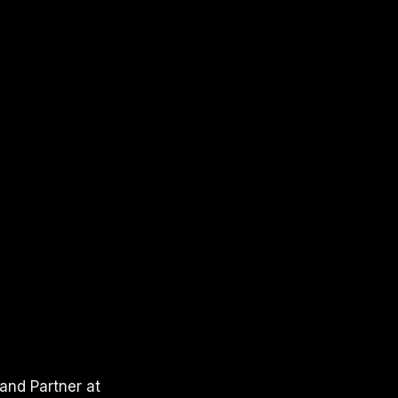
and Partner at