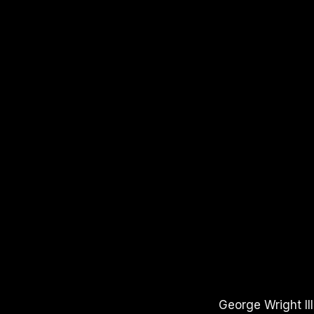
APPLE PODCASTS
SPOTIFY
YOUT
George Wright II