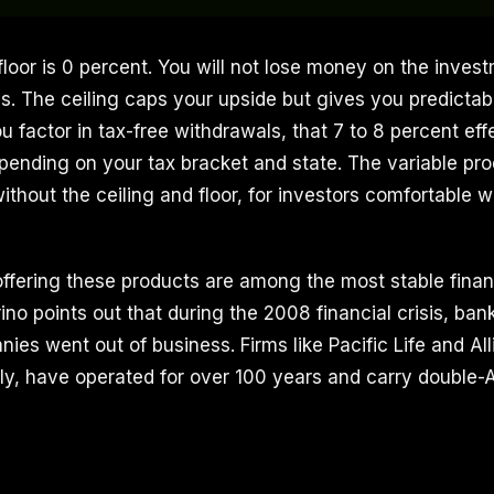
floor is 0 percent. You will not lose money on the inves
. The ceiling caps your upside but gives you predictabl
 factor in tax-free withdrawals, that 7 to 8 percent eff
pending on your tax bracket and state. The variable pro
ithout the ceiling and floor, for investors comfortable 
fering these products are among the most stable financi
ino points out that during the 2008 financial crisis, ban
ies went out of business. Firms like Pacific Life and Al
ly, have operated for over 100 years and carry double-A