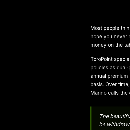
Most people thin
hope you never n
money on the tab
ToroPoint special
policies as dual-
annual premium i
basis. Over time
Marino calls the 
The beautifu
be withdrawn