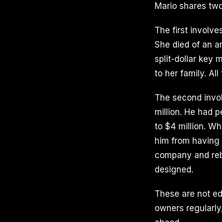
Mario shares two
The first invol
She died of an a
split-dollar key
to her family. Al
The second invo
million. He had 
to $4 million. W
him from having 
company and rebu
designed.
These are not ed
owners regularly