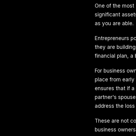
One of the most
significant asset
as you are able.
Entrepreneurs po
they are building
financial plan, a
For business own
place from early
ensures that if a
partner's spous
address the loss
These are not co
business owners o