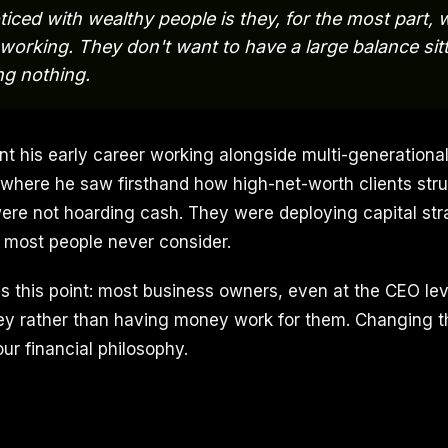
ticed with wealthy people is they, for the most part, 
working. They don't want to have a large balance sitti
ng nothing.
nt his early career working alongside multi-generationa
, where he saw firsthand how high-net-worth clients stru
ere not hoarding cash. They were deploying capital stra
 most people never consider.
 this point: most business owners, even at the CEO level
y rather than having money work for them. Changing th
ur financial philosophy.