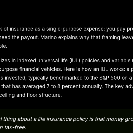
k of insurance as a single-purpose expense: you pay 
eed the payout. Marino explains why that framing leav
le.
izes in indexed universal life (IUL) policies and variable 
purpose financial vehicles. Here is how an IUL works: a 
s invested, typically benchmarked to the S&P 500 on a 
, that has averaged 7 to 8 percent annually. The key a
ceiling and floor structure.
l thing about a life insurance policy is that money g
 tax-free.