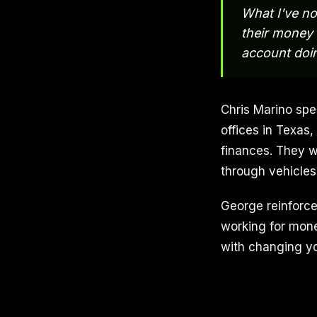
What I've no
their money 
account doi
Chris Marino spe
offices in Texas
finances. They w
through vehicles
George reinforces
working for mone
with changing yo