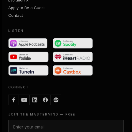
Apply to Be a Guest
Contact
LISTEN
CONNECT
JOIN THE MASTERMIND — FREE