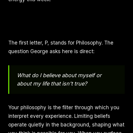
The first letter, P, stands for Philosophy. The
question George asks here is direct:
What do I believe about myself or
about my life that isn't true?
Your philosophy is the filter through which you
interpret every experience. Limiting beliefs
operate quietly in the background, shaping what