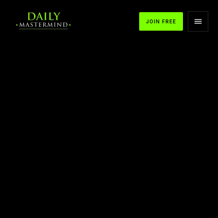
JOIN FREE
APPLE PODCASTS
SPOTIFY
YOUTUBE