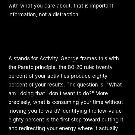
with what you care about, that is important
information, not a distraction.
A stands for Activity. George frames this with
the Pareto principle, the 80-20 rule: twenty
percent of your activities produce eighty
percent of your results. The question is, "What
am I doing that I don't want to do?" More
precisely, what is consuming your time without
moving you forward? Identifying the low-value
eighty percent is the first step toward cutting it
and redirecting your energy where it actually