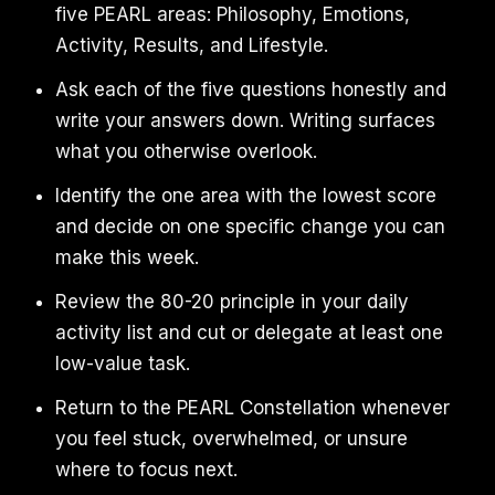
five PEARL areas: Philosophy, Emotions,
Activity, Results, and Lifestyle.
Ask each of the five questions honestly and
write your answers down. Writing surfaces
what you otherwise overlook.
Identify the one area with the lowest score
and decide on one specific change you can
make this week.
Review the 80-20 principle in your daily
activity list and cut or delegate at least one
low-value task.
Return to the PEARL Constellation whenever
you feel stuck, overwhelmed, or unsure
where to focus next.