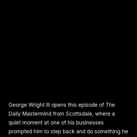
George Wright III opens this episode of The
Daily Mastermind from Scottsdale, where a
quiet moment at one of his businesses
prompted him to step back and do something he