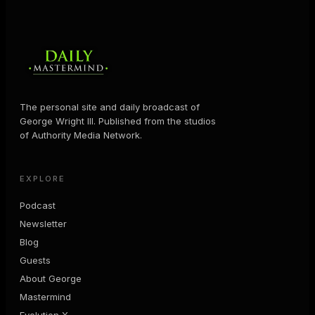
The personal site and daily broadcast of
George Wright III. Published from the studios
of Authority Media Network.
EXPLORE
Podcast
Newsletter
Blog
Guests
About George
Mastermind
Evolution X