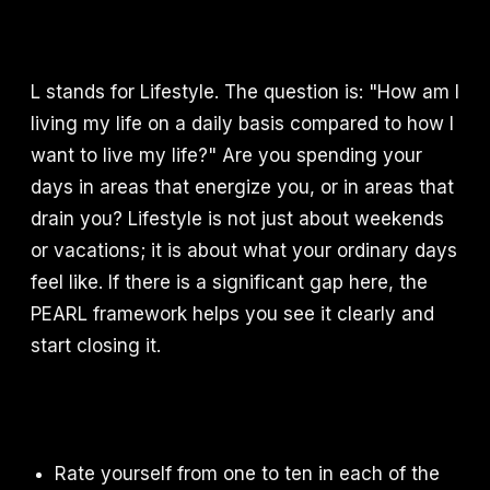
L stands for Lifestyle. The question is: "How am I
living my life on a daily basis compared to how I
want to live my life?" Are you spending your
days in areas that energize you, or in areas that
drain you? Lifestyle is not just about weekends
or vacations; it is about what your ordinary days
feel like. If there is a significant gap here, the
PEARL framework helps you see it clearly and
start closing it.
Rate yourself from one to ten in each of the