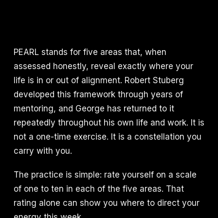
PEARL stands for five areas that, when
assessed honestly, reveal exactly where your
life is in or out of alignment. Robert Stuberg
developed this framework through years of
mentoring, and George has returned to it
repeatedly throughout his own life and work. It is
not a one-time exercise. It is a constellation you
carry with you.
The practice is simple: rate yourself on a scale
of one to ten in each of the five areas. That
rating alone can show you where to direct your
energy this week.