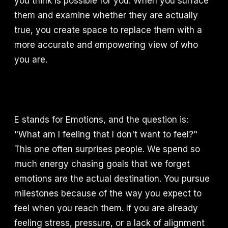
you think is possible for you. When you surface
them and examine whether they are actually
true, you create space to replace them with a
more accurate and empowering view of who
you are.
E stands for Emotions, and the question is:
"What am I feeling that I don't want to feel?"
This one often surprises people. We spend so
much energy chasing goals that we forget
emotions are the actual destination. You pursue
milestones because of the way you expect to
feel when you reach them. If you are already
feeling stress, pressure, or a lack of alignment