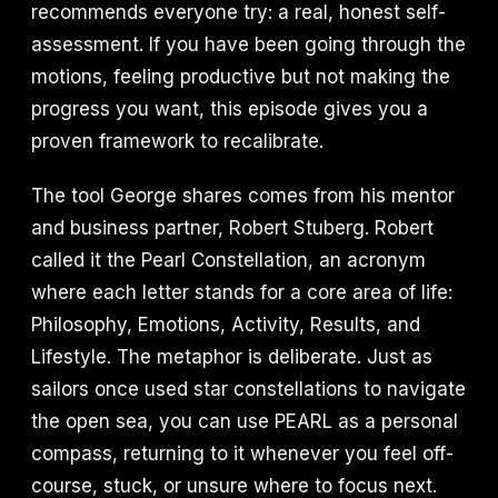
recommends everyone try: a real, honest self-
assessment. If you have been going through the
motions, feeling productive but not making the
progress you want, this episode gives you a
proven framework to recalibrate.
The tool George shares comes from his mentor
and business partner, Robert Stuberg. Robert
called it the Pearl Constellation, an acronym
where each letter stands for a core area of life:
Philosophy, Emotions, Activity, Results, and
Lifestyle. The metaphor is deliberate. Just as
sailors once used star constellations to navigate
the open sea, you can use PEARL as a personal
compass, returning to it whenever you feel off-
course, stuck, or unsure where to focus next.