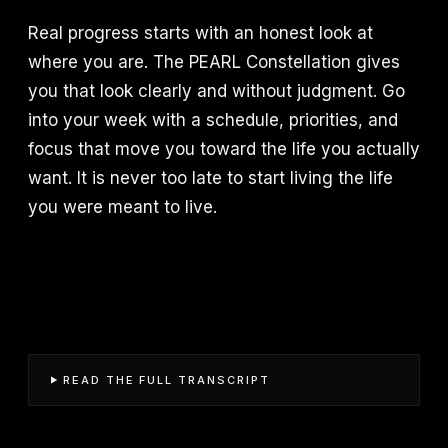
Real progress starts with an honest look at
where you are. The PEARL Constellation gives
you that look clearly and without judgment. Go
into your week with a schedule, priorities, and
focus that move you toward the life you actually
want. It is never too late to start living the life
you were meant to live.
READ THE FULL TRANSCRIPT