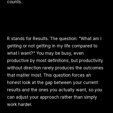
counts.
R stands for Results. The question: "What am I
getting or not getting in my life compared to
what I want?" You may be busy, even
productive by most definitions, but productivity
without direction rarely produces the outcomes
that matter most. This question forces an
honest look at the gap between your current
results and the ones you actually want, so you
can adjust your approach rather than simply
work harder.