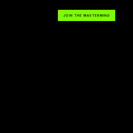
JOIN THE MASTERMIND