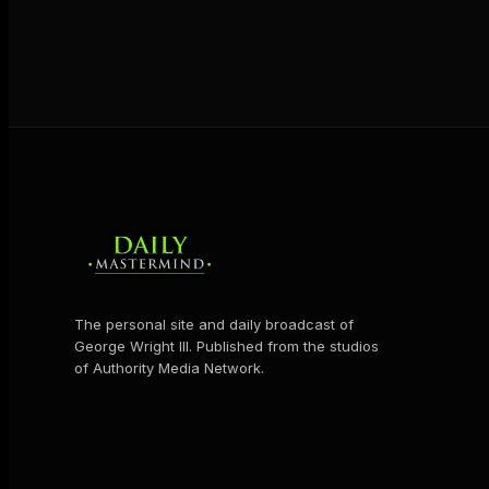
The personal site and daily broadcast of
George Wright III. Published from the studios
of Authority Media Network.