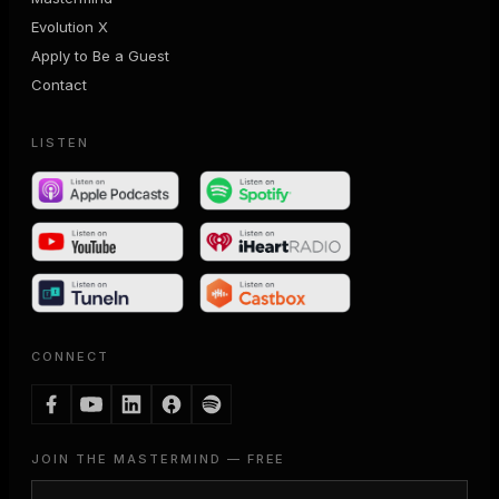
Evolution X
Apply to Be a Guest
Contact
LISTEN
CONNECT
JOIN THE MASTERMIND — FREE