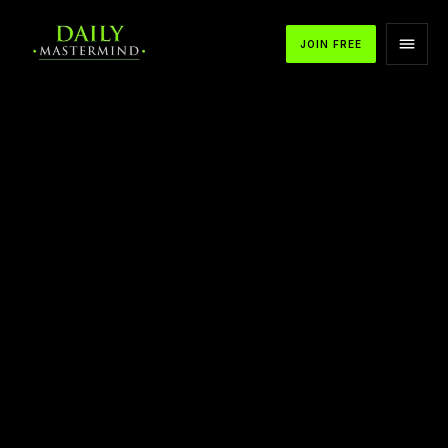
JOIN FREE