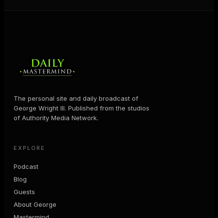
The personal site and daily broadcast of
George Wright III. Published from the studios
of Authority Media Network.
EXPLORE
Podcast
Blog
Guests
About George
Mastermind