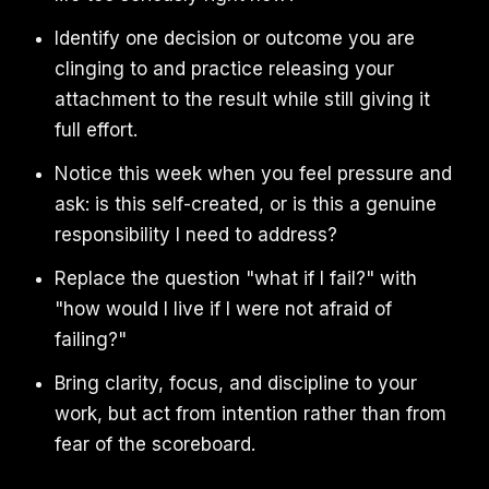
Identify one decision or outcome you are
clinging to and practice releasing your
attachment to the result while still giving it
full effort.
Notice this week when you feel pressure and
ask: is this self-created, or is this a genuine
responsibility I need to address?
Replace the question "what if I fail?" with
"how would I live if I were not afraid of
failing?"
Bring clarity, focus, and discipline to your
work, but act from intention rather than from
fear of the scoreboard.