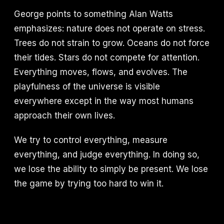
George points to something Alan Watts
emphasizes: nature does not operate on stress.
Trees do not strain to grow. Oceans do not force
their tides. Stars do not compete for attention.
Everything moves, flows, and evolves. The
playfulness of the universe is visible
everywhere except in the way most humans
approach their own lives.
We try to control everything, measure
everything, and judge everything. In doing so,
we lose the ability to simply be present. We lose
the game by trying too hard to win it.