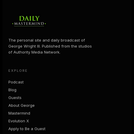
The personal site and daily broadcast of
George Wright III. Published from the studios
of Authority Media Network.
EXPLORE
Podcast
Blog
Guests
About George
Mastermind
Evolution X
Apply to Be a Guest