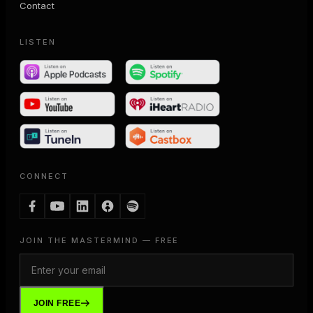
Contact
LISTEN
CONNECT
JOIN THE MASTERMIND — FREE
JOIN FREE