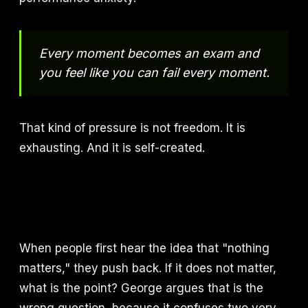
Every moment becomes an exam and
you feel like you can fail every moment.
That kind of pressure is not freedom. It is
exhausting. And it is self-created.
When people first hear the idea that "nothing
matters," they push back. If it does not matter,
what is the point? George argues that is the