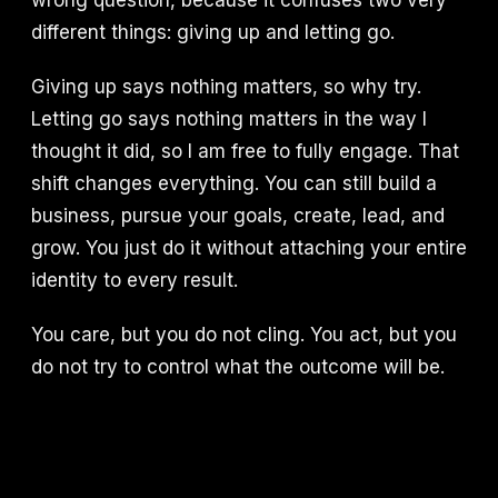
wrong question, because it confuses two very
different things: giving up and letting go.
Giving up says nothing matters, so why try.
Letting go says nothing matters in the way I
thought it did, so I am free to fully engage. That
shift changes everything. You can still build a
business, pursue your goals, create, lead, and
grow. You just do it without attaching your entire
identity to every result.
You care, but you do not cling. You act, but you
do not try to control what the outcome will be.