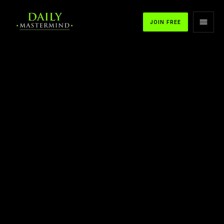
JOIN FREE
APPLE PODCASTS
SPOTIFY
YOUTUBE