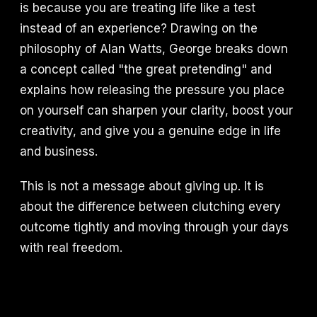
is because you are treating life like a test
instead of an experience? Drawing on the
philosophy of Alan Watts, George breaks down
a concept called "the great pretending" and
explains how releasing the pressure you place
on yourself can sharpen your clarity, boost your
creativity, and give you a genuine edge in life
and business.
This is not a message about giving up. It is
about the difference between clutching every
outcome tightly and moving through your days
with real freedom.