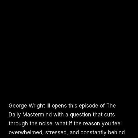
George Wright III opens this episode of The
Daily Mastermind with a question that cuts
through the noise: what if the reason you feel
overwhelmed, stressed, and constantly behind