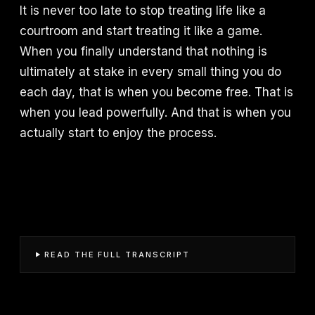
It is never too late to stop treating life like a
courtroom and start treating it like a game.
When you finally understand that nothing is
ultimately at stake in every small thing you do
each day, that is when you become free. That is
when you lead powerfully. And that is when you
actually start to enjoy the process.
READ THE FULL TRANSCRIPT