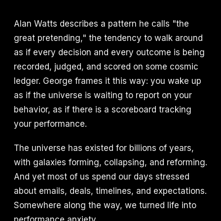
Alan Watts describes a pattern he calls "the
great pretending," the tendency to walk around
as if every decision and every outcome is being
recorded, judged, and scored on some cosmic
ledger. George frames it this way: you wake up
as if the universe is waiting to report on your
behavior, as if there is a scoreboard tracking
your performance.
The universe has existed for billions of years,
with galaxies forming, collapsing, and reforming.
And yet most of us spend our days stressed
about emails, deals, timelines, and expectations.
Somewhere along the way, we turned life into
performance anxiety.