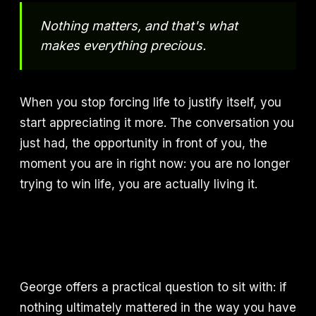
Nothing matters, and that's what
makes everything precious.
When you stop forcing life to justify itself, you
start appreciating it more. The conversation you
just had, the opportunity in front of you, the
moment you are in right now: you are no longer
trying to win life, you are actually living it.
George offers a practical question to sit with: if
nothing ultimately mattered in the way you have