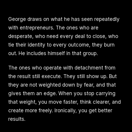
George draws on what he has seen repeatedly
with entrepreneurs. The ones who are
desperate, who need every deal to close, who
tie their identity to every outcome, they burn
out. He includes himself in that group.
The ones who operate with detachment from
the result still execute. They still show up. But
they are not weighted down by fear, and that
gives them an edge. When you stop carrying
that weight, you move faster, think clearer, and
create more freely. Ironically, you get better
results.