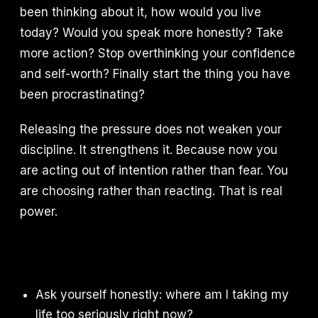
been thinking about it, how would you live
today? Would you speak more honestly? Take
more action? Stop overthinking your confidence
and self-worth? Finally start the thing you have
been procrastinating?
Releasing the pressure does not weaken your
discipline. It strengthens it. Because now you
are acting out of intention rather than fear. You
are choosing rather than reacting. That is real
power.
Ask yourself honestly: where am I taking my
life too seriously right now?