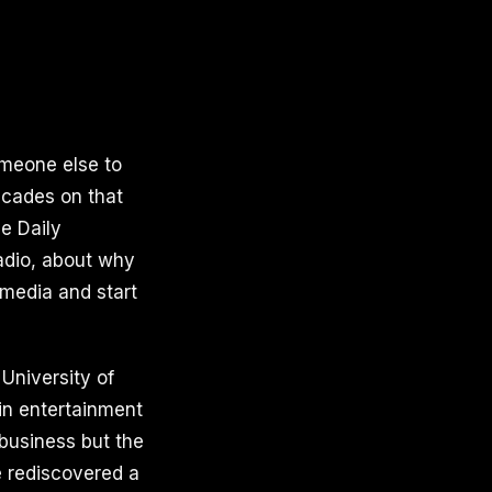
omeone else to
decades on that
e Daily
Radio, about why
media and start
 University of
 in entertainment
 business but the
he rediscovered a