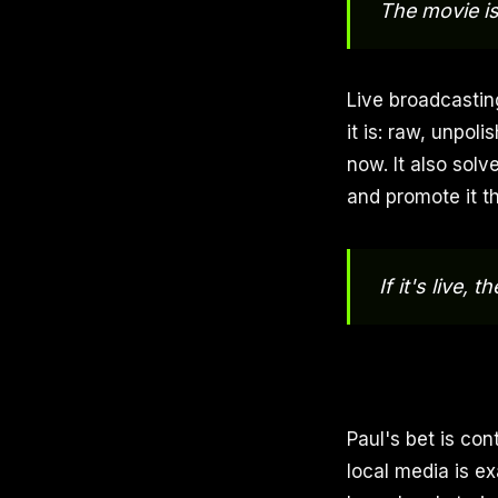
The movie is
Live broadcasting
it is: raw, unpol
now. It also sol
and promote it t
If it's live, 
Paul's bet is con
local media is ex