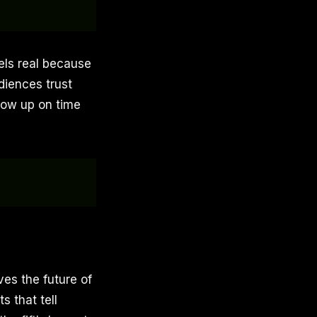
eels real because
diences trust
show up on time
eves the future of
s that tell