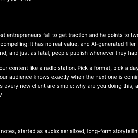
 entrepreneurs fail to get traction and he points to two 
 compelling: it has no real value, and AI-generated filler
d, and just as fatal, people publish whenever they happe
 your content like a radio station. Pick a format, pick a d
your audience knows exactly when the next one is comi
s every new client are simple: why are you doing this, 
?
notes, started as audio: serialized, long-form storytelli