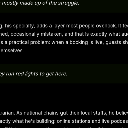
 mostly made up of the struggle.
, his specialty, adds a layer most people overlook. It f
ished, occasionally mistaken, and that is exactly what au
ves a practical problem: when a booking is live, guests 
hemselves.
they run red lights to get here.
trarian. As national chains gut their local staffs, he beli
actly what he's building: online stations and live podcast