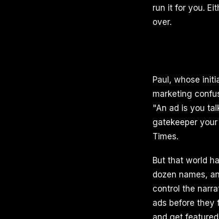
run it for you. E
over.
Paul, whose initia
marketing confus
"An ad is you ta
gatekeeper your 
Times.
But that world h
dozen names, an
control the narra
ads before they f
and get featured