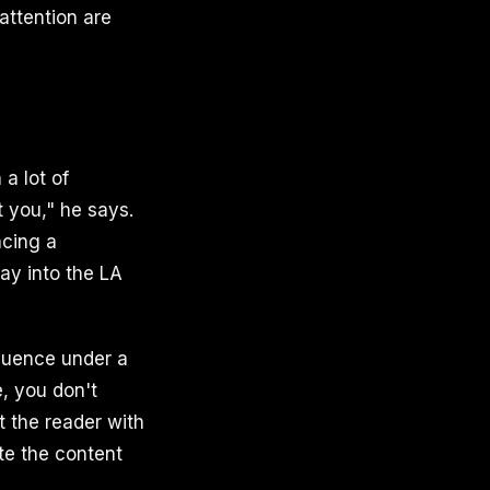
attention are
 a lot of
 you," he says.
ncing a
ay into the LA
fluence under a
, you don't
t the reader with
ate the content