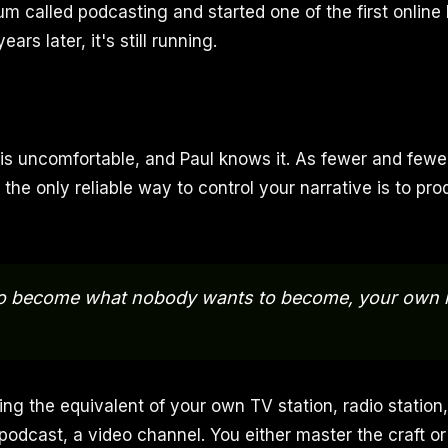
 called podcasting and started one of the first online 
ears later, it's still running.
 is uncomfortable, and Paul knows it. As fewer and fewe
y, the only reliable way to control your narrative is to p
to become what nobody wants to become, your own 
g the equivalent of your own TV station, radio station
 podcast, a video channel. You either master the craft o