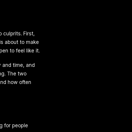
culprits. First,
 is about to make
n to feel like it.
ay and time, and
ng. The two
and how often
ng for people