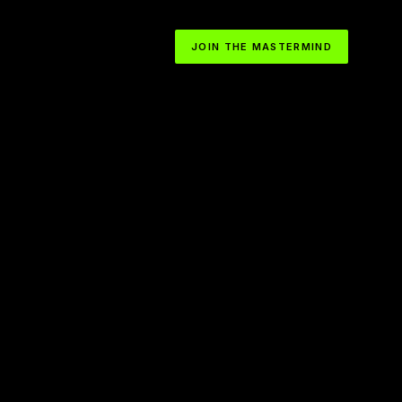
JOIN THE MASTERMIND