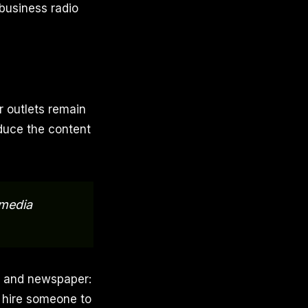
business radio
r outlets remain
roduce the content
media
, and newspaper:
r hire someone to