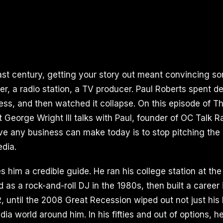
last century, getting your story out meant convincing s
per, a radio station, a TV producer. Paul Roberts spent 
ess, and then watched it collapse. On this episode of Th
 George Wright III talks with Paul, founder of OC Talk 
e any business can make today is to stop pitching the 
dia.
 him a credible guide. He ran his college station at the
 as a rock-and-roll DJ in the 1980s, then built a career
, until the 2008 Great Recession wiped out not just his
ia world around him. In his fifties and out of options, 