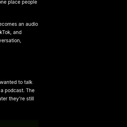
one place people
 becomes an audio
ikTok, and
versation,
 wanted to talk
 a podcast. The
ter they're still