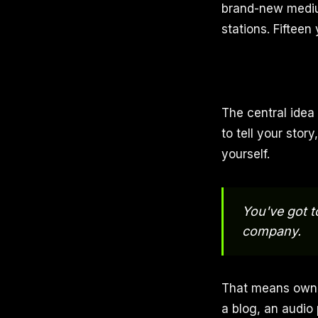
brand-new medium
stations. Fifteen y
The central idea
to tell your stor
yourself.
You've got 
company.
That means ownin
a blog, an audio