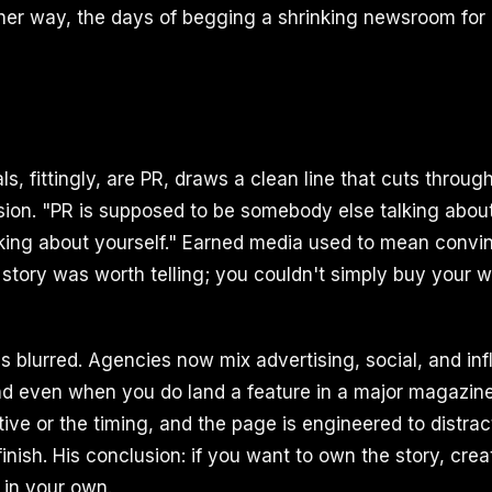
ither way, the days of begging a shrinking newsroom for 
ls, fittingly, are PR, draws a clean line that cuts through
ion. "PR is supposed to be somebody else talking about
lking about yourself." Earned media used to mean convi
story was worth telling; you couldn't simply buy your w
as blurred. Agencies now mix advertising, social, and in
d even when you do land a feature in a major magazine
tive or the timing, and the page is engineered to distrac
inish. His conclusion: if you want to own the story, cre
 in your own.