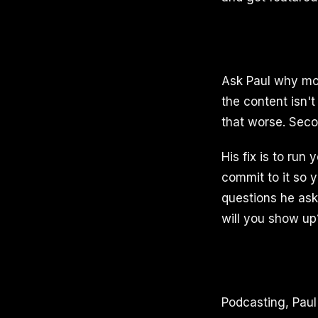
Ask Paul why most
the content isn't
that worse. Secon
His fix is to run
commit to it so 
questions he ask
will you show up
Podcasting, Paul 