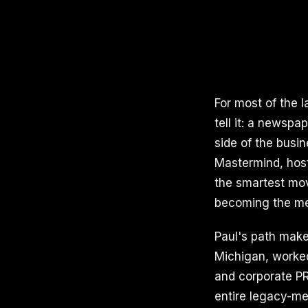
For most of the 
tell it: a newspa
side of the busin
Mastermind, host
the smartest mov
becoming the me
Paul's path makes
Michigan, worked
and corporate PR
entire legacy-med