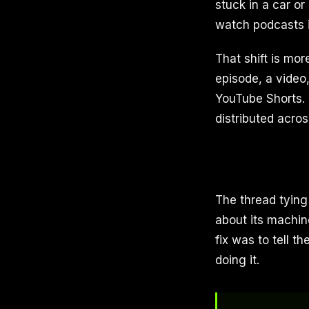
stuck in a car o
watch podcasts is
That shift is mo
episode, a video,
YouTube Shorts. 
distributed acro
The thread tying 
about its machin
fix was to tell th
doing it.