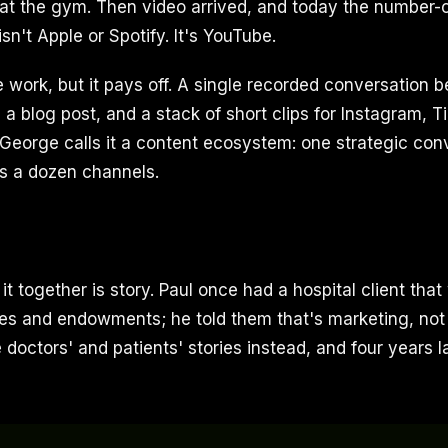
r at the gym. Then video arrived, and today the number-
n't Apple or Spotify. It's YouTube.
re work, but it pays off. A single recorded conversation
 a blog post, and a stack of short clips for Instagram, T
George calls it a content ecosystem: one strategic con
ss a dozen channels.
it together is story. Paul once had a hospital client that
es and endowments; he told them that's marketing, not
e doctors' and patients' stories instead, and four years la