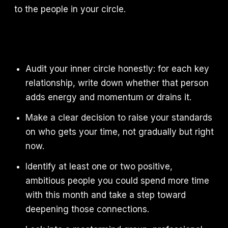
to the people in your circle.
Audit your inner circle honestly: for each key
relationship, write down whether that person
adds energy and momentum or drains it.
Make a clear decision to raise your standards
on who gets your time, not gradually but right
now.
Identify at least one or two positive,
ambitious people you could spend more time
with this month and take a step toward
deepening those connections.