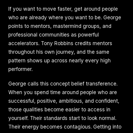
If you want to move faster, get around people
who are already where you want to be. George
points to mentors, mastermind groups, and
professional communities as powerful
accelerators. Tony Robbins credits mentors
throughout his own journey, and the same
pattern shows up across nearly every high
performer.
George calls this concept belief transference.
When you spend time around people who are
successful, positive, ambitious, and confident,
those qualities become easier to access in
yourself. Their standards start to look normal.
Their energy becomes contagious. Getting into