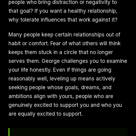
people who bring distraction or negativity to
that goal? If you want a healthy relationship,
why tolerate influences that work against it?
Many people keep certain relationships out of
habit or comfort. Fear of what others will think
keeps them stuck in a circle that no longer
serves them. George challenges you to examine
your life honestly. Even if things are going
reasonably well, leveling up means actively
seeking people whose goals, dreams, and
ambitions align with yours, people who are
genuinely excited to support you and who you
are equally excited to support.