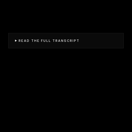
READ THE FULL TRANSCRIPT