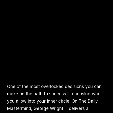
One of the most overlooked decisions you can
make on the path to success is choosing who
you allow into your inner circle. On The Daily
Mastermind, George Wright III delivers a