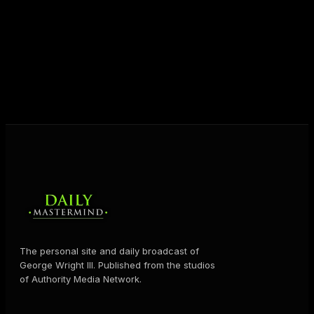
destiny. Through The Daily Mastermind, George
shares the Prosperity Principles and strategies that
help people create massive change — in their
business and in their life.
MORE ABOUT GEORGE
→
The personal site and daily broadcast of
George Wright III. Published from the studios
of Authority Media Network.