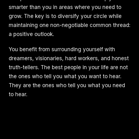
smarter than you in areas where you need to
grow. The key is to diversify your circle while
maintaining one non-negotiable common thread:
a positive outlook.
You benefit from surrounding yourself with
dreamers, visionaries, hard workers, and honest
truth-tellers. The best people in your life are not
the ones who tell you what you want to hear.
They are the ones who tell you what you need
to hear.