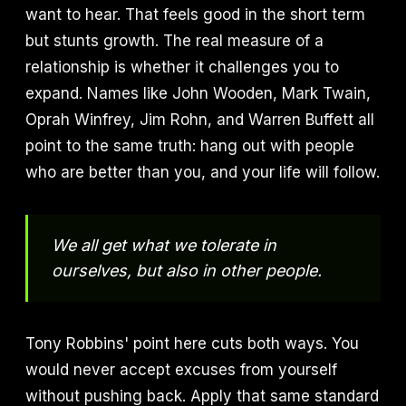
want to hear. That feels good in the short term
but stunts growth. The real measure of a
relationship is whether it challenges you to
expand. Names like John Wooden, Mark Twain,
Oprah Winfrey, Jim Rohn, and Warren Buffett all
point to the same truth: hang out with people
who are better than you, and your life will follow.
We all get what we tolerate in
ourselves, but also in other people.
Tony Robbins' point here cuts both ways. You
would never accept excuses from yourself
without pushing back. Apply that same standard