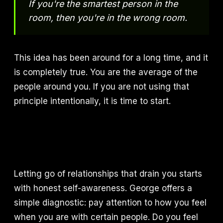
If you're the smartest person in the
room, then you're in the wrong room.
This idea has been around for a long time, and it
is completely true. You are the average of the
people around you. If you are not using that
principle intentionally, it is time to start.
Letting go of relationships that drain you starts
with honest self-awareness. George offers a
simple diagnostic: pay attention to how you feel
when you are with certain people. Do you feel