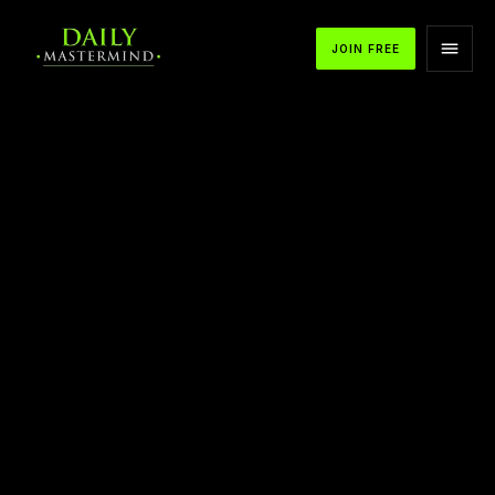
JOIN FREE
APPLE PODCASTS
SPOTIFY
YOUTUBE