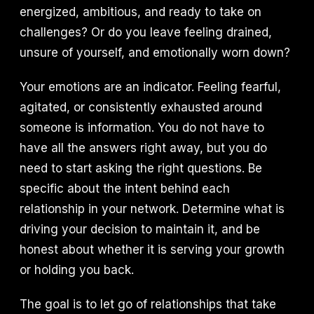
energized, ambitious, and ready to take on
challenges? Or do you leave feeling drained,
unsure of yourself, and emotionally worn down?
Your emotions are an indicator. Feeling fearful,
agitated, or consistently exhausted around
someone is information. You do not have to
have all the answers right away, but you do
need to start asking the right questions. Be
specific about the intent behind each
relationship in your network. Determine what is
driving your decision to maintain it, and be
honest about whether it is serving your growth
or holding you back.
The goal is to let go of relationships that take