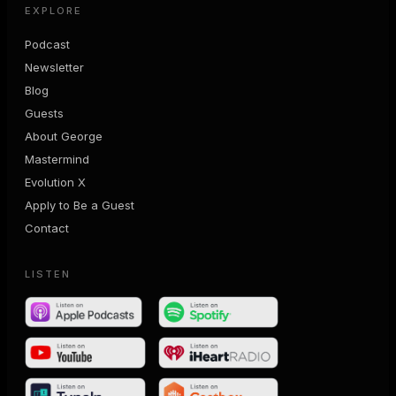
EXPLORE
Podcast
Newsletter
Blog
Guests
About George
Mastermind
Evolution X
Apply to Be a Guest
Contact
LISTEN