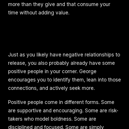
more than they give and that consume your
time without adding value.
Just as you likely have negative relationships to
release, you also probably already have some
positive people in your corner. George
encourages you to identify them, lean into those
connections, and actively seek more.
Positive people come in different forms. Some
are supportive and encouraging. Some are risk-
takers who model boldness. Some are
disciplined and focused. Some are simply