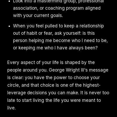
Look into a mastermind group, professional
association, or coaching program aligned
with your current goals.
When you feel pulled to keep a relationship
out of habit or fear, ask yourself: is this
person helping me become who I need to be,
or keeping me who I have always been?
Every aspect of your life is shaped by the
people around you. George Wright III's message
is clear: you have the power to choose your
circle, and that choice is one of the highest-
leverage decisions you can make. It is never too
late to start living the life you were meant to
live.