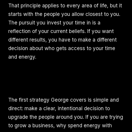
That principle applies to every area of life, but it
starts with the people you allow closest to you.
The pursuit you invest your time in is a
reflection of your current beliefs. If you want
different results, you have to make a different
decision about who gets access to your time
and energy.
The first strategy George covers is simple and
direct: make a clear, intentional decision to
upgrade the people around you. If you are trying
to grow a business, why spend energy with