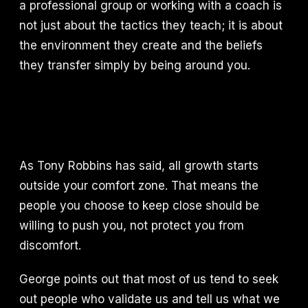
a professional group or working with a coach is
not just about the tactics they teach; it is about
the environment they create and the beliefs
they transfer simply by being around you.
As Tony Robbins has said, all growth starts
outside your comfort zone. That means the
people you choose to keep close should be
willing to push you, not protect you from
discomfort.
George points out that most of us tend to seek
out people who validate us and tell us what we