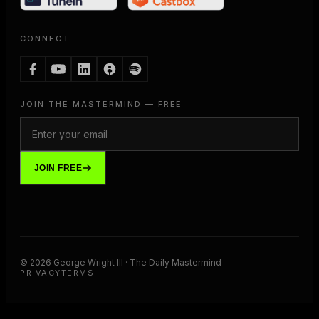
CONNECT
JOIN THE MASTERMIND — FREE
JOIN FREE
©
2026
George Wright III · The Daily Mastermind
PRIVACY
TERMS