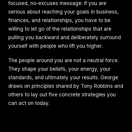
focused, no-excuses message: if you are
serious about reaching your goals in business,
finances, and relationships, you have to be
willing to let go of the relationships that are
pulling you backward and deliberately surround
yourself with people who lift you higher.
The people around you are not a neutral force.
They shape your beliefs, your energy, your
standards, and ultimately your results. George
draws on principles shared by Tony Robbins and
others to lay out five concrete strategies you
can act on today.