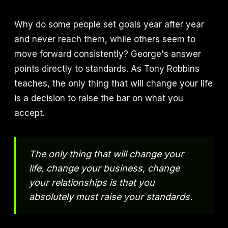
Why do some people set goals year after year
and never reach them, while others seem to
move forward consistently? George's answer
points directly to standards. As Tony Robbins
teaches, the only thing that will change your life
is a decision to raise the bar on what you
accept.
The only thing that will change your
life, change your business, change
your relationships is that you
absolutely must raise your standards.