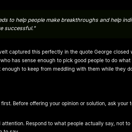
eds to help people make breakthroughs and help indi
 successful."
lt captured this perfectly in the quote George closed 
e who has sense enough to pick good people to do what
nt enough to keep from meddling with them while they do 
first. Before offering your opinion or solution, ask you
ll attention. Respond to what people actually say, not t
 to say.