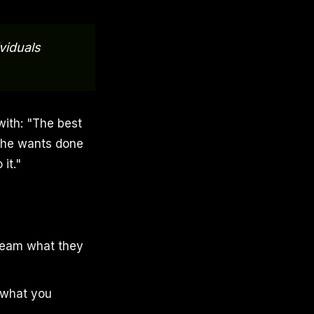
viduals
with: "The best
 he wants done
it."
r team what they
o what you