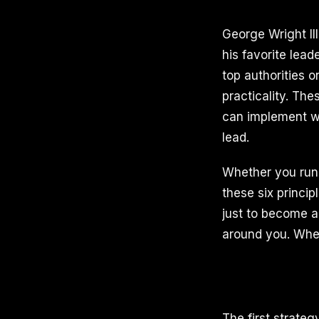
George Wright II
his favorite lea
top authorities 
practicality. The
can implement wi
lead.
Whether you run 
these six princip
just to become a 
around you. When
The first strateg