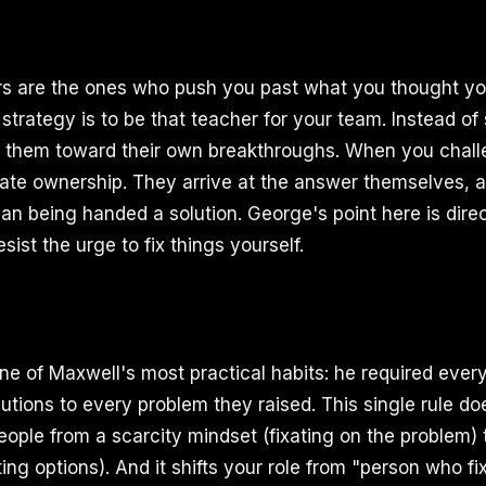
rs are the ones who push you past what you thought yo
strategy is to be that teacher for your team. Instead of
de them toward their own breakthroughs. When you cha
eate ownership. They arrive at the answer themselves, an
an being handed a solution. George's point here is di
esist the urge to fix things yourself.
e of Maxwell's most practical habits: he required ever
lutions to every problem they raised. This single rule do
eople from a scarcity mindset (fixating on the problem
ing options). And it shifts your role from "person who f