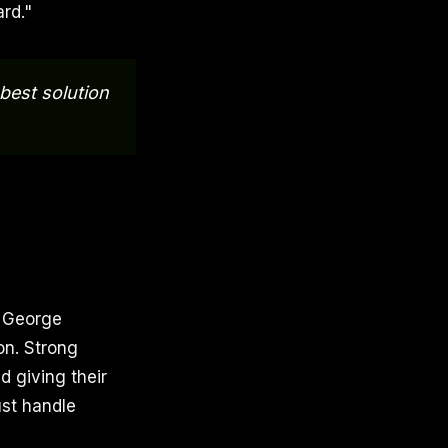
rd."
 best solution
. George
on. Strong
d giving their
ust handle