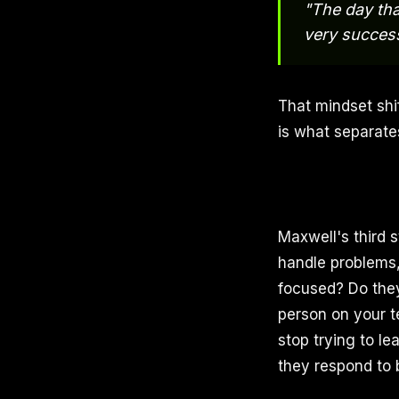
"The day tha
very success
That mindset shi
is what separates
Maxwell's third 
handle problems,
focused? Do they
person on your te
stop trying to l
they respond to 