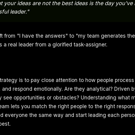
t your ideas are not the best ideas is the day you'v
ful leader."
ft from "I have the answers" to "my team generates th
 a real leader from a glorified task-assigner.
strategy is to pay close attention to how people process
 and respond emotionally. Are they analytical? Driven b
 see opportunities or obstacles? Understanding what 
am lets you match the right people to the right responsi
ead everyone the same way and start leading each perso
best.