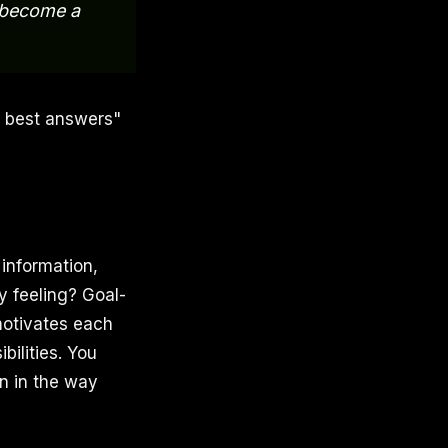
e become a
e best answers"
 information,
y feeling? Goal-
motivates each
bilities. You
n in the way