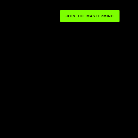
JOIN THE MASTERMIND