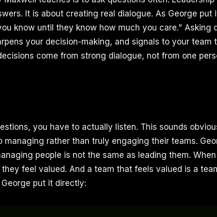
ers. It is about creating real dialogue. As George put i
ou know until they know how much you care." Asking q
rpens your decision-making, and signals to your team th
decisions come from strong dialogue, not from one perso
stions, you have to actually listen. This sounds obviou
to managing rather than truly engaging their teams. Ge
 managing people is not the same as leading them. When
 they feel valued. And a team that feels valued is a tea
 George put it directly: