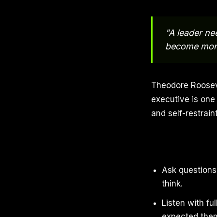
"A leader ne
become more
Theodore Rooseve
executive is on
and self-restrai
Ask questions 
think.
Listen with fu
expected them