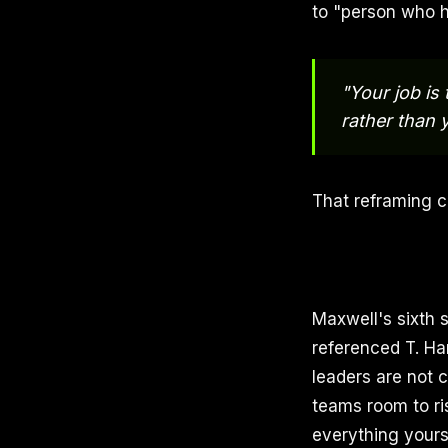
to "person who h
"Your job is
rather than y
That reframing c
Maxwell's sixth 
referenced T. Har
leaders are not 
teams room to ri
everything yours