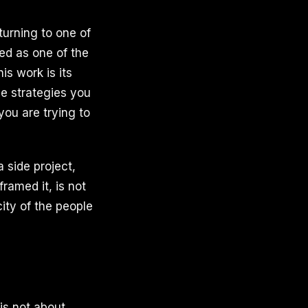
turning to one of
ed as one of the
s work is its
le strategies you
you are trying to
 side project,
framed it, is not
city of the people
is not about