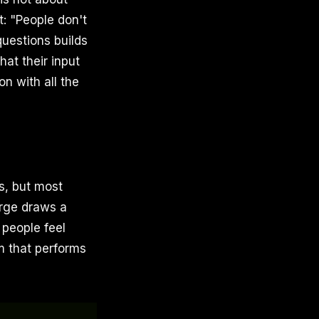
t: "People don't
uestions builds
at their input
n with all the
s, but most
orge draws a
 people feel
m that performs