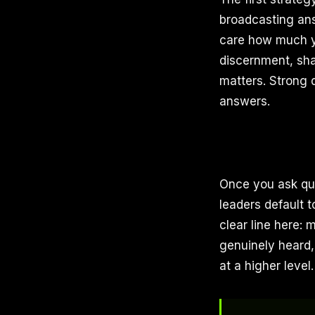
broadcasting answ
care how much y
discernment, sha
matters. Strong 
answers.
Once you ask que
leaders default 
clear line here:
genuinely heard,
at a higher level.