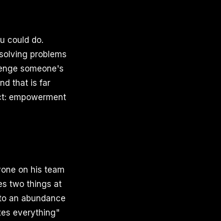
u could do.
 solving problems
llenge someone's
d that is far
rect: empowerment
yone on his team
es two things at
) to an abundance
ixes everything"