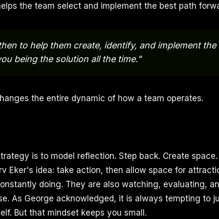
elps the team select and implement the best path forwa
 then to help them create, identify, and implement the
ou being the solution all the time."
hanges the entire dynamic of how a team operates.
strategy is to model reflection. Step back. Create space
v Eker's idea: take action, then allow space for attracti
constantly doing. They are also watching, evaluating, an
se. As George acknowledged, it is always tempting to j
elf. But that mindset keeps you small.