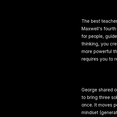
The best teache
Maxwell's fourth 
for people, gui
thinking, you cr
more powerful th
requires you to r
George shared on
to bring three so
once. It moves p
mindset (generat