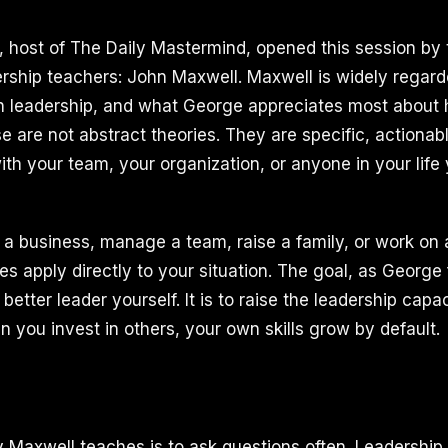
I, host of The Daily Mastermind, opened this session by 
dership teachers: John Maxwell. Maxwell is widely regard
on leadership, and what George appreciates most about hi
se are not abstract theories. They are specific, actionab
th your team, your organization, or anyone in your life 
a business, manage a team, raise a family, or work on a
les apply directly to your situation. The goal, as George 
better leader yourself. It is to raise the leadership capa
 you invest in others, your own skills grow by default.
y Maxwell teaches is to ask questions often. Leadership 