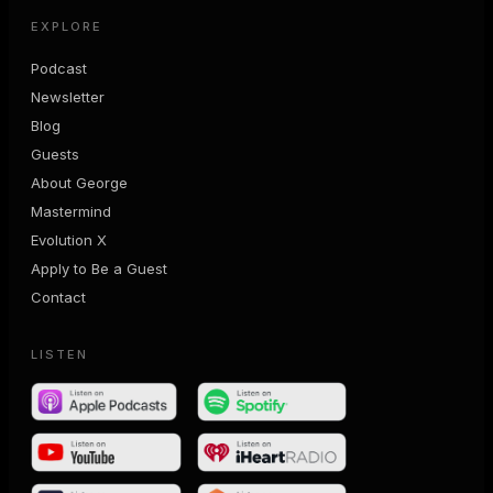
EXPLORE
Podcast
Newsletter
Blog
Guests
About George
Mastermind
Evolution X
Apply to Be a Guest
Contact
LISTEN