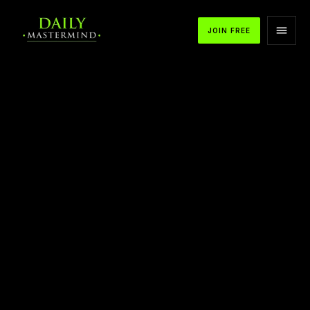
JOIN FREE