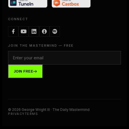
CONNECT
JOIN THE MASTERMIND — FREE
JOIN FREE
©
2026
George Wright III · The Daily Mastermind
PRIVACY
TERMS