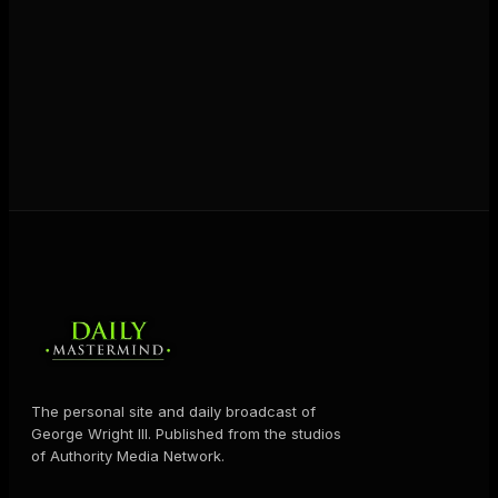
The personal site and daily broadcast of
George Wright III. Published from the studios
of Authority Media Network.