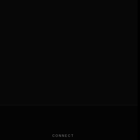
CONNECT