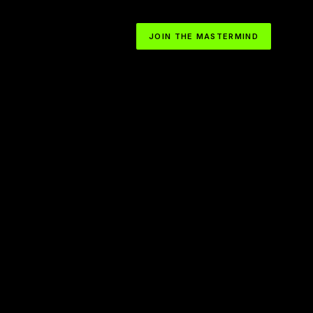
JOIN THE MASTERMIND