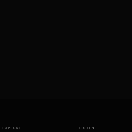
EXPLORE
LISTEN