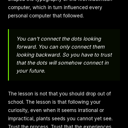
computer, which in turn influenced every
personal computer that followed.
You can't connect the dots looking
forward. You can only connect them
looking backward. So you have to trust
that the dots will somehow connect in
your future.
The lesson is not that you should drop out of
school. The lesson is that following your
curiosity, even when it seems irrational or
impractical, plants seeds you cannot yet see.
Trust the process. Trust that the experiences