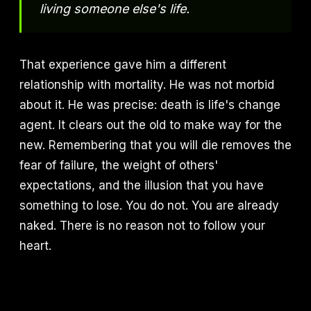
living someone else's life.
That experience gave him a different
relationship with mortality. He was not morbid
about it. He was precise: death is life's change
agent. It clears out the old to make way for the
new. Remembering that you will die removes the
fear of failure, the weight of others'
expectations, and the illusion that you have
something to lose. You do not. You are already
naked. There is no reason not to follow your
heart.