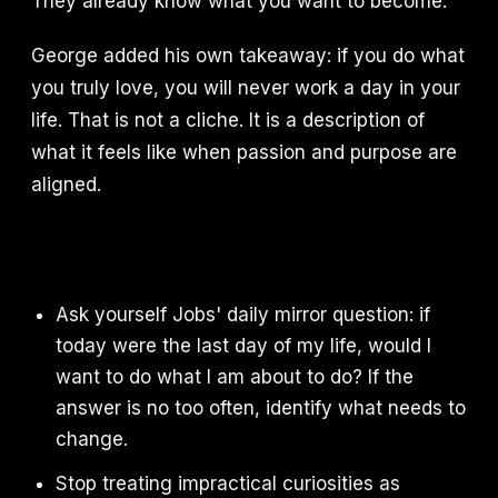
They already know what you want to become.
George added his own takeaway: if you do what
you truly love, you will never work a day in your
life. That is not a cliche. It is a description of
what it feels like when passion and purpose are
aligned.
Ask yourself Jobs' daily mirror question: if
today were the last day of my life, would I
want to do what I am about to do? If the
answer is no too often, identify what needs to
change.
Stop treating impractical curiosities as