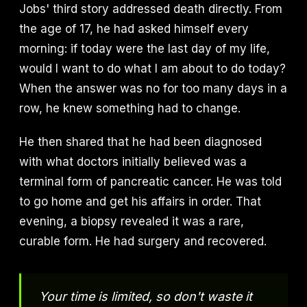
Jobs' third story addressed death directly. From
the age of 17, he had asked himself every
morning: if today were the last day of my life,
would I want to do what I am about to do today?
When the answer was no for too many days in a
row, he knew something had to change.
He then shared that he had been diagnosed
with what doctors initially believed was a
terminal form of pancreatic cancer. He was told
to go home and get his affairs in order. That
evening, a biopsy revealed it was a rare,
curable form. He had surgery and recovered.
Your time is limited, so don't waste it