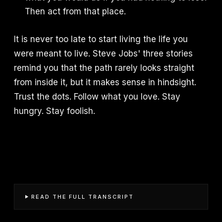
Then act from that place.
It is never too late to start living the life you
were meant to live. Steve Jobs' three stories
remind you that the path rarely looks straight
from inside it, but it makes sense in hindsight.
Trust the dots. Follow what you love. Stay
hungry. Stay foolish.
READ THE FULL TRANSCRIPT