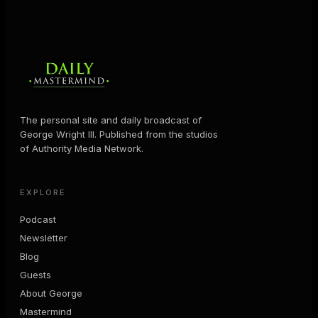
The personal site and daily broadcast of
George Wright III. Published from the studios
of Authority Media Network.
EXPLORE
Podcast
Newsletter
Blog
Guests
About George
Mastermind