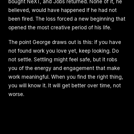
bought NeXT, and Jobs returned. None of it, he
believed, would have happened if he had not
been fired. The loss forced a new beginning that
opened the most creative period of his life.
The point George draws out is this: if you have
not found work you love yet, keep looking. Do
not settle. Settling might feel safe, but it robs
you of the energy and engagement that make
work meaningful. When you find the right thing,
you will know it. It will get better over time, not
worse.