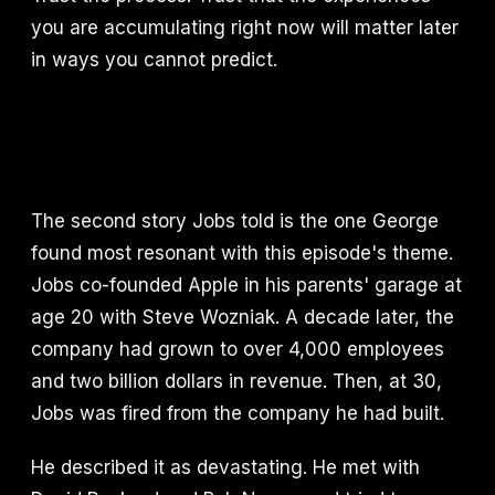
you are accumulating right now will matter later
in ways you cannot predict.
The second story Jobs told is the one George
found most resonant with this episode's theme.
Jobs co-founded Apple in his parents' garage at
age 20 with Steve Wozniak. A decade later, the
company had grown to over 4,000 employees
and two billion dollars in revenue. Then, at 30,
Jobs was fired from the company he had built.
He described it as devastating. He met with