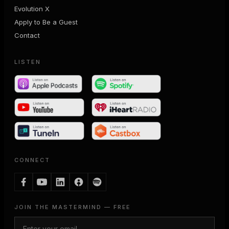
Evolution X
Apply to Be a Guest
Contact
LISTEN
CONNECT
JOIN THE MASTERMIND — FREE