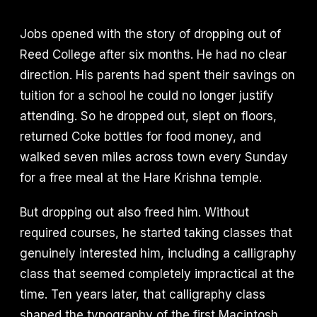
Jobs opened with the story of dropping out of
Reed College after six months. He had no clear
direction. His parents had spent their savings on
tuition for a school he could no longer justify
attending. So he dropped out, slept on floors,
returned Coke bottles for food money, and
walked seven miles across town every Sunday
for a free meal at the Hare Krishna temple.
But dropping out also freed him. Without
required courses, he started taking classes that
genuinely interested him, including a calligraphy
class that seemed completely impractical at the
time. Ten years later, that calligraphy class
shaped the typography of the first Macintosh