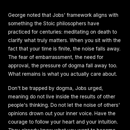
George noted that Jobs' framework aligns with
something the Stoic philosophers have
practiced for centuries: meditating on death to
clarify what truly matters. When you sit with the
fact that your time is finite, the noise falls away.
The fear of embarrassment, the need for
approval, the pressure of dogma fall away too.
What remains is what you actually care about.
Don't be trapped by dogma, Jobs urged,
meaning do not live inside the results of other
people's thinking. Do not let the noise of others'
opinions drown out your inner voice. Have the
courage to follow your heart and your intuition.