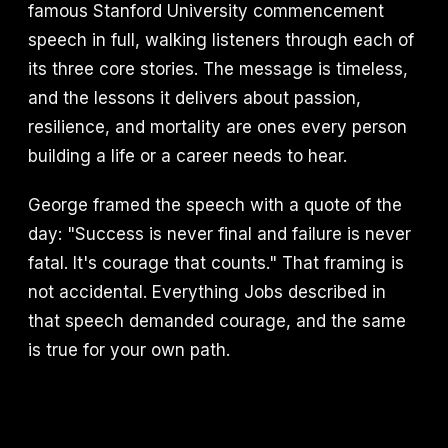
famous Stanford University commencement
speech in full, walking listeners through each of
its three core stories. The message is timeless,
and the lessons it delivers about passion,
resilience, and mortality are ones every person
building a life or a career needs to hear.
George framed the speech with a quote of the
day: "Success is never final and failure is never
fatal. It's courage that counts." That framing is
not accidental. Everything Jobs described in
that speech demanded courage, and the same
is true for your own path.