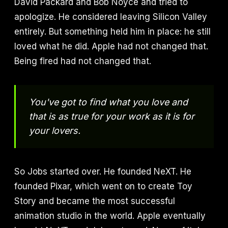
David Packard and Bob Noyce and tried to
apologize. He considered leaving Silicon Valley
entirely. But something held him in place: he still
loved what he did. Apple had not changed that.
Being fired had not changed that.
You've got to find what you love and
that is as true for your work as it is for
your lovers.
So Jobs started over. He founded NeXT. He
founded Pixar, which went on to create Toy
Story and became the most successful
animation studio in the world. Apple eventually