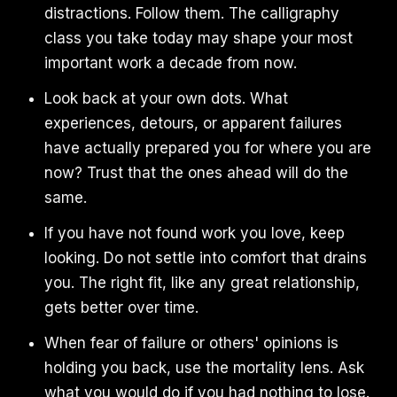
distractions. Follow them. The calligraphy
class you take today may shape your most
important work a decade from now.
Look back at your own dots. What
experiences, detours, or apparent failures
have actually prepared you for where you are
now? Trust that the ones ahead will do the
same.
If you have not found work you love, keep
looking. Do not settle into comfort that drains
you. The right fit, like any great relationship,
gets better over time.
When fear of failure or others' opinions is
holding you back, use the mortality lens. Ask
what you would do if you had nothing to lose.