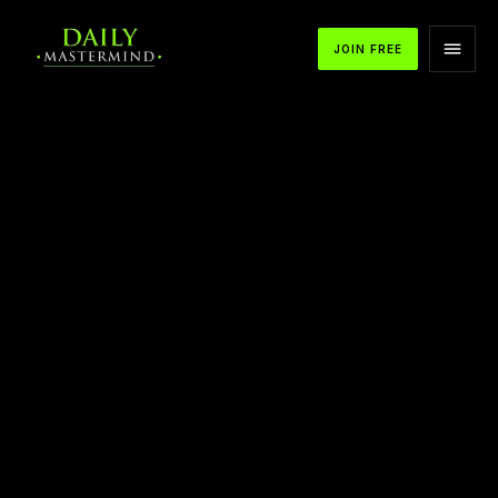
JOIN FREE
APPLE PODCASTS
SPOTIFY
YOUTUBE