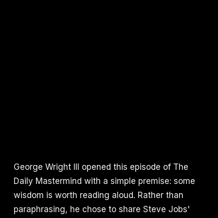
George Wright III opened this episode of The
Daily Mastermind with a simple premise: some
wisdom is worth reading aloud. Rather than
paraphrasing, he chose to share Steve Jobs'