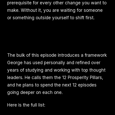
prerequisite for every other change you want to
make. Without it, you are waiting for someone
or something outside yourself to shift first.
The bulk of this episode introduces a framework
George has used personally and refined over
years of studying and working with top thought
leaders. He calls them the 12 Prosperity Pillars,
and he plans to spend the next 12 episodes
going deeper on each one.
Here is the full list: