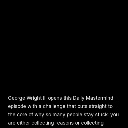
George Wright III opens this Daily Mastermind
episode with a challenge that cuts straight to
the core of why so many people stay stuck: you
are either collecting reasons or collecting