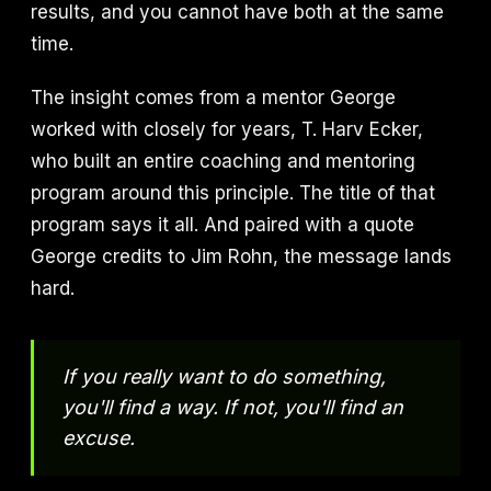
results, and you cannot have both at the same
time.
The insight comes from a mentor George
worked with closely for years, T. Harv Ecker,
who built an entire coaching and mentoring
program around this principle. The title of that
program says it all. And paired with a quote
George credits to Jim Rohn, the message lands
hard.
If you really want to do something,
you'll find a way. If not, you'll find an
excuse.