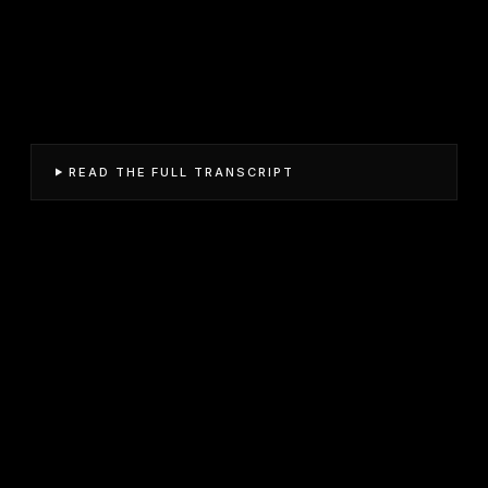
READ THE FULL TRANSCRIPT