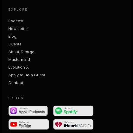
EXPLORE
Podcast
Newsletter
Blog
Guests
About George
Mastermind
Evolution X
Apply to Be a Guest
Contact
LISTEN