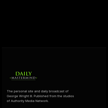
unlock their potential, and live their ultimate
destiny. Through The Daily Mastermind, George
shares the Prosperity Principles and strategies that
help people create massive change — in their
business and in their life.
MORE ABOUT GEORGE
→
The personal site and daily broadcast of
George Wright III. Published from the studios
of Authority Media Network.