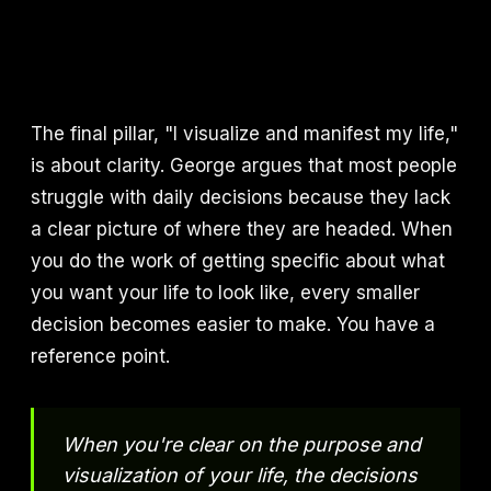
The final pillar, "I visualize and manifest my life,"
is about clarity. George argues that most people
struggle with daily decisions because they lack
a clear picture of where they are headed. When
you do the work of getting specific about what
you want your life to look like, every smaller
decision becomes easier to make. You have a
reference point.
When you're clear on the purpose and
visualization of your life, the decisions