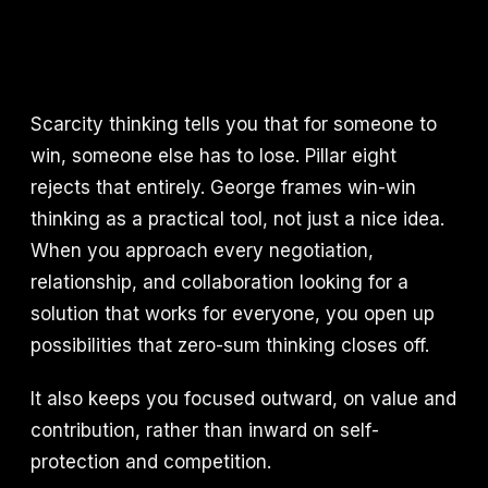
Scarcity thinking tells you that for someone to
win, someone else has to lose. Pillar eight
rejects that entirely. George frames win-win
thinking as a practical tool, not just a nice idea.
When you approach every negotiation,
relationship, and collaboration looking for a
solution that works for everyone, you open up
possibilities that zero-sum thinking closes off.
It also keeps you focused outward, on value and
contribution, rather than inward on self-
protection and competition.