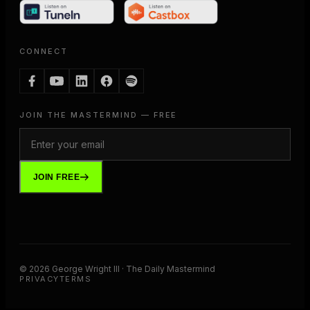
CONNECT
JOIN THE MASTERMIND — FREE
JOIN FREE
©
2026
George Wright III · The Daily Mastermind
PRIVACY
TERMS