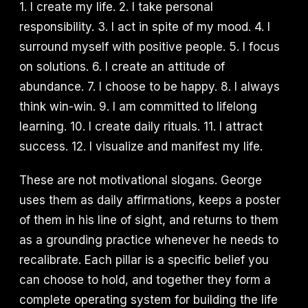
1. I create my life. 2. I take personal
responsibility. 3. I act in spite of my mood. 4. I
surround myself with positive people. 5. I focus
on solutions. 6. I create an attitude of
abundance. 7. I choose to be happy. 8. I always
think win-win. 9. I am committed to lifelong
learning. 10. I create daily rituals. 11. I attract
success. 12. I visualize and manifest my life.
These are not motivational slogans. George
uses them as daily affirmations, keeps a poster
of them in his line of sight, and returns to them
as a grounding practice whenever he needs to
recalibrate. Each pillar is a specific belief you
can choose to hold, and together they form a
complete operating system for building the life