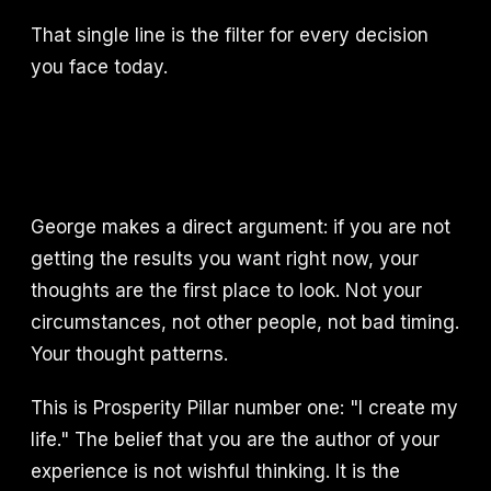
That single line is the filter for every decision
you face today.
George makes a direct argument: if you are not
getting the results you want right now, your
thoughts are the first place to look. Not your
circumstances, not other people, not bad timing.
Your thought patterns.
This is Prosperity Pillar number one: "I create my
life." The belief that you are the author of your
experience is not wishful thinking. It is the