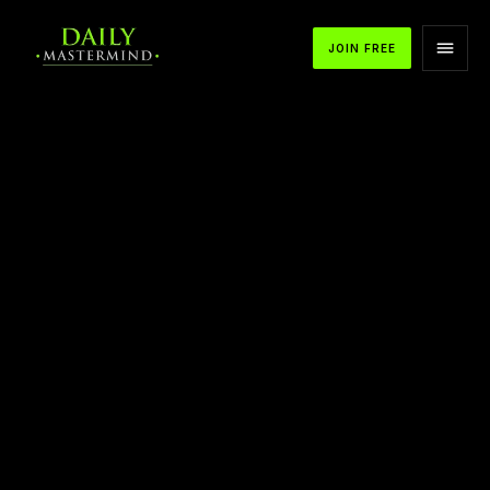
JOIN FREE
APPLE PODCASTS
SPOTIFY
YOUTUBE