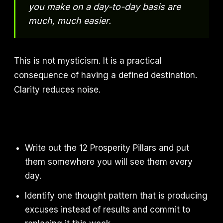
you make on a day-to-day basis are
much, much easier.
This is not mysticism. It is a practical
consequence of having a defined destination.
Clarity reduces noise.
Write out the 12 Prosperity Pillars and put
them somewhere you will see them every
day.
Identify one thought pattern that is producing
excuses instead of results and commit to