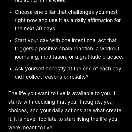
replacing it this week.
Choose one pillar that challenges you most
right now and use it as a daily affirmation for
the next 30 days.
Start your day with one intentional act that
triggers a positive chain reaction: a workout,
journaling, meditation, or a gratitude practice.
Ask yourself honestly at the end of each day:
did I collect reasons or results?
The life you want to live is available to you. It
starts with deciding that your thoughts, your
choices, and your daily actions are what create
it. It is never too late to start living the life you
were meant to live.