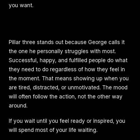
you want.
Pillar three stands out because George calls it
the one he personally struggles with most.
Successful, happy, and fulfilled people do what
they need to do regardless of how they feel in
the moment. That means showing up when you
are tired, distracted, or unmotivated. The mood
will often follow the action, not the other way
around.
If you wait until you feel ready or inspired, you
will spend most of your life waiting.