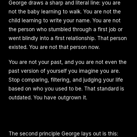
George draws a sharp and literal line: you are
not the baby learning to walk. You are not the
child learning to write your name. You are not
the person who stumbled through a first job or
went blindly into a first relationship. That person
existed. You are not that person now.
You are not your past, and you are not even the
past version of yourself you imagine you are.
Stop comparing, filtering, and judging your life
based on who you used to be. That standard is
outdated. You have outgrown it.
The second principle George lays out is this: