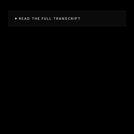
READ THE FULL TRANSCRIPT