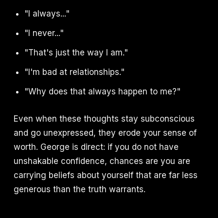
"I always..."
"I never..."
"That's just the way I am."
"I'm bad at relationships."
"Why does that always happen to me?"
Even when these thoughts stay subconscious
and go unexpressed, they erode your sense of
worth. George is direct: if you do not have
unshakable confidence, chances are you are
carrying beliefs about yourself that are far less
generous than the truth warrants.