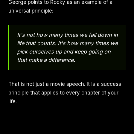
George points to Rocky as an example of a
universal principle:
It's not how many times we fall down in
life that counts. It's how many times we
pick ourselves up and keep going on
that make a difference.
That is not just a movie speech. It is a success
principle that applies to every chapter of your
life.