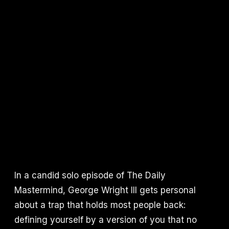
In a candid solo episode of The Daily
Mastermind, George Wright III gets personal
about a trap that holds most people back:
defining yourself by a version of you that no