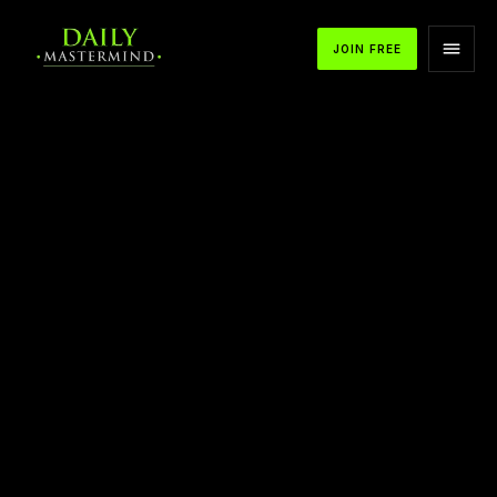
JOIN FREE
APPLE PODCASTS
SPOTIFY
YOUTUBE