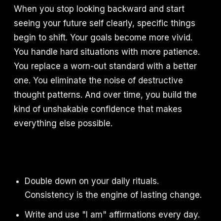
When you stop looking backward and start
seeing your future self clearly, specific things
begin to shift. Your goals become more vivid.
You handle hard situations with more patience.
You replace a worn-out standard with a better
one. You eliminate the noise of destructive
thought patterns. And over time, you build the
kind of unshakable confidence that makes
everything else possible.
Double down on your daily rituals.
Consistency is the engine of lasting change.
Write and use "I am" affirmations every day.