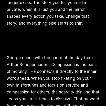
longer exists. The story you tell yourself in
private, when it is just you and the mirror,
shapes every action you take. Change that
story, and everything else starts to shift.
George opens with the quote of the day from
Arthur Schopenhauer: "Compassion is the basis
of morality." He connects it directly to the inner
work ahead. When you stop fixating on your
own misfortunes and focus on service and
compassion for others, the scarcity thinking that
keeps you stuck tends to dissolve. That outward
focus, he argues, is also one of the most