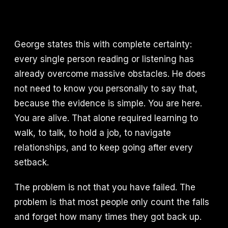
George states this with complete certainty:
every single person reading or listening has
already overcome massive obstacles. He does
not need to know you personally to say that,
because the evidence is simple. You are here.
You are alive. That alone required learning to
walk, to talk, to hold a job, to navigate
relationships, and to keep going after every
setback.
The problem is not that you have failed. The
problem is that most people only count the falls
and forget how many times they got back up.