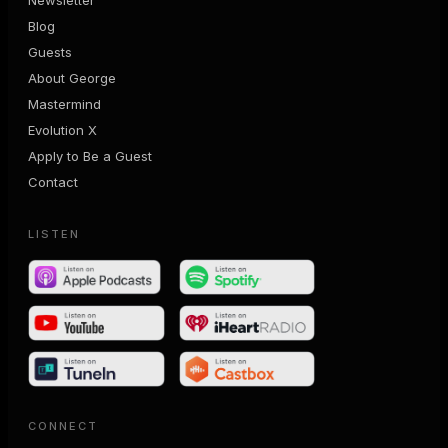
Blog
Guests
About George
Mastermind
Evolution X
Apply to Be a Guest
Contact
LISTEN
CONNECT