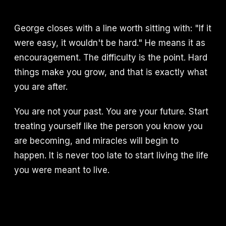
George closes with a line worth sitting with: "If it
were easy, it wouldn't be hard." He means it as
encouragement. The difficulty is the point. Hard
things make you grow, and that is exactly what
you are after.
You are not your past. You are your future. Start
treating yourself like the person you know you
are becoming, and miracles will begin to
happen. It is never too late to start living the life
you were meant to live.