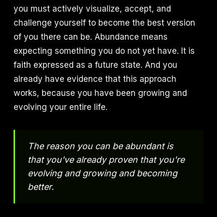
you must actively visualize, accept, and
challenge yourself to become the best version
of you there can be. Abundance means
expecting something you do not yet have. It is
faith expressed as a future state. And you
already have evidence that this approach
works, because you have been growing and
evolving your entire life.
The reason you can be abundant is
that you've already proven that you're
evolving and growing and becoming
better.