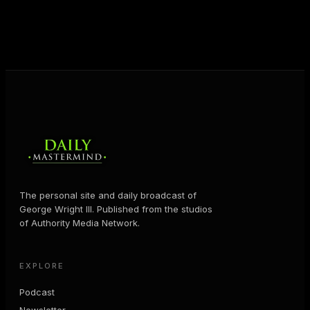
business and in their life.
MORE ABOUT GEORGE
→
The personal site and daily broadcast of
George Wright III. Published from the studios
of Authority Media Network.
EXPLORE
Podcast
Newsletter