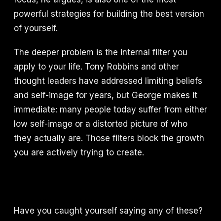
powerful strategies for building the best version
of yourself.
The deeper problem is the internal filter you
apply to your life. Tony Robbins and other
thought leaders have addressed limiting beliefs
and self-image for years, but George makes it
immediate: many people today suffer from either
low self-image or a distorted picture of who
they actually are. Those filters block the growth
you are actively trying to create.
Have you caught yourself saying any of these?