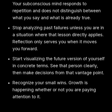
Your subconscious mind responds to
repetition and does not distinguish between
what you say and what is already true.
Stop analyzing past failures unless you are in
a situation where that lesson directly applies.
Reflection only serves you when it moves
you forward.
Start visualizing the future version of yourself
in concrete terms. See that person clearly,
then make decisions from that vantage point.
Recognize your small wins. Growth is
happening whether or not you are paying
attention to it.