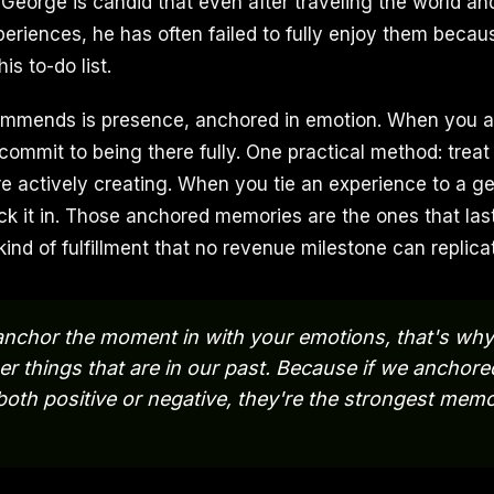
. George is candid that even after traveling the world a
periences, he has often failed to fully enjoy them becau
is to-do list.
commends is presence, anchored in emotion. When you a
 commit to being there fully. One practical method: tre
 actively creating. When you tie an experience to a g
ck it in. Those anchored memories are the ones that las
kind of fulfillment that no revenue milestone can replica
nchor the moment in with your emotions, that's why
 things that are in our past. Because if we anchor
both positive or negative, they're the strongest memo