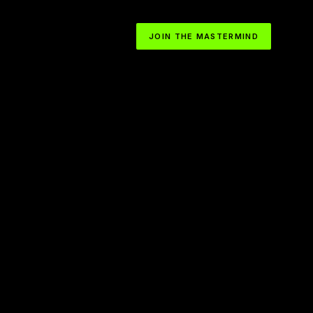
JOIN THE MASTERMIND