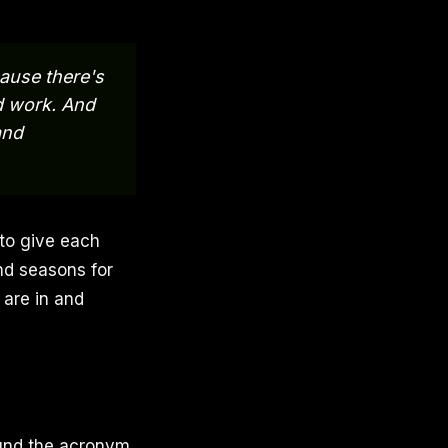
cause there's
nd work. And
and
 to give each
nd seasons for
are in and
ound the acronym