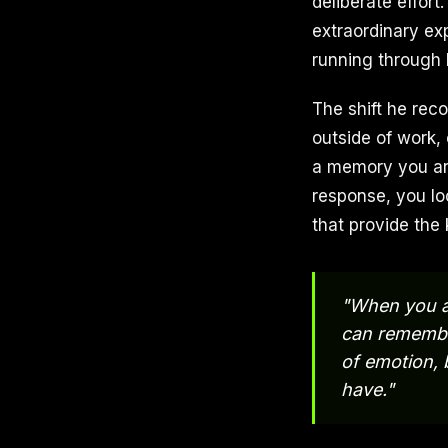
deliberate effort
extraordinary ex
running through h
The shift he re
outside of work,
a memory you are
response, you lo
that provide the 
"When you a
can remember
of emotion, 
have."