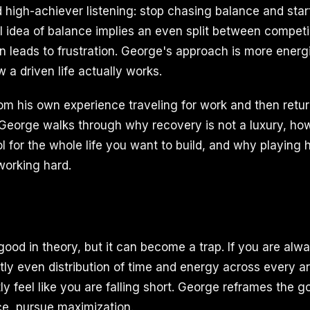
 high-achiever listening: stop chasing balance and star
 idea of balance implies an even split between competin
en leads to frustration. George's approach is more ener
 a driven life actually works.
rom his own experience traveling for work and then retu
 George walks through why recovery is not a luxury, ho
l for the whole life you want to build, and why playing h
working hard.
ood in theory, but it can become a trap. If you are alwa
ly even distribution of time and energy across every are
ly feel like you are falling short. George reframes the go
ce, pursue maximization.