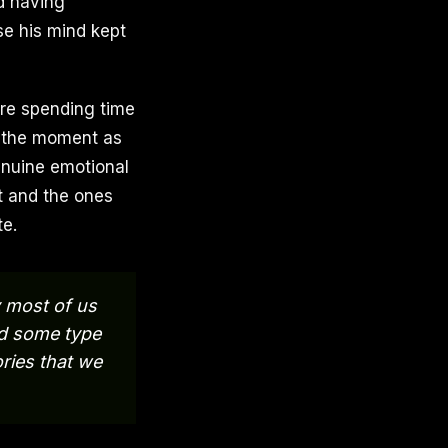
nd having
se his mind kept
re spending time
at the moment as
enuine emotional
t and the ones
te.
 most of us
ed some type
ries that we