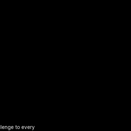
llenge to every