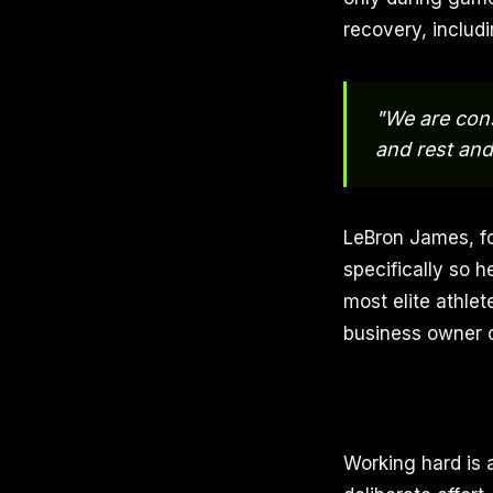
recovery, includi
"We are cons
and rest and
LeBron James, fo
specifically so h
most elite athlet
business owner or
Working hard is 