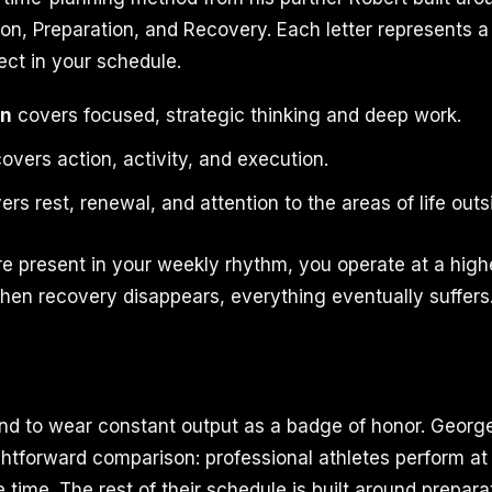
on, Preparation, and Recovery. Each letter represents a
ect in your schedule.
on
covers focused, strategic thinking and deep work.
overs action, activity, and execution.
rs rest, renewal, and attention to the areas of life outs
re present in your weekly rhythm, you operate at a high
en recovery disappears, everything eventually suffers
nd to wear constant output as a badge of honor. Geor
ightforward comparison: professional athletes perform at
time. The rest of their schedule is built around prepara