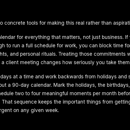
 concrete tools for making this real rather than aspirati
alendar for everything that matters, not just business. If
 to run a full schedule for work, you can block time for
ghts, and personal rituals. Treating those commitments 
 a client meeting changes how seriously you take them
days at a time and work backwards from holidays and 
 out a 90-day calendar. Mark the holidays, the birthdays
edule two to four meaningful moments per month before 
 That sequence keeps the important things from getti
rgent on any given week.