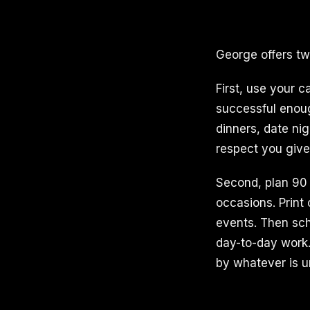
George offers two
First, use your c
successful enough
dinners, date ni
respect you give
Second, plan 90 
occasions. Print
events. Then sch
day-to-day work.
by whatever is u