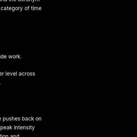
 category of time
ide work.
er level across
.
ge pushes back on
 peak intensity
tion and