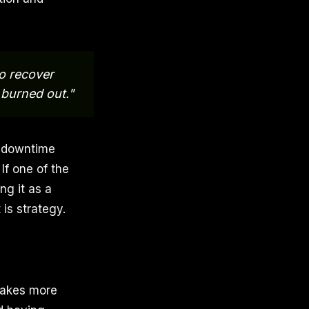
to recover
 burned out."
d downtime
If one of the
ng it as a
is strategy.
 takes more