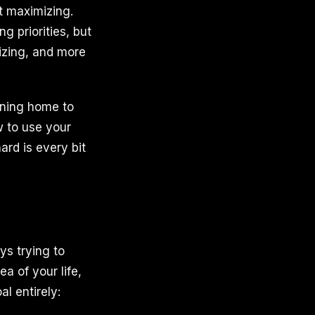
t maximizing.
g priorities, but
gizing, and more
rning home to
w to use your
ard is every bit
ys trying to
a of your life,
al entirely: