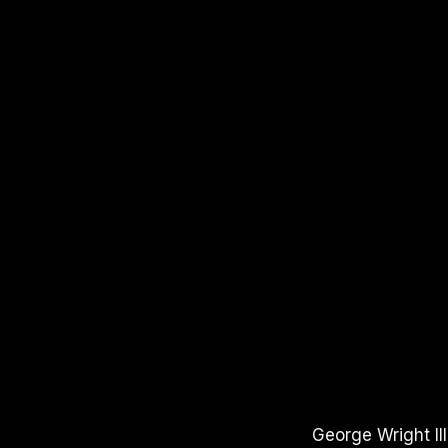
APPLE PODCASTS
SPOTIFY
YOUTUBE
George Wright II