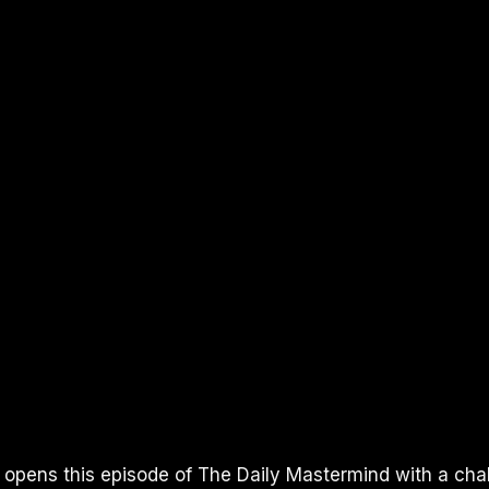
I opens this episode of The Daily Mastermind with a cha