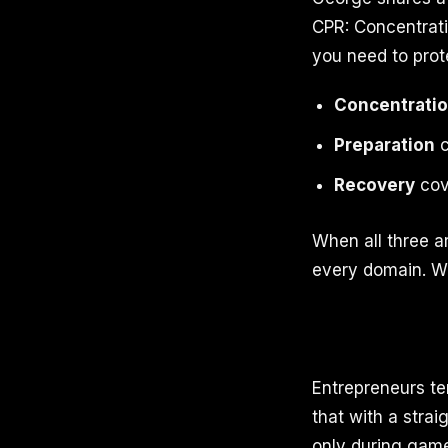
CPR: Concentrati
you need to prot
Concentrati
Preparation
c
Recovery
cove
When all three a
every domain. Wh
Entrepreneurs te
that with a stra
only during game 