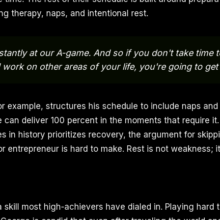
ng therapy, naps, and intentional rest.
tantly at our A-game. And so if you don't take time 
 work on other areas of your life, you're going to get
r example, structures his schedule to include naps an
e can deliver 100 percent in the moments that require it. 
es in history prioritizes recovery, the argument for skippi
 entrepreneur is hard to make. Rest is not weakness; it 
a skill most high-achievers have dialed in. Playing hard