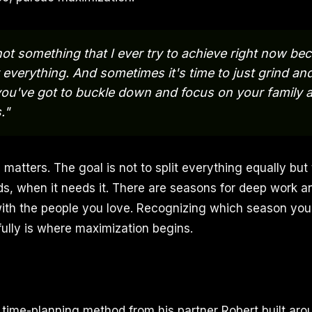
not something that I ever try to achieve right now be
 everything. And sometimes it's time to just grind a
ou've got to buckle down and focus on your family 
."
e matters. The goal is not to split everything equally but
ds, when it needs it. There are seasons for deep work a
th the people you love. Recognizing which season you 
fully is where maximization begins.
time-planning method from his partner Robert built ar