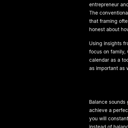
entrepreneur and
The conventional
that framing oft
honest about how
Using insights f
focus on family,
calendar as a too
as important as 
Balance sounds g
achieve a perfect
you will constant
instead of balan