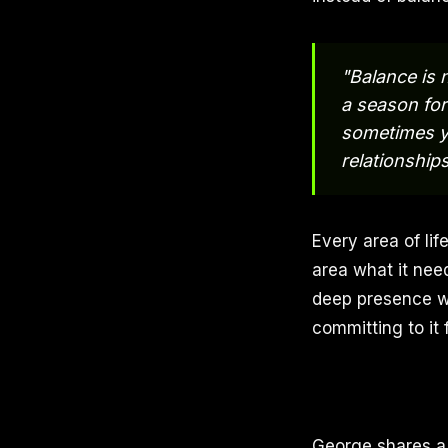
"Balance is 
a season for
sometimes y
relationships
Every area of lif
area what it nee
deep presence wi
committing to it 
George shares a 