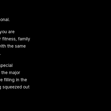
onal.
 you are
 fitness, family
with the same
.
special
, the major
filling in the
ng squeezed out