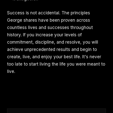
Success is not accidental. The principles
George shares have been proven across
countless lives and successes throughout
history. If you increase your levels of
commitment, discipline, and resolve, you will
achieve unprecedented results and begin to
create, live, and enjoy your best life. It's never
too late to start living the life you were meant to
live.