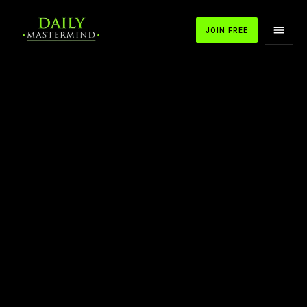
JOIN FREE
APPLE PODCASTS
SPOTIFY
YOUTUBE