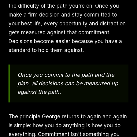
the difficulty of the path you're on. Once you
make a firm decision and stay committed to
your best life, every opportunity and distraction
gets measured against that commitment.
Decisions become easier because you have a
standard to hold them against.
Once you commit to the path and the
plan, all decisions can be measured up
against the path.
The principle George returns to again and again
is simple: how you do anything is how you do
everything. Commitment isn't something you