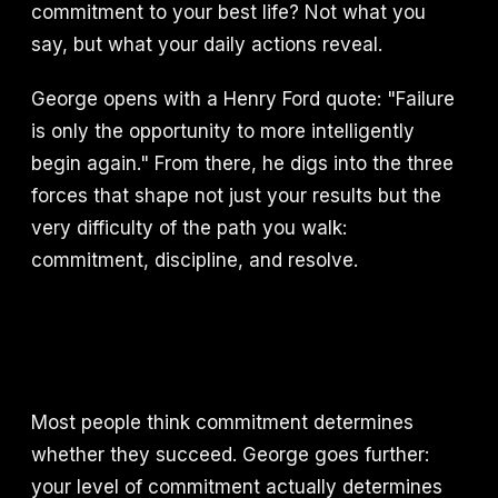
commitment to your best life? Not what you
say, but what your daily actions reveal.
George opens with a Henry Ford quote: "Failure
is only the opportunity to more intelligently
begin again." From there, he digs into the three
forces that shape not just your results but the
very difficulty of the path you walk:
commitment, discipline, and resolve.
Most people think commitment determines
whether they succeed. George goes further:
your level of commitment actually determines