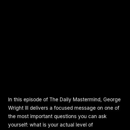
In this episode of The Daily Mastermind, George
Wright III delivers a focused message on one of
the most important questions you can ask
yourself: what is your actual level of