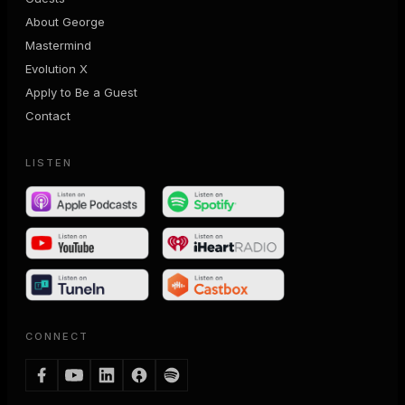
About George
Mastermind
Evolution X
Apply to Be a Guest
Contact
LISTEN
CONNECT