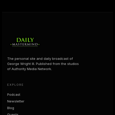
MORE ABOUT GEORGE
→
The personal site and daily broadcast of
George Wright III. Published from the studios
of Authority Media Network.
EXPLORE
Podcast
Newsletter
Blog
Guests