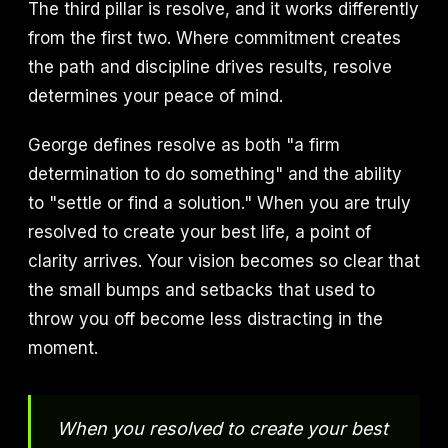
The third pillar is resolve, and it works differently
from the first two. Where commitment creates
the path and discipline drives results, resolve
determines your peace of mind.
George defines resolve as both "a firm
determination to do something" and the ability
to "settle or find a solution." When you are truly
resolved to create your best life, a point of
clarity arrives. Your vision becomes so clear that
the small bumps and setbacks that used to
throw you off become less distracting in the
moment.
When you resolved to create your best