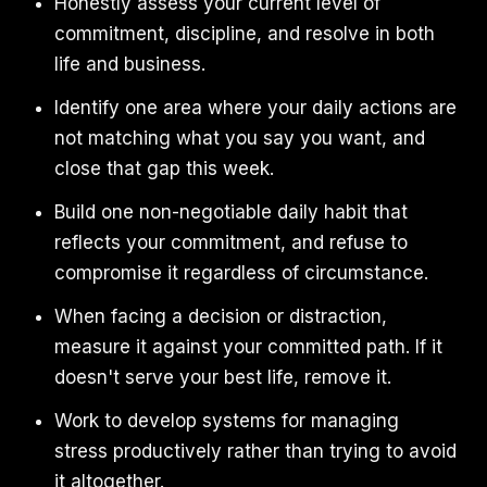
Honestly assess your current level of
commitment, discipline, and resolve in both
life and business.
Identify one area where your daily actions are
not matching what you say you want, and
close that gap this week.
Build one non-negotiable daily habit that
reflects your commitment, and refuse to
compromise it regardless of circumstance.
When facing a decision or distraction,
measure it against your committed path. If it
doesn't serve your best life, remove it.
Work to develop systems for managing
stress productively rather than trying to avoid
it altogether.