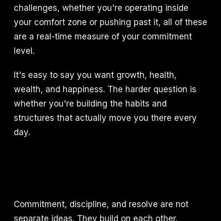
challenges, whether you're operating inside
your comfort zone or pushing past it, all of these
are a real-time measure of your commitment
level.
It's easy to say you want growth, health,
wealth, and happiness. The harder question is
whether you're building the habits and
structures that actually move you there every
day.
Commitment, discipline, and resolve are not
separate ideas. They build on each other.