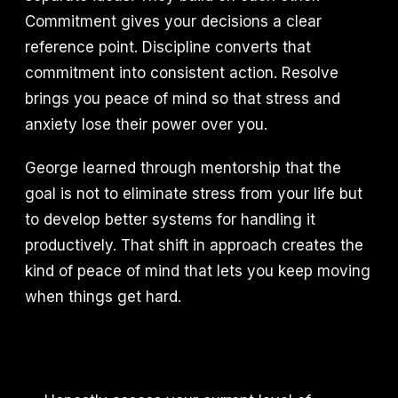
Commitment gives your decisions a clear
reference point. Discipline converts that
commitment into consistent action. Resolve
brings you peace of mind so that stress and
anxiety lose their power over you.
George learned through mentorship that the
goal is not to eliminate stress from your life but
to develop better systems for handling it
productively. That shift in approach creates the
kind of peace of mind that lets you keep moving
when things get hard.