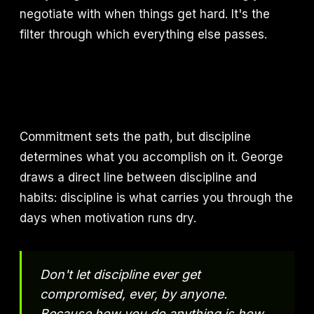
negotiate with when things get hard. It's the
filter through which everything else passes.
Commitment sets the path, but discipline
determines what you accomplish on it. George
draws a direct line between discipline and
habits: discipline is what carries you through the
days when motivation runs dry.
Don't let discipline ever get
compromised, ever, by anyone.
Because how you do anything is how