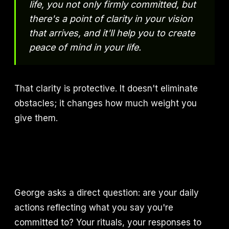
life, you not only firmly committed, but
there's a point of clarity in your vision
that arrives, and it'll help you to create
peace of mind in your life.
That clarity is protective. It doesn't eliminate
obstacles; it changes how much weight you
give them.
George asks a direct question: are your daily
actions reflecting what you say you're
committed to? Your rituals, your responses to