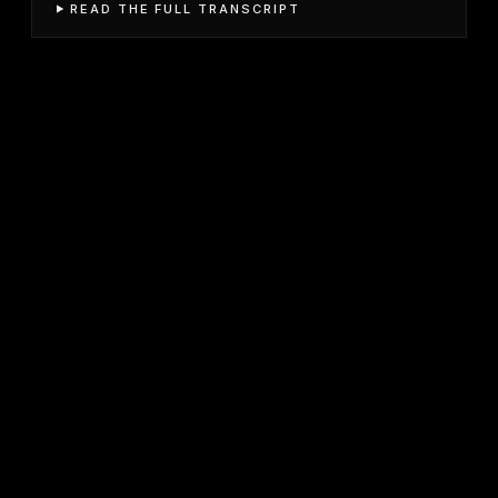
READ THE FULL TRANSCRIPT
JOIN FREE