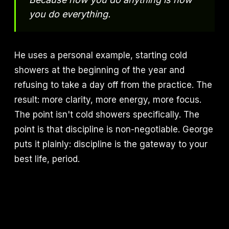
you do everything.
He uses a personal example, starting cold
showers at the beginning of the year and
refusing to take a day off from the practice. The
result: more clarity, more energy, more focus.
The point isn't cold showers specifically. The
point is that discipline is non-negotiable. George
puts it plainly: discipline is the gateway to your
best life, period.