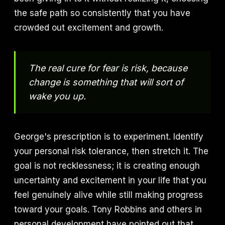
the safe path so consistently that you have
crowded out excitement and growth.
The real cure for fear is risk, because
change is something that will sort of
wake you up.
George's prescription is to experiment. Identify
your personal risk tolerance, then stretch it. The
goal is not recklessness; it is creating enough
uncertainty and excitement in your life that you
feel genuinely alive while still making progress
toward your goals. Tony Robbins and others in
personal development have pointed out that