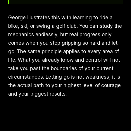
George illustrates this with learning to ride a
bike, ski, or swing a golf club. You can study the
mechanics endlessly, but real progress only
comes when you stop gripping so hard and let
go. The same principle applies to every area of
life. What you already know and control will not
take you past the boundaries of your current
circumstances. Letting go is not weakness; it is
the actual path to your highest level of courage
and your biggest results.