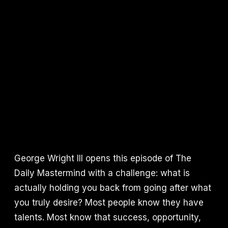
George Wright III opens this episode of The
Daily Mastermind with a challenge: what is
actually holding you back from going after what
you truly desire? Most people know they have
talents. Most know that success, opportunity,