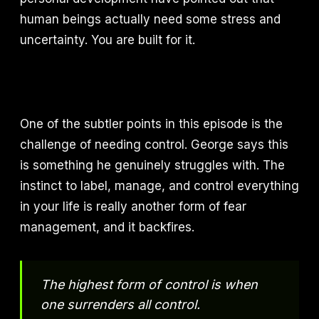
human beings actually need some stress and
uncertainty. You are built for it.
One of the subtler points in this episode is the
challenge of needing control. George says this
is something he genuinely struggles with. The
instinct to label, manage, and control everything
in your life is really another form of fear
management, and it backfires.
The highest form of control is when
one surrenders all control.