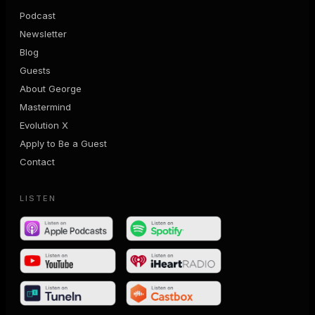
Podcast
Newsletter
Blog
Guests
About George
Mastermind
Evolution X
Apply to Be a Guest
Contact
LISTEN