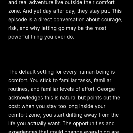
and real adventure live outside their comfort
zone. And yet day after day, they stay put. This
episode is a direct conversation about courage,
risk, and why letting go may be the most
powerful thing you ever do.
The default setting for every human being is
comfort. You stick to familiar tasks, familiar
routines, and familiar levels of effort. George
acknowledges this is natural but points out the
cost: when you stay too long inside your
comfort zone, you start drifting away from the
life you actually want. The opportunities and
experiences that could change everything are