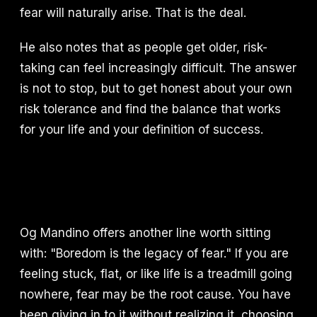
fear will naturally arise. That is the deal.
He also notes that as people get older, risk-
taking can feel increasingly difficult. The answer
is not to stop, but to get honest about your own
risk tolerance and find the balance that works
for your life and your definition of success.
Og Mandino offers another line worth sitting
with: "Boredom is the legacy of fear." If you are
feeling stuck, flat, or like life is a treadmill going
nowhere, fear may be the root cause. You have
been giving in to it without realizing it, choosing