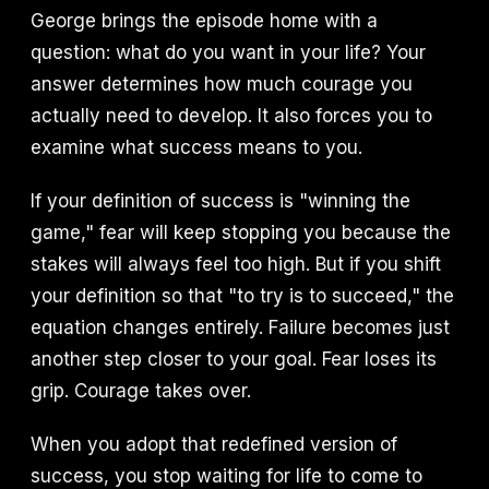
George brings the episode home with a
question: what do you want in your life? Your
answer determines how much courage you
actually need to develop. It also forces you to
examine what success means to you.
If your definition of success is "winning the
game," fear will keep stopping you because the
stakes will always feel too high. But if you shift
your definition so that "to try is to succeed," the
equation changes entirely. Failure becomes just
another step closer to your goal. Fear loses its
grip. Courage takes over.
When you adopt that redefined version of
success, you stop waiting for life to come to