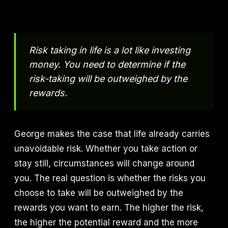
Risk taking in life is a lot like investing
money. You need to determine if the
risk-taking will be outweighed by the
rewards.
George makes the case that life already carries
unavoidable risk. Whether you take action or
stay still, circumstances will change around
you. The real question is whether the risks you
choose to take will be outweighed by the
rewards you want to earn. The higher the risk,
the higher the potential reward and the more