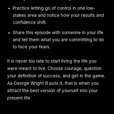
Practice letting go of control in one low-
stakes area and notice how your results and
confidence shift.
Share this episode with someone in your life
and tell them what you are committing to do
to face your fears.
It is never too late to start living the life you
were meant to live. Choose courage, question
your definition of success, and get in the game.
As George Wright III puts it, that is when you
attract the best version of yourself into your
present life.