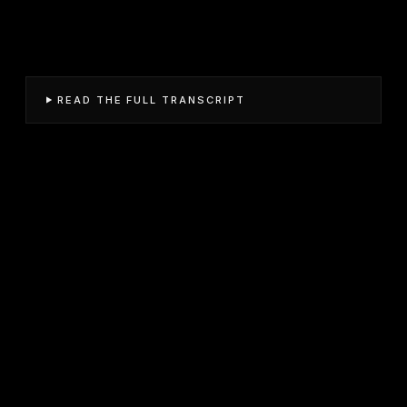
READ THE FULL TRANSCRIPT