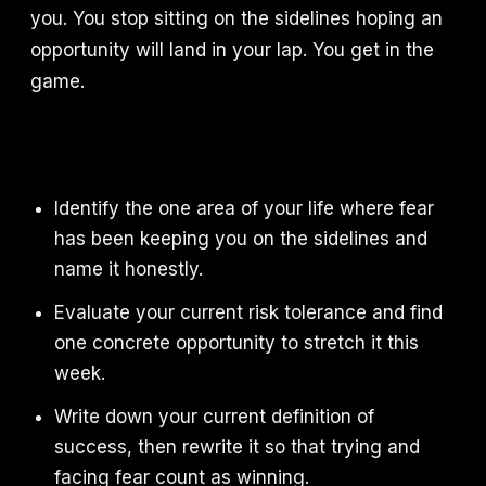
you. You stop sitting on the sidelines hoping an
opportunity will land in your lap. You get in the
game.
Identify the one area of your life where fear
has been keeping you on the sidelines and
name it honestly.
Evaluate your current risk tolerance and find
one concrete opportunity to stretch it this
week.
Write down your current definition of
success, then rewrite it so that trying and
facing fear count as winning.