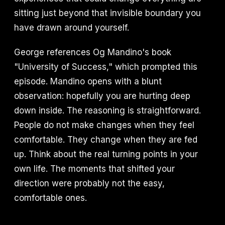
sitting just beyond that invisible boundary you
have drawn around yourself.
George references Og Mandino's book
"University of Success," which prompted this
episode. Mandino opens with a blunt
observation: hopefully you are hurting deep
down inside. The reasoning is straightforward.
People do not make changes when they feel
comfortable. They change when they are fed
up. Think about the real turning points in your
own life. The moments that shifted your
direction were probably not the easy,
comfortable ones.