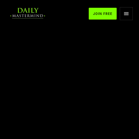
JOIN FREE
APPLE PODCASTS
SPOTIFY
YOUTUBE