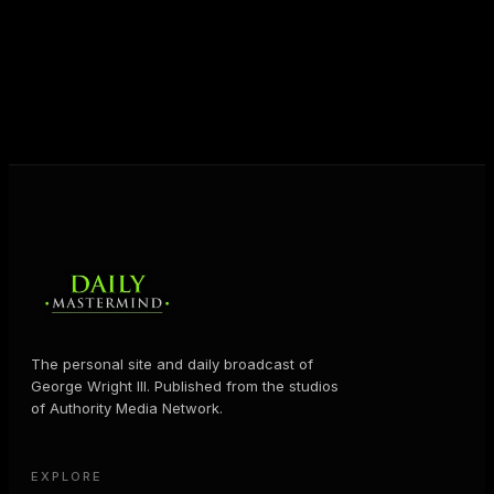
shares the Prosperity Principles and strategies that
help people create massive change — in their
business and in their life.
MORE ABOUT GEORGE
→
The personal site and daily broadcast of
George Wright III. Published from the studios
of Authority Media Network.
EXPLORE