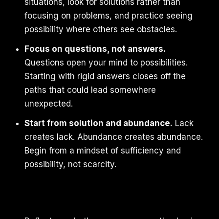
situations, look for solutions rather than
focusing on problems, and practice seeing
possibility where others see obstacles.
Focus on questions, not answers.
Questions open your mind to possibilities.
Starting with rigid answers closes off the
paths that could lead somewhere
unexpected.
Start from solution and abundance.
Lack
creates lack. Abundance creates abundance.
Begin from a mindset of sufficiency and
possibility, not scarcity.