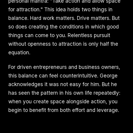
personal mantra: "Take action and allow space
for attraction." This idea holds two things in
balance. Hard work matters. Drive matters. But
so does creating the conditions in which good
things can come to you. Relentless pursuit
without openness to attraction is only half the
equation.
For driven entrepreneurs and business owners,
this balance can feel counterintuitive. George
acknowledges it was not easy for him. But he
has seen the pattern in his own life repeatedly:
when you create space alongside action, you
begin to benefit from both effort and leverage.