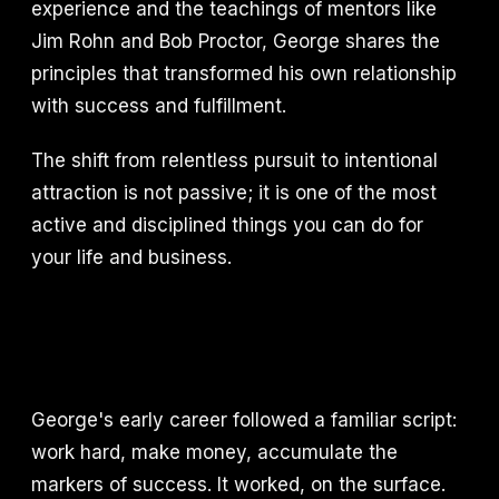
experience and the teachings of mentors like
Jim Rohn and Bob Proctor, George shares the
principles that transformed his own relationship
with success and fulfillment.
The shift from relentless pursuit to intentional
attraction is not passive; it is one of the most
active and disciplined things you can do for
your life and business.
George's early career followed a familiar script:
work hard, make money, accumulate the
markers of success. It worked, on the surface.