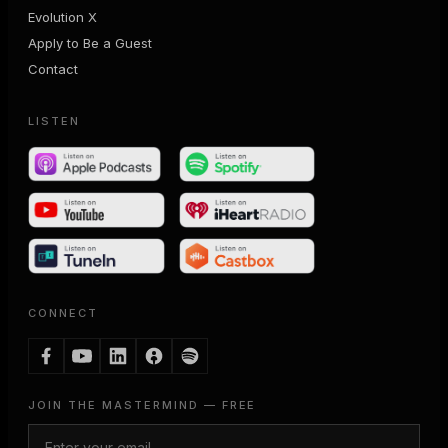
Evolution X
Apply to Be a Guest
Contact
LISTEN
CONNECT
JOIN THE MASTERMIND — FREE