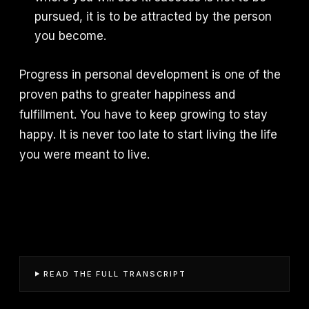
pursued, it is to be attracted by the person
you become.
Progress in personal development is one of the
proven paths to greater happiness and
fulfillment. You have to keep growing to stay
happy. It is never too late to start living the life
you were meant to live.
READ THE FULL TRANSCRIPT