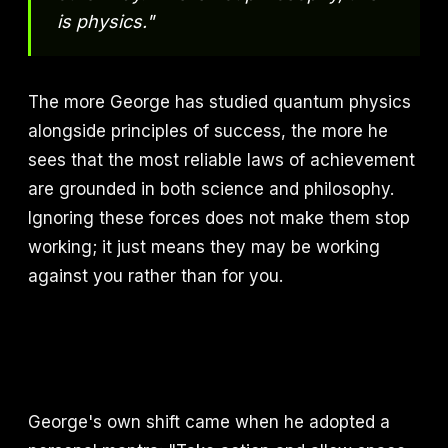
is physics."
The more George has studied quantum physics
alongside principles of success, the more he
sees that the most reliable laws of achievement
are grounded in both science and philosophy.
Ignoring these forces does not make them stop
working; it just means they may be working
against you rather than for you.
George's own shift came when he adopted a