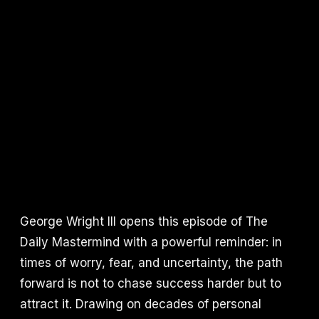
George Wright III opens this episode of The
Daily Mastermind with a powerful reminder: in
times of worry, fear, and uncertainty, the path
forward is not to chase success harder but to
attract it. Drawing on decades of personal