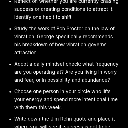
Reflect on whether you are currently chasing
success or creating conditions to attract it.
Identify one habit to shift.
Study the work of Bob Proctor on the law of
vibration. George specifically recommends
his breakdown of how vibration governs
attraction.
Adopt a daily mindset check: what frequency
are you operating at? Are you living in worry
and fear, or in possibility and abundance?
Choose one person in your circle who lifts
your energy and spend more intentional time
with them this week.
Write down the Jim Rohn quote and place it
where you will see it: success is not to be