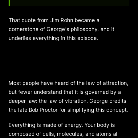
That quote from Jim Rohn became a
cornerstone of George's philosophy, and it
underlies everything in this episode.
Most people have heard of the law of attraction,
but fewer understand that it is governed by a
deeper law: the law of vibration. George credits
the late Bob Proctor for simplifying this concept.
Everything is made of energy. Your body is
composed of cells, molecules, and atoms all