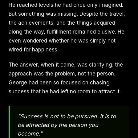
He reached levels he had once only imagined.
But something was missing. Despite the travel,
the achievements, and the things acquired
along the way, fulfillment remained elusive. He
even wondered whether he was simply not
wired for happiness.
The answer, when it came, was clarifying: the
approach was the problem, not the person.
George had been so focused on chasing
success that he had left no room to attract it.
"Success is not to be pursued. It is to
be attracted by the person you
become."