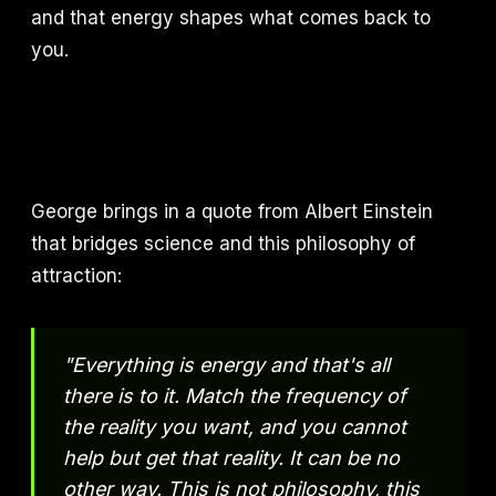
and that energy shapes what comes back to
you.
George brings in a quote from Albert Einstein
that bridges science and this philosophy of
attraction:
"Everything is energy and that's all
there is to it. Match the frequency of
the reality you want, and you cannot
help but get that reality. It can be no
other way. This is not philosophy, this