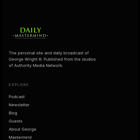
The personal site and daily broadcast of
George Wright III. Published from the studios
of Authority Media Network.
EXPLORE
Podcast
Newsletter
Blog
Guests
About George
Mastermind