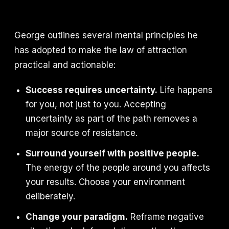
George outlines several mental principles he
has adopted to make the law of attraction
practical and actionable:
Success requires uncertainty.
Life happens
for you, not just to you. Accepting
uncertainty as part of the path removes a
major source of resistance.
Surround yourself with positive people.
The energy of the people around you affects
your results. Choose your environment
deliberately.
Change your paradigm.
Reframe negative