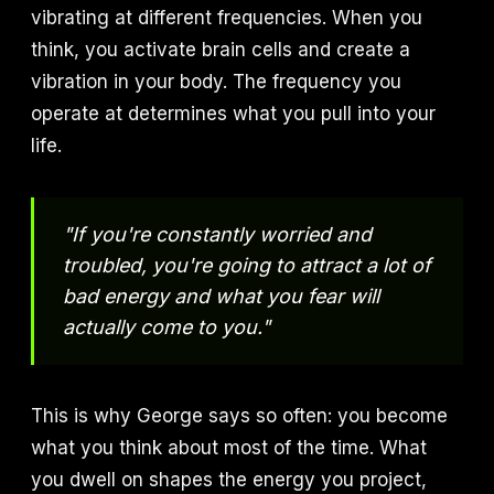
vibrating at different frequencies. When you
think, you activate brain cells and create a
vibration in your body. The frequency you
operate at determines what you pull into your
life.
"If you're constantly worried and
troubled, you're going to attract a lot of
bad energy and what you fear will
actually come to you."
This is why George says so often: you become
what you think about most of the time. What
you dwell on shapes the energy you project,