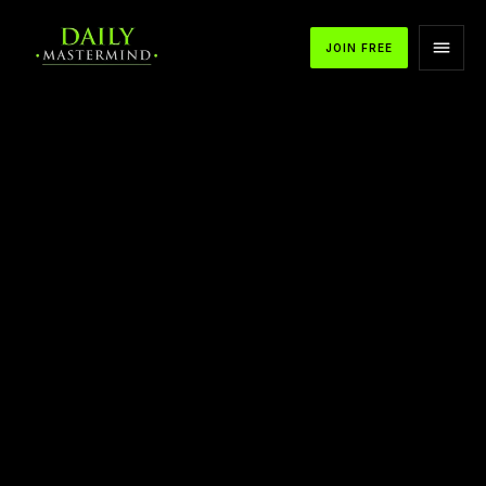
JOIN FREE
APPLE PODCASTS
SPOTIFY
YOUTUBE